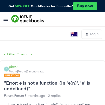
Buy now
Get
50% OFF
QuickBooks for 3 months*
Login
Other Questions
pbxa2
P
Forum|Forum|5 months ago
QUESTION
"Error: e is not a function. (In 'e(n)', 'e' is
undefined)"
Forum|Forum|5 months ago
2 replies
Error:
e is not a function. (In 'e(n)', 'e' is undefined) error