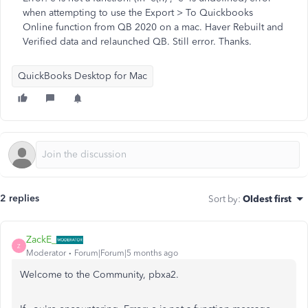
when attempting to use the Export > To Quickbooks
Online function from QB 2020 on a mac. Haver Rebuilt and
Verified data and relaunched QB. Still error. Thanks.
QuickBooks Desktop for Mac
2 replies
Sort by
:
Oldest first
ZackE_
Z
Moderator
Forum|Forum|5 months ago
Welcome to the Community, pbxa2.