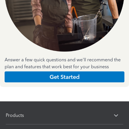
Answer a few quick questions and we'll recommend the
plan and features that work best for your business
Get Started
Products