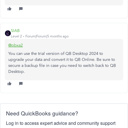
SIAB
Level 2
Forum|Forum|5 months ago
@pbxa2
You can use the trial version of QB Desktop 2024 to
upgrade your data and convert it to QB Online. Be sure to
secure a backup file in case you need to switch back to QB
Desktop.
Need QuickBooks guidance?
Log in to access expert advice and community support