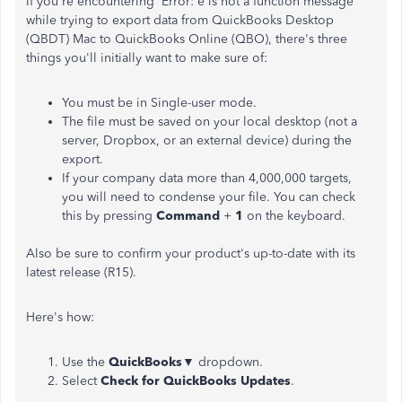
If you're encountering Error: e is not a function message
while trying to export data from QuickBooks Desktop
(QBDT) Mac to QuickBooks Online (QBO), there's three
things you'll initially want to make sure of:
You must be in Single-user mode.
The file must be saved on your local desktop (not a
server, Dropbox, or an external device) during the
export.
If your company data more than 4,000,000 targets,
you will need to condense your file. You can check
this by pressing
Command
+
1
on the keyboard.
Also be sure to confirm your product's up-to-date with its
latest release (R15).
Here's how:
Use the
QuickBooks
▼ dropdown.
Select
Check for QuickBooks Updates
.