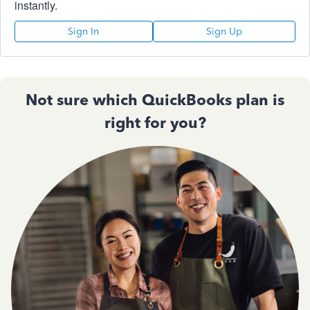
instantly.
Sign In
Sign Up
Not sure which QuickBooks plan is
right for you?