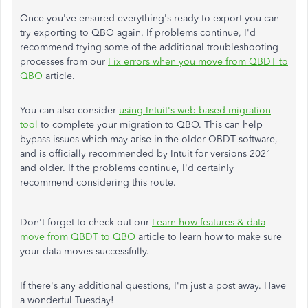
Once you've ensured everything's ready to export you can
try exporting to QBO again. If problems continue, I'd
recommend trying some of the additional troubleshooting
processes from our
Fix errors when you move from QBDT to
QBO
article.
You can also consider
using Intuit's web-based migration
tool
to complete your migration to QBO. This can help
bypass issues which may arise in the older QBDT software,
and is officially recommended by Intuit for versions 2021
and older. If the problems continue, I'd certainly
recommend considering this route.
Don't forget to check out our
Learn how features & data
move from QBDT to QBO
article to learn how to make sure
your data moves successfully.
If there's any additional questions, I'm just a post away. Have
a wonderful Tuesday!