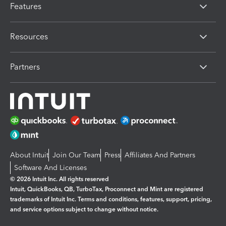
Features
Resources
Partners
About Intuit
Join Our Team
Press
Affiliates And Partners
Software And Licenses
© 2026 Intuit Inc. All rights reserved
Intuit, QuickBooks, QB, TurboTax, Proconnect and Mint are registered
trademarks of Intuit Inc. Terms and conditions, features, support, pricing,
and service options subject to change without notice.