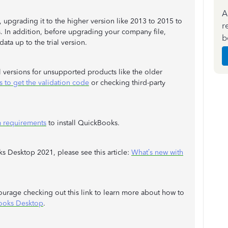
A
, upgrading it to the higher version like 2013 to 2015 to
r
s. In addition, before upgrading your company file,
b
data up to the trial version.
l versions for unsupported products like the older
s to get the validation code
or checking third-party
 requirements
to install QuickBooks.
s Desktop 2021, please see this article:
What’s new with
courage checking out this link to learn more about how to
ooks Desktop
.