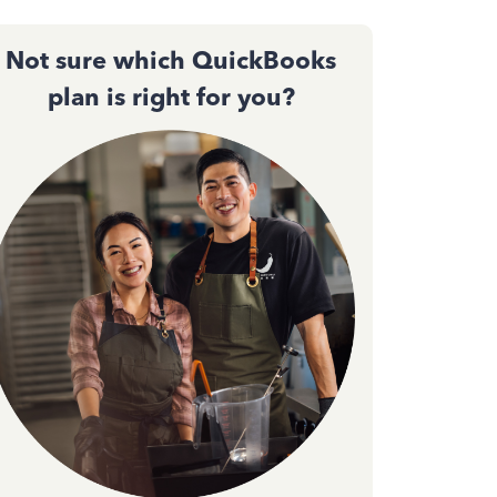
Not sure which QuickBooks
plan is right for you?