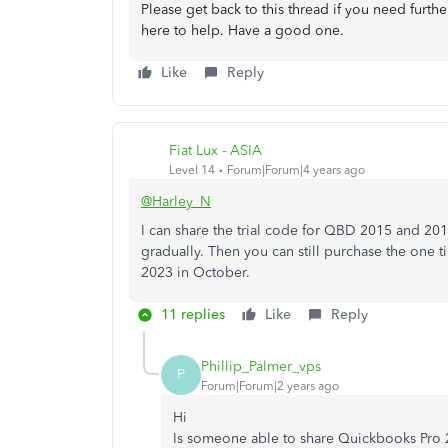
Please get back to this thread if you need furth
here to help. Have a good one.
Like
Reply
Fiat Lux - ASIA
Level 14
Forum|Forum|4 years ago
@Harley_N
I can share the trial code for QBD 2015 and 201
gradually. Then you can still purchase the one
2023 in October.
11 replies
Like
Reply
Phillip_Palmer_vps
P
Forum|Forum|2 years ago
Hi
Is someone able to share Quickbooks Pro 2