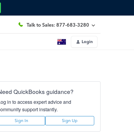
Talk to Sales: 877-683-3280
Login
Need QuickBooks guidance?
Log in to access expert advice and
community support instantly.
Sign In
Sign Up