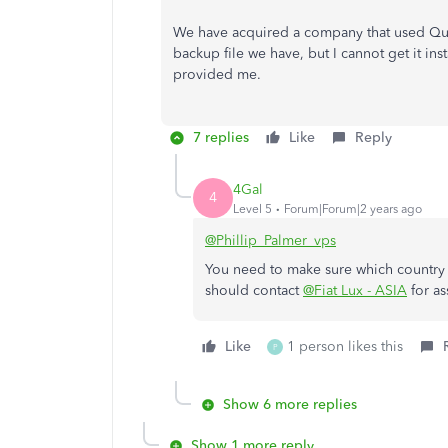
We have acquired a company that used Quic
backup file we have, but I cannot get it in
provided me.
7 replies
Like
Reply
4Gal
4
Level 5
Forum|Forum|2 years ago
@Phillip_Palmer_vps
You need to make sure which country
should contact
@Fiat Lux - ASIA
for as
Like
1 person likes this
P
Show 6 more replies
Show 1 more reply