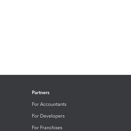
Partners
For Accountants
For Developers
For Franchises