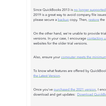
Since QuickBooks 2013 is
no longer supported
2019 is a great way to avoid company file issue
please secure a
backup
copy. Then,
restore
the 
On the other hand, we're unable to provide tria
versions. In your case, I encourage
contacting u
websites for the older trial versions.
Also, ensure your
computer meets the minimum
To know what features are offered by QuickBook
the Latest Version
.
Once you've
purchased the 2021 version
, I en
download and get updates:
Download QuickB