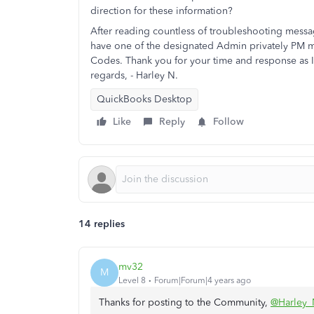
direction for these information?
After reading countless of troubleshooting messag
have one of the designated Admin privately PM m
Codes. Thank you for your time and response as I 
regards, - Harley N.
QuickBooks Desktop
Like
Reply
Follow
14 replies
mv32
M
Level 8
Forum|Forum|4 years ago
Thanks for posting to the Community,
@Harley