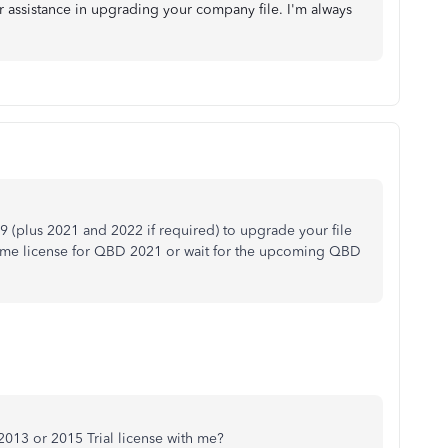
er assistance in upgrading your company file. I'm always
9 (plus 2021 and 2022 if required) to upgrade your file
 time license for QBD 2021 or wait for the upcoming QBD
013 or 2015 Trial license with me?