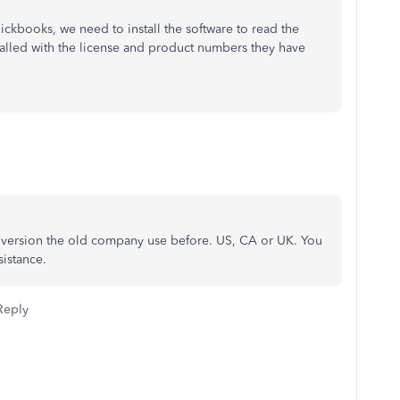
kbooks, we need to install the software to read the
stalled with the license and product numbers they have
 version the old company use before. US, CA or UK. You
sistance.
Reply