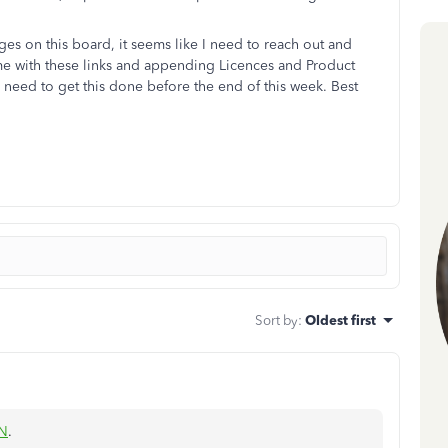
es on this board, it seems like I need to reach out and
e with these links and appending Licences and Product
need to get this done before the end of this week. Best
Sort by
:
Oldest first
_N
.