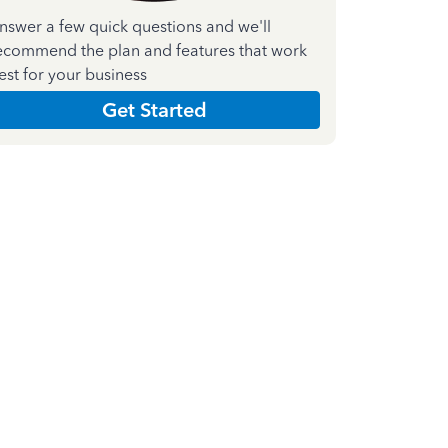
nswer a few quick questions and we'll
ecommend the plan and features that work
est for your business
Get Started