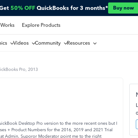
Get
50% OFF
QuickBooks for 3 months*
Buy now
 Works
Explore Products
pics
Videos
Community
Resources
ickBooks Pro, 2013
ickBook Desktop Pro version to the more recent ones but I
nses + Product Numbers for the 2016, 2019 and 2021 Trial
at Admin, Suporor Moderator point me to the right