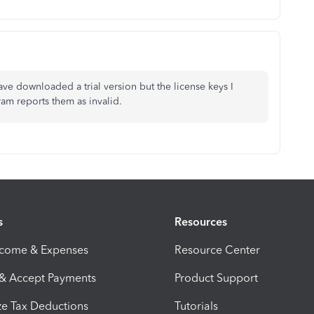
ve downloaded a trial version but the license keys I
ram reports them as invalid.
s
Resources
ncome & Expenses
Resource Center
 & Accept Payments
Product Support
e Tax Deductions
Tutorials