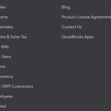
iles
Blog
orts
Product License Agreemen
timates
Contact Us
les & Sales Tax
QuickBooks Apps
Bills
e Users
ime
nventory
1099 Contractors
ployees
ital