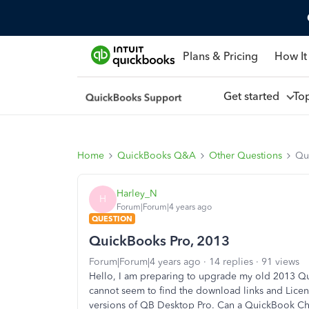
Plans & Pricing
How It
Get started
To
Home
QuickBooks Q&A
Other Questions
Qu
Harley_N
H
Forum|Forum|4 years ago
QUESTION
QuickBooks Pro, 2013
Forum|Forum|4 years ago
14 replies
91 views
Hello, I am preparing to upgrade my old 2013 Qu
cannot seem to find the download links and Lice
versions of QB Desktop Pro. Can a QuickBook Ch