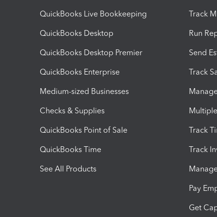
QuickBooks Live Bookkeeping
Track M
QuickBooks Desktop
Run Rep
QuickBooks Desktop Premier
Send Es
QuickBooks Enterprise
Track Sa
Medium-sized Businesses
Manage 
Checks & Supplies
Multipl
QuickBooks Point of Sale
Track T
QuickBooks Time
Track I
See All Products
Manage 
Pay Em
Get Cap