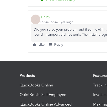
JT195
J
Forum|Forum|2 years ago
Did you solve your problem and if so, how? I ha
found in support did not work. The install prog
Like
Reply
Products
Feature
QuickBooks Online
Track I
QuickBooks Self Employed
Invoice
QuickBooks Online Advanced
Maximiz