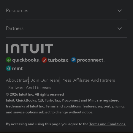
Resources
Partners
About Intuit
Join Our Team
Press
Affiliates And Partners
Software And Licenses
© 2026 Intuit Inc. All rights reserved
Intuit, QuickBooks, QB, TurboTax, Proconnect and Mint are registered
trademarks of Intuit Inc. Terms and conditions, features, support, pricing,
and service options subject to change without notice.
By accessing and using this page you agree to the
Terms and Conditions.