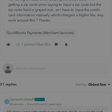
getting a zip code error saying to input a zip code but the
zip code field is grayed out , so I have to input the credit
card information manually which chargers a higher fee. Any
work around this ? Thanks.
QuickBooks Payments (Merchant Services)
1 person likes this
S
31 replies
Sort by
:
Oldest first
JamesAndrewM
J
Moderator
Forum|Forum|3 years ago