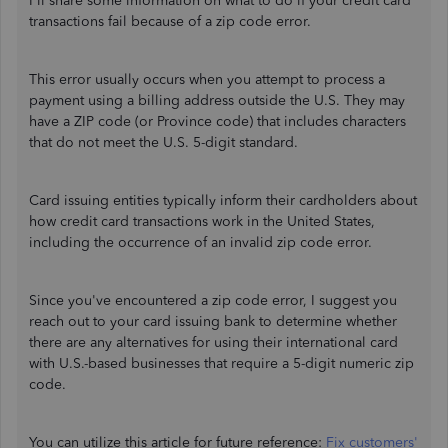
I'll share some information on what to do if your credit card
transactions fail because of a zip code error.
This error usually occurs when you attempt to process a
payment using a billing address outside the U.S. They may
have a ZIP code (or Province code) that includes characters
that do not meet the U.S. 5-digit standard.
Card issuing entities typically inform their cardholders about
how credit card transactions work in the United States,
including the occurrence of an invalid zip code error.
Since you've encountered a zip code error, I suggest you
reach out to your card issuing bank to determine whether
there are any alternatives for using their international card
with U.S.-based businesses that require a 5-digit numeric zip
code.
You can utilize this article for future reference:
Fix customers'