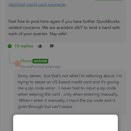
declined credit card payments
.
Feel free to post here again if you have further QuickBooks-
related concerns. We are available 24/7 to lend a hand with
each of your queries. Stay safe!
15 replies
kfreire
AUTHOR
K
Forum|Forum|3 years ago
Sorry James , but that’s not what I’m referring about. I’m
trying to swipe an US based credit card and it’s giving
me a zip code error . I never had to input a zip code
when swiping the card , only when entering manually.
When I enter it manually, I input the zip code and it
goes through but can’t swipe .
14 replies
2 people like this
C
S