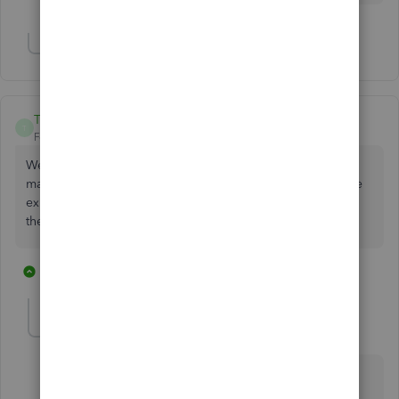
Show 3 more replies
Turnthecrank
T
Forum|Forum|3 years ago
We started having this issue last week. This requires us to
manually key in the credit card information which is a more
expensive way for us to accept cards using this service. Is
there a timeline for the fix?
3 replies
1 person likes this
S
SarahannC
S
Level 9
Forum|Forum|3 years ago
Hello. I wanted to provide you with an update
regarding the recent issue you've been experiencing