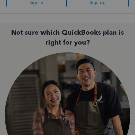
Sign In
Sign Up
Not sure which QuickBooks plan is
right for you?