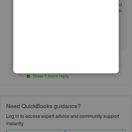
the information vs swiping? No one has contacted
me about this. I want a refund on my account from
the date this issue started months ago.
1 person likes this
S
Show 1 more reply
Need QuickBooks guidance?
Log in to access expert advice and community support
instantly.