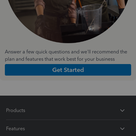
Answer a few quick questions and we'll recommend the
plan and features that work best for your business
Get Started
Products
Features