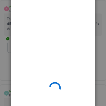
Amy White
A
Forum|Forum|3 years ago
This just started happening to our company today. Two
different computers, same issue. Did anyone find a way to fix
this?
1 reply
McDonald14904
M
Forum|Forum|3 years ago
Just happened to me, just now.
McDonald14904
M
Forum|Forum|3 years ago
Just happened moments ago.