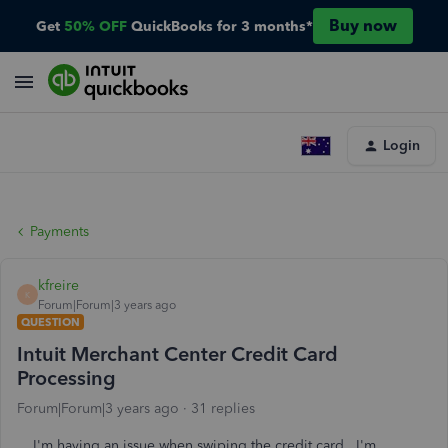
Buy now
Get
50% OFF
QuickBooks for 3 months*
Login
Payments
kfreire
K
Forum|Forum|3 years ago
QUESTION
Intuit Merchant Center Credit Card
Processing
Forum|Forum|3 years ago
31 replies
I'm having an issue when swiping the credit card . I'm