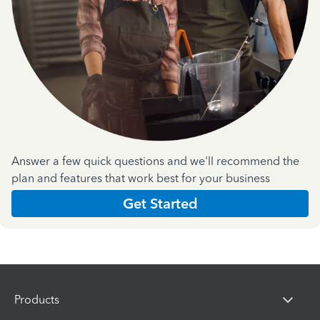
Answer a few quick questions and we'll recommend the
plan and features that work best for your business
Get Started
Products