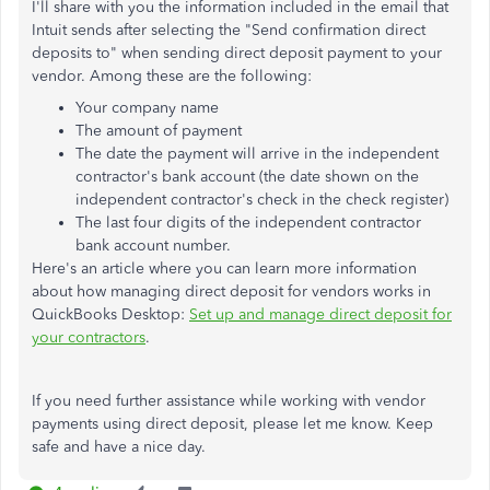
I'll share with you the information included in the email that
Intuit sends after selecting the "Send confirmation direct
deposits to" when sending direct deposit payment to your
vendor. Among these are the following:
Your company name
The amount of payment
The date the payment will arrive in the independent
contractor's bank account (the date shown on the
independent contractor's check in the check register)
The last four digits of the independent contractor
bank account number.
Here's an article where you can learn more information
about how managing direct deposit for vendors works in
QuickBooks Desktop:
Set up and manage direct deposit for
your contractors
.
If you need further assistance while working with vendor
payments using direct deposit, please let me know. Keep
safe and have a nice day.