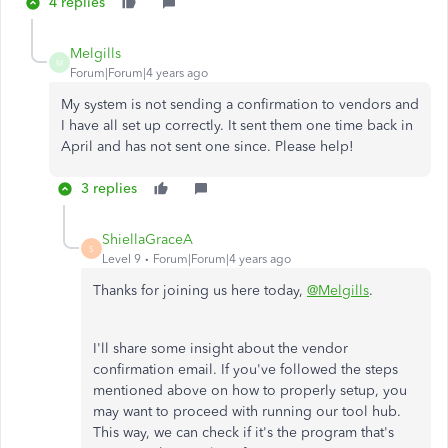
4 replies
Melgills
M
Forum|Forum|4 years ago
My system is not sending a confirmation to vendors and
I have all set up correctly. It sent them one time back in
April and has not sent one since. Please help!
3 replies
ShiellaGraceA
S
Level 9
Forum|Forum|4 years ago
Thanks for joining us here today,
@Melgills
.
I'll share some insight about the vendor
confirmation email. If you've followed the steps
mentioned above on how to properly setup, you
may want to proceed with running our tool hub.
This way, we can check if it's the program that's