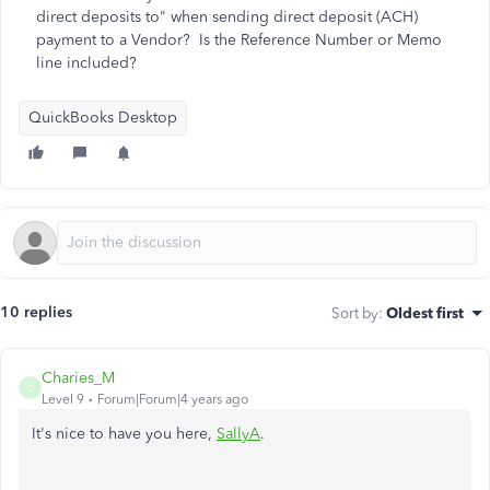
direct deposits to" when sending direct deposit (ACH)
payment to a Vendor? Is the Reference Number or Memo
line included?
QuickBooks Desktop
10 replies
Sort by
:
Oldest first
Charies_M
C
Level 9
Forum|Forum|4 years ago
It's nice to have you here,
SallyA
.