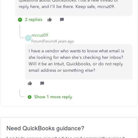
questions about QuickBooks. Post a new thread or
reply here, and I'll be there. Keep safe, mcruz09.
2 replies
mcruz09
M
Forum|Forum|4 years ago
I have a vendor who wants to know what email is
she looking for when she's checking her inbox?
Will it be an Intuit, Quickbooks, or do not reply
email address or something else?
Show 1 more reply
Need QuickBooks guidance?