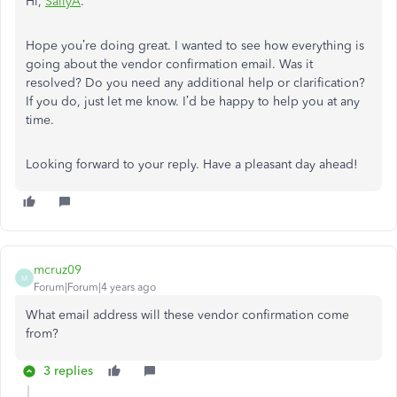
Hi,
SallyA
.
Hope you’re doing great. I wanted to see how everything is
going about the vendor confirmation email. Was it
resolved? Do you need any additional help or clarification?
If you do, just let me know. I’d be happy to help you at any
time.
Looking forward to your reply. Have a pleasant day ahead!
mcruz09
M
Forum|Forum|4 years ago
What email address will these vendor confirmation come
from?
3 replies