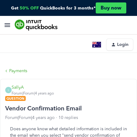
Buy now
Get
50% OFF
QuickBooks for 3 months*
Login
Payments
SallyA
S
Forum|Forum|4 years ago
QUESTION
Vendor Confirmation Email
Forum|Forum|4 years ago
10 replies
Does anyone know what detailed information is included in
the email when you select "send vendor confirmation of