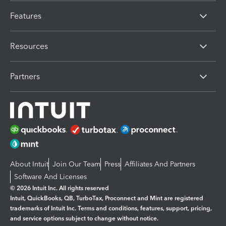
Features
Resources
Partners
About Intuit
Join Our Team
Press
Affiliates And Partners
Software And Licenses
© 2026 Intuit Inc. All rights reserved
Intuit, QuickBooks, QB, TurboTax, Proconnect and Mint are registered
trademarks of Intuit Inc. Terms and conditions, features, support, pricing,
and service options subject to change without notice.