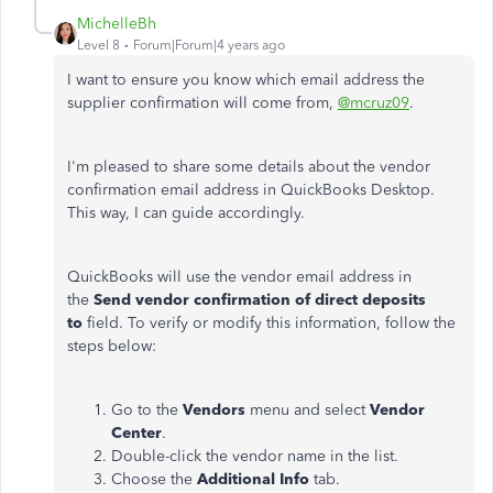
MichelleBh
Level 8
Forum|Forum|4 years ago
I want to ensure you know which email address the
supplier confirmation will come from,
@mcruz09
.
I'm pleased to share some details about the vendor
confirmation email address in QuickBooks Desktop.
This way, I can guide accordingly.
QuickBooks will use the vendor email address in
the
Send vendor confirmation of direct deposits
to
field. To verify or modify this information, follow the
steps below:
Go to the
Vendors
menu and select
Vendor
Center
.
Double-click the vendor name in the list.
Choose the
Additional Info
tab.