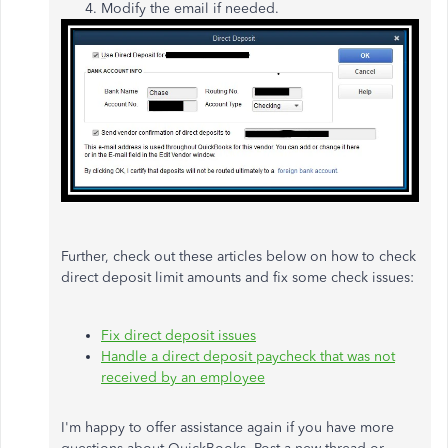
Modify the email if needed.
Further, check out these articles below on how to check
direct deposit limit amounts and fix some check issues:
Fix direct deposit issues
Handle a direct deposit paycheck that was not
received by an employee
I'm happy to offer assistance again if you have more