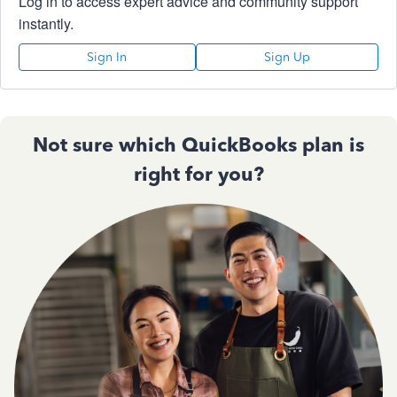
Log in to access expert advice and community support
instantly.
Sign In
Sign Up
Not sure which QuickBooks plan is
right for you?