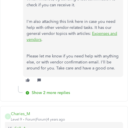
check if you can receive it.
I'm also attaching this link here in case you need
help with other vendor-related tasks. It has our
general vendor topics with articles:
Expenses and
vendors
.
Please let me know if you need help with anything
else, or with vendor confirmation email. I'll be
around for you. Take care and have a good one.
Show 2 more replies
Charies_M
C
Level 9
Forum|Forum|4 years ago