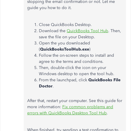
stopping the email confirmation or not. Let me
guide you how to do it.
Close QuickBooks Desktop.
Download the
QuickBooks Tool Hub
. Then,
save the file on your Desktop.
Open the you downloaded
(
QuickBooksToolHub.exe
)
Follow the on-screen steps to install and
agree to the terms and conditions.
Then, double-click the icon on your
Windows desktop to open the tool hub.
From the launchpad, click
QuickBooks File
Doctor
.
After that, restart your computer. See this guide for
more information:
Fix common problems and
errors with QuickBooks Desktop Tool Hub
.
When finished, try sending a test confirmation to