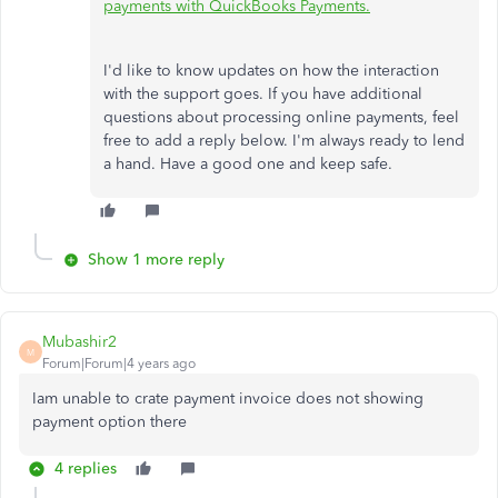
payments with QuickBooks Payments.
I'd like to know updates on how the interaction
with the support goes. If you have additional
questions about processing online payments, feel
free to add a reply below. I'm always ready to lend
a hand. Have a good one and keep safe.
Show 1 more reply
Mubashir2
M
Forum|Forum|4 years ago
Iam unable to crate payment invoice does not showing
payment option there
4 replies