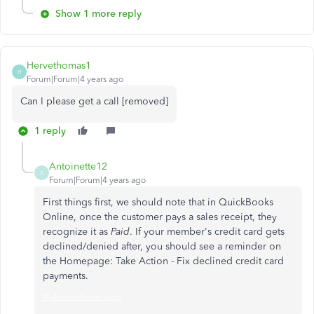
Show 1 more reply
Hervethomas1
H
Forum|Forum|4 years ago
Can I please get a call [removed]
1 reply
Antoinette12
A
Forum|Forum|4 years ago
First things first, we should note that in QuickBooks
Online, once the customer pays a sales receipt, they
recognize it as
Paid
. If your member's credit card gets
declined/denied after, you should see a reminder on
the Homepage: Take Action - Fix declined credit card
payments.
MyAccountAccess Login