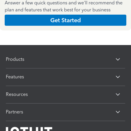
Answer a few quick questions and we'll recommend the
plan and features that work best for your business
Get Started
Products
Features
Resources
Partners