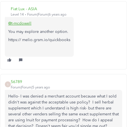
Fiat Lux - ASIA
Level 14
Forum|Forum|6 years ago
@t-mcdowell
You may explore another option.
https:// melio.grsm.io/quickbooks
56789
5
Forum|Forum|5 years ago
Hello- I was denied a merchant account because what I sold
didn't was against the acceptable use policy? I sell herbal
supplement which I understand is high risk- but there are
several other venders selling the same exact supplement that
are using Inuit for payment processing? How do I appeal
that decision? Doesn't seem fair you'd single me out?