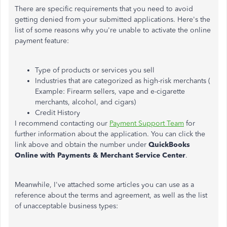
There are specific requirements that you need to avoid
getting denied from your submitted applications. Here's the
list of some reasons why you're unable to activate the online
payment feature:
Type of products or services you sell
Industries that are categorized as high-risk merchants (
Example: Firearm sellers, vape and e-cigarette
merchants, alcohol, and cigars)
Credit History
I recommend contacting our
Payment Support Team
for
further information about the application. You can click the
link above and obtain the number under
QuickBooks
Online with Payments & Merchant Service Center
.
Meanwhile, I've attached some articles you can use as a
reference about the terms and agreement, as well as the list
of unacceptable business types: