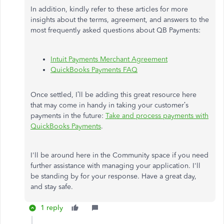
In addition, kindly refer to these articles for more
insights about the terms, agreement, and answers to the
most frequently asked questions about QB Payments:
Intuit Payments Merchant Agreement
QuickBooks Payments FAQ
Once settled, I’ll be adding this great resource here
that may come in handy in taking your customer’s
payments in the future:
Take and process payments with
QuickBooks Payments
.
I'll be around here in the Community space if you need
further assistance with managing your application. I'll
be standing by for your response. Have a great day,
and stay safe.
1 reply