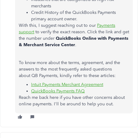
merchants
Credit History of the QuickBooks Payments
primary account owner.
With this, I suggest reaching out to our
Payments
support
to verify the exact reason. Click the link and get
the number under
QuickBooks Online with Payments
& Merchant Service Center
.
To know more about the terms, agreement, and the
answers to the most frequently asked questions
about QB Payments, kindly refer to these articles:
Intuit Payments Merchant Agreement
QuickBooks Payments FAQ
Reach me back here if you have other concerns about
online payments. I'll be around to help you out.