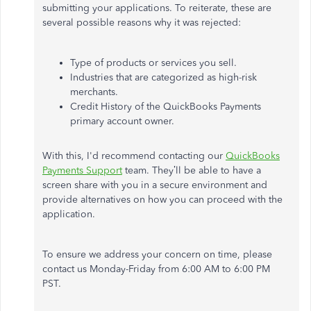
submitting your applications. To reiterate, these are
several possible reasons why it was rejected:
Type of products or services you sell.
Industries that are categorized as high-risk
merchants.
Credit History of the QuickBooks Payments
primary account owner.
With this, I'd recommend contacting our
QuickBooks
Payments Support
team. They’ll be able to have a
screen share with you in a secure environment and
provide alternatives on how you can proceed with the
application.
To ensure we address your concern on time, please
contact us Monday-Friday from 6:00 AM to 6:00 PM
PST.