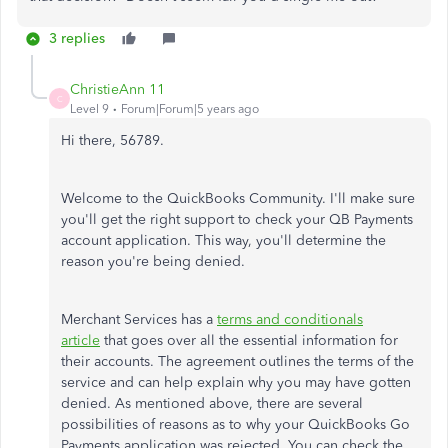
3 replies
ChristieAnn 11
C
Level 9
Forum|Forum|5 years ago
Hi there, 56789.
Welcome to the QuickBooks Community. I'll make sure
you'll get the right support to check your QB Payments
account application. This way, you'll determine the
reason you're being denied.
Merchant Services has a
terms and conditionals
article
that goes over all the essential information for
their accounts. The agreement outlines the terms of the
service and can help explain why you may have gotten
denied. As mentioned above, there are several
possibilities of reasons as to why your QuickBooks Go
Payments application was rejected. You can check the