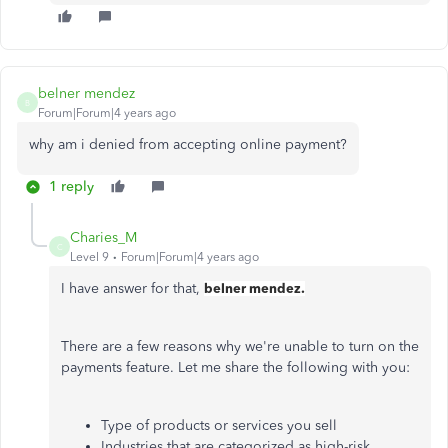
belner mendez
B
Forum|Forum|4 years ago
why am i denied from accepting online payment?
1 reply
Charies_M
C
Level 9
Forum|Forum|4 years ago
I have answer for that,
belner mendez.
There are a few reasons why we're unable to turn on the
payments feature. Let me share the following with you:
Type of products or services you sell
Industries that are categorized as high-risk