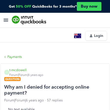
Buy now
Get
50% OFF
QuickBooks for 3 months*
Login
Payments
t-mcdowell
T
Forum|Forum|6 years ago
QUESTION
Why am I denied for accepting online
payment?
Forum|Forum|6 years ago
57 replies
No text available