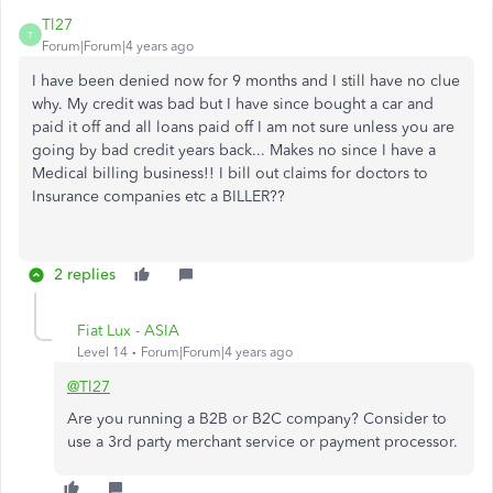
Tl27
T
Forum|Forum|4 years ago
I have been denied now for 9 months and I still have no clue
why. My credit was bad but I have since bought a car and
paid it off and all loans paid off I am not sure unless you are
going by bad credit years back... Makes no since I have a
Medical billing business!! I bill out claims for doctors to
Insurance companies etc a BILLER??
2 replies
Fiat Lux - ASIA
Level 14
Forum|Forum|4 years ago
@Tl27
Are you running a B2B or B2C company? Consider to
use a 3rd party merchant service or payment processor.