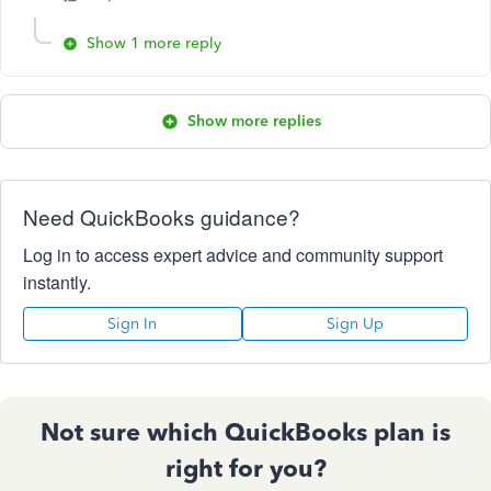
Show 1 more reply
Show more replies
Need QuickBooks guidance?
Log in to access expert advice and community support
instantly.
Sign In
Sign Up
Not sure which QuickBooks plan is
right for you?