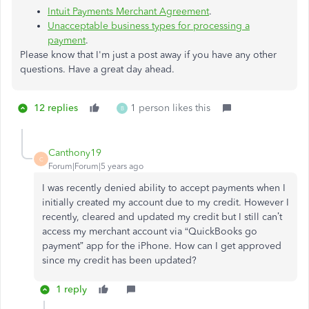
Intuit Payments Merchant Agreement
.
Unacceptable business types for processing a
payment
.
Please know that I'm just a post away if you have any other
questions. Have a great day ahead.
12 replies
1 person likes this
B
Canthony19
C
Forum|Forum|5 years ago
I was recently denied ability to accept payments when I
initially created my account due to my credit. However I
recently, cleared and updated my credit but I still can’t
access my merchant account via “QuickBooks go
payment” app for the iPhone. How can I get approved
since my credit has been updated?
1 reply