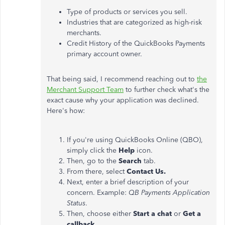
Type of products or services you sell.
Industries that are categorized as high-risk
merchants.
Credit History of the QuickBooks Payments
primary account owner.
That being said, I recommend reaching out to
the
Merchant Support Team
to further check what's the
exact cause why your application was declined.
Here's how:
If you're using QuickBooks Online (QBO),
simply click the
Help
icon.
Then, go to the
Search
tab.
From there, select
Contact Us.
Next, enter a brief description of your
concern. Example:
QB Payments Application
Status
.
Then, choose either
Start a chat
or
Get a
callback.