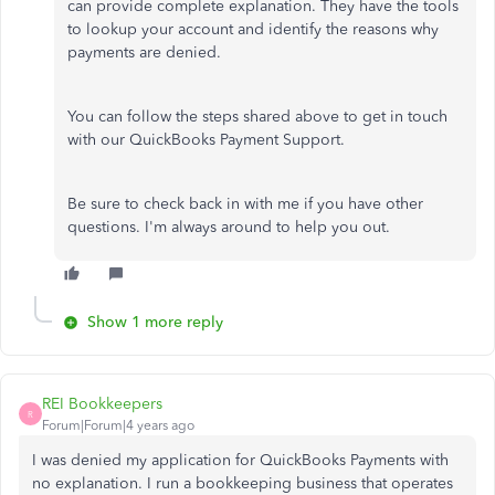
can provide complete explanation. They have the tools
to lookup your account and identify the reasons why
payments are denied.
You can follow the steps shared above to get in touch
with our QuickBooks Payment Support.
Be sure to check back in with me if you have other
questions. I'm always around to help you out.
Show 1 more reply
REI Bookkeepers
R
Forum|Forum|4 years ago
I was denied my application for QuickBooks Payments with
no explanation. I run a bookkeeping business that operates