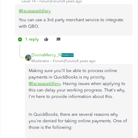
Level 14
Forum|Forum|4 years ago
@lacasasaddlery
You can use a 3rd party merchant service to integrate
with QBO.
1 reply
DivinaMercy_N
Moderator
Forum|Forum|4 years ago
Making sure you'll be able to process online
payments in QuickBooks is my priority,
@lacasasaddlery
. Having issues when applying to
this can delay your working progress. That's why,
I'm here to provide information about this.
In QuickBooks, there are several reasons why
you're denied for taking online payments. One of
those is the following: