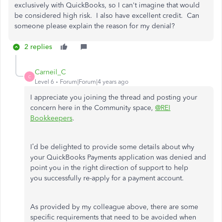
exclusively with QuickBooks, so I can't imagine that would
be considered high risk. I also have excellent credit. Can
someone please explain the reason for my denial?
2 replies
Carneil_C
C
Level 6
Forum|Forum|4 years ago
I appreciate you joining the thread and posting your
concern here in the Community space,
@REI
Bookkeepers
.
I’d be delighted to provide some details about why
your QuickBooks Payments application was denied and
point you in the right direction of support to help
you successfully re-apply for a payment account.
As provided by my colleague above, there are some
specific requirements that need to be avoided when