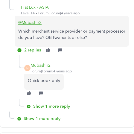
Fiat Lux - ASIA
Level 14
Forum|Forum|4 years ago
@Mubashir2
Which merchant service provider or payment processor
do you have? QB Payments or else?
2 replies
Mubashir2
M
Forum|Forum|4 years ago
Quick book only
Show 1 more reply
Show 1 more reply