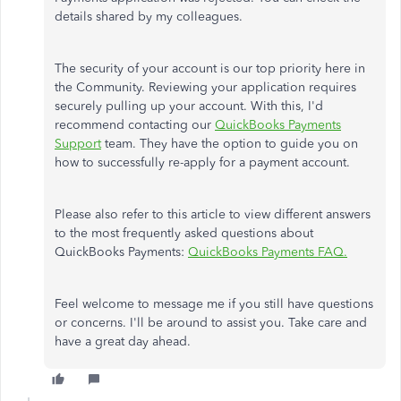
details shared by my colleagues.
The security of your account is our top priority here in
the Community. Reviewing your application requires
securely pulling up your account. With this, I'd
recommend contacting our
QuickBooks Payments
Support
team. They have the option to guide you on
how to successfully re-apply for a payment account.
Please also refer to this article to view different answers
to the most frequently asked questions about
QuickBooks Payments:
QuickBooks Payments FAQ.
Feel welcome to message me if you still have questions
or concerns. I'll be around to assist you. Take care and
have a great day ahead.