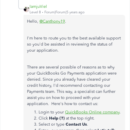
IamjuViel
Level 8
Forum|Forum|5 years ago
Hello,
@Canthony19
.
I'm here to route you to the best available support
so you'd be assisted in reviewing the status of
your application.
There are several possible of reasons as to why
your QuickBooks Go Payments application were
denied. Since you already have cleared your
credit history, I'd recommend contacting our
Payments team. This way, a specialist can further
assist you on how to proceed with your
application. Here's how to contact us:
Login to your
QuickBooks Online company
.
Click
Help (?)
at the top right.
Select or type
Contact Us
.