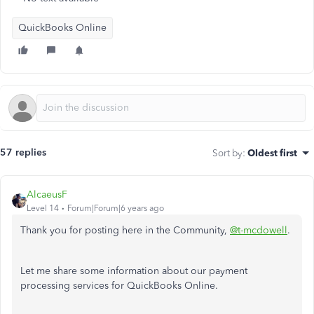
QuickBooks Online
57 replies
Sort by
:
Oldest first
AlcaeusF
Level 14
Forum|Forum|6 years ago
Thank you for posting here in the Community,
@t-mcdowell
.
Let me share some information about our payment
processing services for QuickBooks Online.