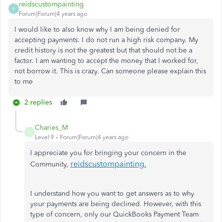
reidscustompainting
R
Forum|Forum|4 years ago
I would like to also know why I am being denied for
accepting payments. I do not run a high risk company. My
credit history is not the greatest but that should not be a
factor. I am wanting to accept the money that I worked for,
not borrow it. This is crazy. Can someone please explain this
to me
2 replies
Charies_M
C
Level 9
Forum|Forum|4 years ago
I appreciate you for bringing your concern in the
reidscustompainting
.
Community,
I understand how you want to get answers as to why
your payments are being declined. However, with this
type of concern, only our QuickBooks Payment Team