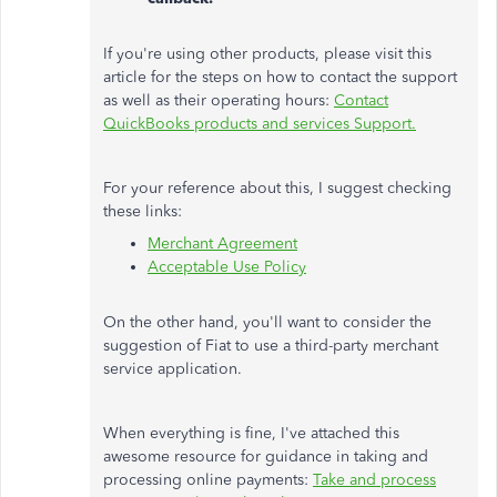
If you're using other products, please visit this
article for the steps on how to contact the support
as well as their operating hours:
Contact
QuickBooks products and services Support.
For your reference about this, I suggest checking
these links:
Merchant Agreement
Acceptable Use Policy
On the other hand, you'll want to consider the
suggestion of Fiat to use a third-party merchant
service application.
When everything is fine, I've attached this
awesome resource for guidance in taking and
processing online payments:
Take and process