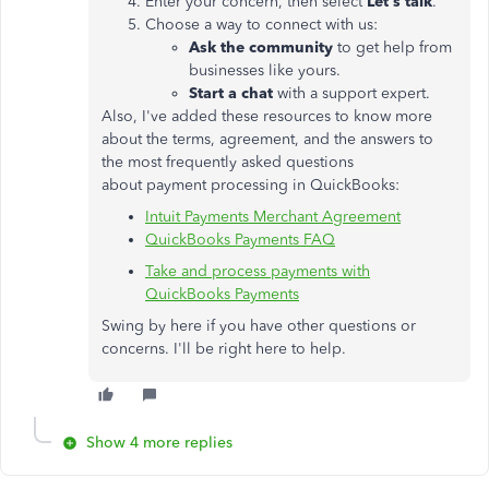
Enter your concern, then select
Let's talk
.
Choose a way to connect with us:
Ask the community
to get help from
businesses like yours.
Start a chat
with a support expert.
Also, I've added these resources to know more
about the terms, agreement, and the answers to
the most frequently asked questions
about payment processing in QuickBooks:
Intuit Payments Merchant Agreement
QuickBooks Payments FAQ
Take and process payments with
QuickBooks Payments
Swing by here if you have other questions or
concerns. I'll be right here to help.
Show 4 more replies