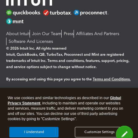
About Intuit
Join Our Team
Press
Affiliates And Partners
Software And Licenses
© 2026 Intuit Inc. All rights reserved
Intuit, QuickBooks, QB, TurboTax, Proconnect and Mint are registered
trademarks of Intuit Inc. Terms and conditions, features, support, pricing,
and service options subject to change without notice.
By accessing and using this page you agree to the
Terms and Conditions.
Manage cookies
About cookies
|
We use cookies and similar technologies as described in our
Global
Legal
Privacy
Security
Privacy Statement
, including to maintain and operate our websites
and services, measure traffic, and deliver marketing content to you on
and off our sites. You can decline our use of third party advertising
cookies by going to "Customize Settings".
I Understand
Customize Settings