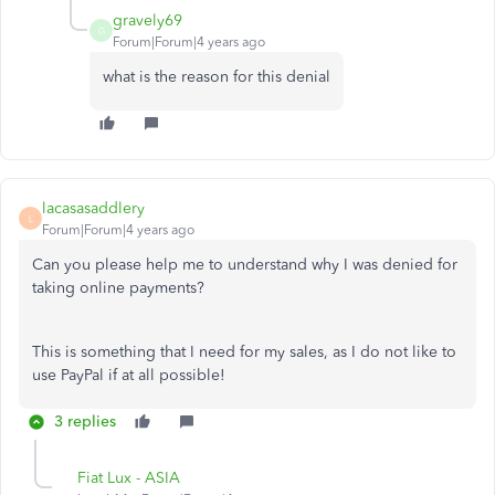
gravely69
G
Forum|Forum|4 years ago
what is the reason for this denial
lacasasaddlery
L
Forum|Forum|4 years ago
Can you please help me to understand why I was denied for
taking online payments?
This is something that I need for my sales, as I do not like to
use PayPal if at all possible!
3 replies
Fiat Lux - ASIA