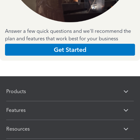
Answer a few quick questions and we'll recommend the
plan and features that work best for your business
Get Started
Products
Features
Resources