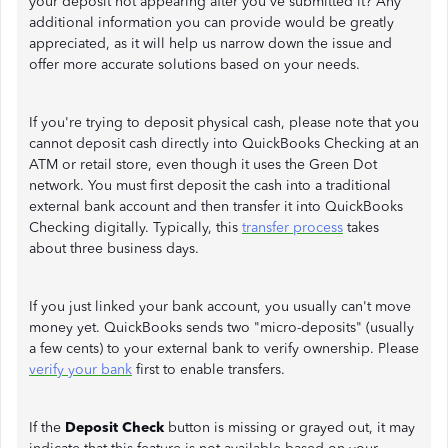
your deposit not appearing after you've submitted it? Any
additional information you can provide would be greatly
appreciated, as it will help us narrow down the issue and
offer more accurate solutions based on your needs.
If you're trying to deposit physical cash, please note that you
cannot deposit cash directly into QuickBooks Checking at an
ATM or retail store, even though it uses the Green Dot
network. You must first deposit the cash into a traditional
external bank account and then transfer it into QuickBooks
Checking digitally. Typically, this
transfer process
takes
about three business days.
If you just linked your bank account, you usually can't move
money yet. QuickBooks sends two "micro-deposits" (usually
a few cents) to your external bank to verify ownership. Please
verify your bank
first to enable transfers.
If the
Deposit Check
button is missing or grayed out, it may