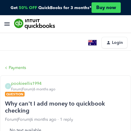
Buy now
Get
50% OFF
QuickBooks for 3 months*
Login
Payments
pookieellis1994
P
Forum|Forum|6 months ago
QUESTION
Why can't I add money to quickbook
checking
Forum|Forum|6 months ago
1 reply
No text available