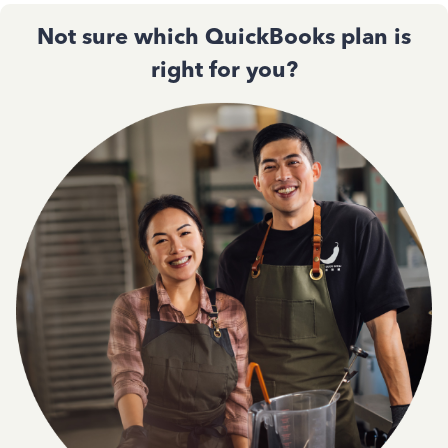
Not sure which QuickBooks plan is
right for you?