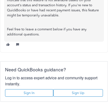
indicate that this feature is not available based on your
account's status and transaction history. If you're new to
QuickBooks or have had recent payment issues, this feature
might be temporarily unavailable.
Feel free to leave a comment below if you have any
additional questions.
Need QuickBooks guidance?
Log in to access expert advice and community support
instantly.
Sign In
Sign Up