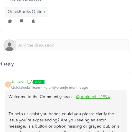
QuickBooks Online
1 reply
Jessavell_A
J
QuickBooks Team
Forum|Forum|6 months ago
Welcome to the Community space,
@pookieellis1994
.
To help us assist you better, could you please clarify the
issue you're experiencing? Are you seeing an error
message, is a button or option missing or grayed out, or is