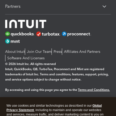
Partners
About Intuit
Join Our Team
Press
Affiliates And Partners
Software And Licenses
© 2026 Intuit Inc. All rights reserved
Intuit, QuickBooks, QB, TurboTax, Proconnect and Mint are registered
trademarks of Intuit Inc. Terms and conditions, features, support, pricing,
and service options subject to change without notice.
By accessing and using this page you agree to the
Terms and Conditions.
Manage cookies
About cookies
|
We use cookies and similar technologies as described in our
Global
Legal
Privacy
Security
Privacy Statement
, including to maintain and operate our websites
and services, measure traffic, and deliver marketing content to you on