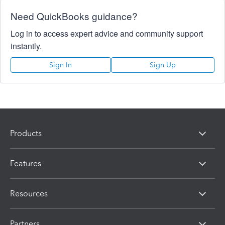
Need QuickBooks guidance?
Log in to access expert advice and community support
instantly.
Sign In
Sign Up
Products
Features
Resources
Partners