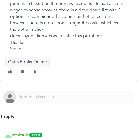
journal. I clicked on the primary accounts- default account-
wages expense account- there is a drop down list with 2
options: recommended accounts and other accounts,
however there is no response regardless with whichever
the option i click.
does anyone know how to solve this problem?
Thanks
Sienna
QuickBooks Online
1 reply
IntuitAika
I