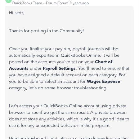
QuickBooks Team
Forum|Forum|3 years ago
Hi scrtz,
Thanks for posting in the Community!
Once you finalise your pay run, payroll journals will be
automatically exported in QuickBooks Online. It will be
posted on the accounts you've set on your
Chart of
Accounts
under
Payroll Settings
. You'll need to ensure that
you have assigned a default account on each category. For
you to be able to select an account for
Wages Expense
category, let's do some browser troubleshooting.
Let's access your QuickBooks Online account using private
browser to see if we get the same result. A private browser
does not store any activities, which is why it's a good idea to
use it for any unexpected behavior in the program.
Here are keyboard shortcuts you can use depending on the