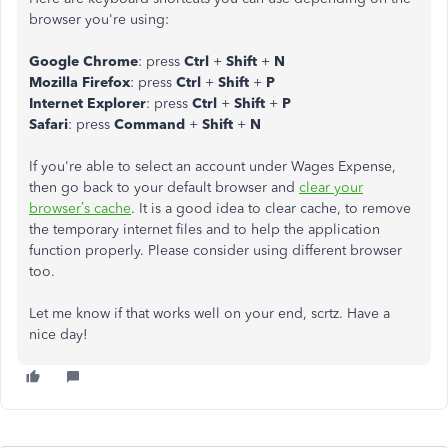
browser you're using:
Google Chrome
: press
Ctrl
+
Shift
+
N
Mozilla Firefox
: press
Ctrl
+
Shift
+
P
Internet Explorer
: press
Ctrl
+
Shift
+
P
Safari
: press
Command
+
Shift
+
N
If you're able to select an account under Wages Expense,
then go back to your default browser and
clear your
browser’s cache
. It is a good idea to clear cache, to remove
the temporary internet files and to help the application
function properly. Please consider using different browser
too.
Let me know if that works well on your end, scrtz. Have a
nice day!