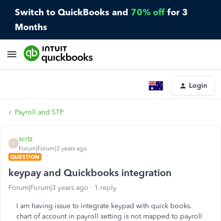
Switch to QuickBooks and
70% off
for 3
Months
Login
Payroll and STP
scrtz
S
Forum|Forum|3 years ago
QUESTION
keypay and Quickbooks integration
Forum|Forum|3 years ago
1 reply
I am having issue to integrate keypad with quick books.
chart of account in payroll setting is not mapped to payroll