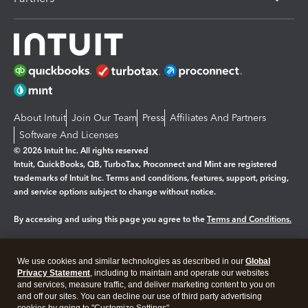
About Intuit
Join Our Team
Press
Affiliates And Partners
Software And Licenses
© 2026 Intuit Inc. All rights reserved
Intuit, QuickBooks, QB, TurboTax, Proconnect and Mint are registered
trademarks of Intuit Inc. Terms and conditions, features, support, pricing,
and service options subject to change without notice.
By accessing and using this page you agree to the
Terms and Conditions.
Manage cookies
About cookies
|
We use cookies and similar technologies as described in our
Global
Legal
Privacy Statement
Privacy
, including to maintain and operate our websites
Security
and services, measure traffic, and deliver marketing content to you on
and off our sites. You can decline our use of third party advertising