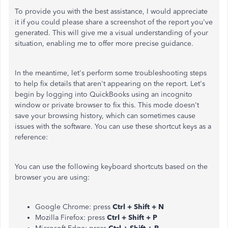
To provide you with the best assistance, I would appreciate
it if you could please share a screenshot of the report you've
generated. This will give me a visual understanding of your
situation, enabling me to offer more precise guidance.
In the meantime, let's perform some troubleshooting steps
to help fix details that aren't appearing on the report. Let's
begin by logging into QuickBooks using an incognito
window or private browser to fix this. This mode doesn't
save your browsing history, which can sometimes cause
issues with the software. You can use these shortcut keys as a
reference:
You can use the following keyboard shortcuts based on the
browser you are using:
Google Chrome: press
Ctrl + Shift + N
Mozilla Firefox: press
Ctrl + Shift + P