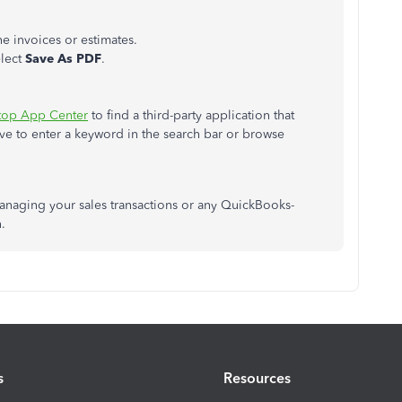
he invoices or estimates.
elect
Save
As
PDF
.
top App Center
to find a third-party application that
ave to enter a keyword in the search bar or browse
anaging your sales transactions or any QuickBooks-
.
s
Resources