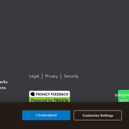
Legal
Privacy
Security
arks
ions
I Understand
Customize Settings