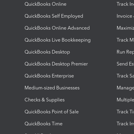
QuickBooks Online
Track I
QuickBooks Self Employed
Invoice
QuickBooks Online Advanced
Maximiz
QuickBooks Live Bookkeeping
Track M
QuickBooks Desktop
Run Rep
QuickBooks Desktop Premier
Send Es
QuickBooks Enterprise
Track Sa
Medium-sized Businesses
Manage 
Checks & Supplies
Multipl
QuickBooks Point of Sale
Track T
QuickBooks Time
Track I