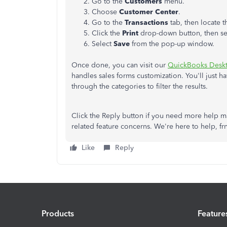
Go to the
Customers
menu.
Choose
Customer Center
.
Go to the
Transactions
tab, then locate t
Click the
Print
drop-down button, then s
Select
Save
from the pop-up window.
Once done, you can visit our
QuickBooks Desk
handles sales forms customization. You'll just h
through the categories to filter the results.
Click the Reply button if you need more help m
related feature concerns. We're here to help, frn
Like
Reply
Products
Feature