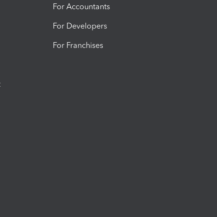
For Accountants
For Developers
For Franchises
t