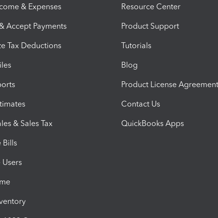
ncome & Expenses
Resource Center
 & Accept Payments
Product Support
e Tax Deductions
Tutorials
iles
Blog
orts
Product License Agreemen
timates
Contact Us
les & Sales Tax
QuickBooks Apps
Bills
e Users
ime
nventory