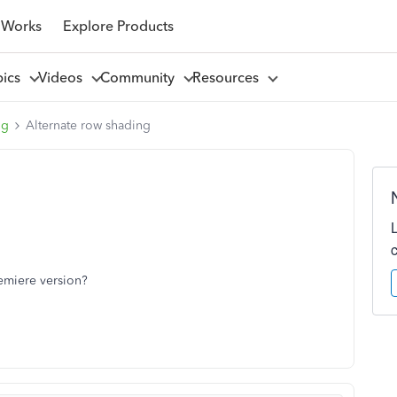
 Works
Explore Products
pics
Videos
Community
Resources
ng
Alternate row shading
remiere version?