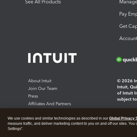
See All Products
Manage 
Pay Em
Get Cap
Account
About Intuit
© 2026 Int
Intuit, Q
Join Our Team
of Intuit 
Press
subject t
Affiliates And Partners
Software And Licenses
By access
We use cookies and similar technologies as described in our
Global Privacy 
About co
measure traffic, and deliver marketing content to you on and off our sites. You
Settings".