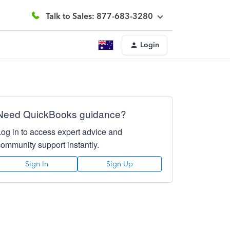
Talk to Sales: 877-683-3280
Login
Need QuickBooks guidance?
Log in to access expert advice and
community support instantly.
Sign In
Sign Up