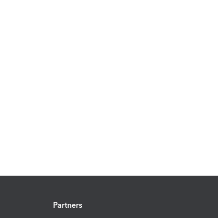
Partners