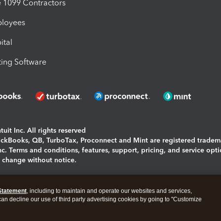
1099 Contractors
ployees
ital
ing Software
uit Inc. All rights reserved
uickBooks, QB, TurboTax, Proconnect and Mint are registered tradem
Inc. Terms and conditions, features, support, pricing, and service opt
o change without notice.
ing and using this page you agree to the
Terms and Conditions.
Statement
, including to maintain and operate our websites and services,
okies
|
Manage cookies
 can decline our use of third party advertising cookies by going to "Customize