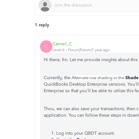
1 reply
Carneil_C
C
Level 6
Forum|Forum|1 year ago
Hi there, frn. Let me provide insights about th
Currently, the
Shade 
Alternate row shading or the
QuickBooks Desktop Enterprise versions. You'll
Enterprise so that you'll be able to utilize this fe
Thou, we can also save your transactions, then 
application. You can follow these steps in dow
Log into your QBDT account.