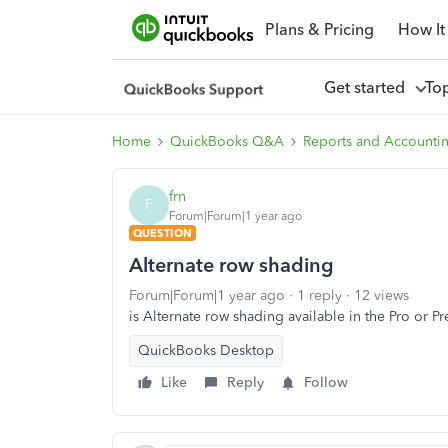
Plans & Pricing
How It
Get started
To
Home
QuickBooks Q&A
Reports and Accounti
frn
F
Forum|Forum|1 year ago
QUESTION
Alternate row shading
Forum|Forum|1 year ago
1 reply
12 views
is Alternate row shading available in the Pro or P
QuickBooks Desktop
Like
Reply
Follow