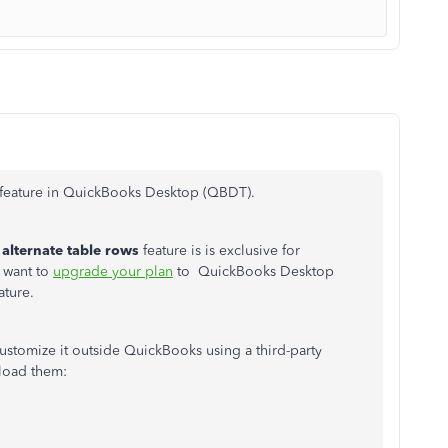
is feature in QuickBooks Desktop (QBDT).
alternate table rows
feature is is exclusive for
 want to
upgrade your plan
to QuickBooks Desktop
ature.
customize it outside QuickBooks using a third-party
nload them: