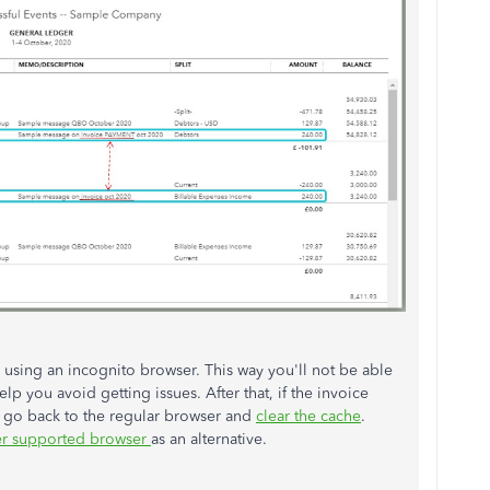
sing an incognito browser. This way you'll not be able
lp you avoid getting issues. After that, if the invoice
 go back to the regular browser and
clear the cache
.
er supported browser
as an alternative.