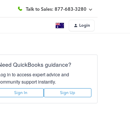
Talk to Sales: 877-683-3280
Login
Need QuickBooks guidance?
Log in to access expert advice and
community support instantly.
Sign In
Sign Up