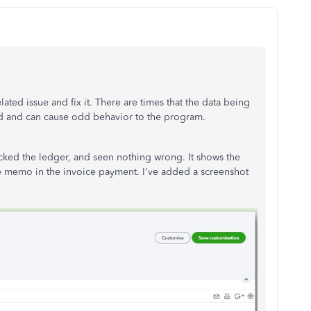
elated issue and fix it. There are times that the data being
d and can cause odd behavior to the program.
ecked the ledger, and seen nothing wrong. It shows the
e memo in the invoice payment. I've added a screenshot