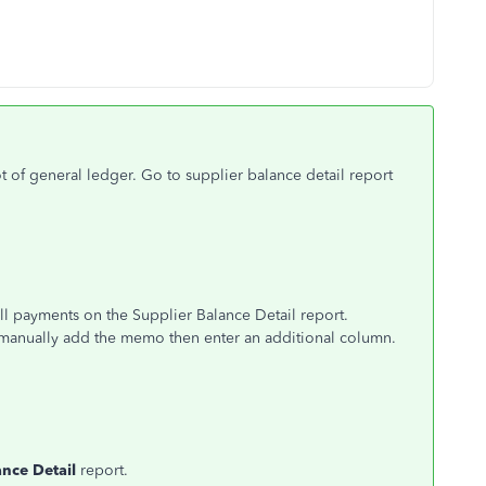
 of general ledger. Go to supplier balance detail report
bill payments on the Supplier Balance Detail report.
manually add the memo then enter an additional column.
ance Detail
report.