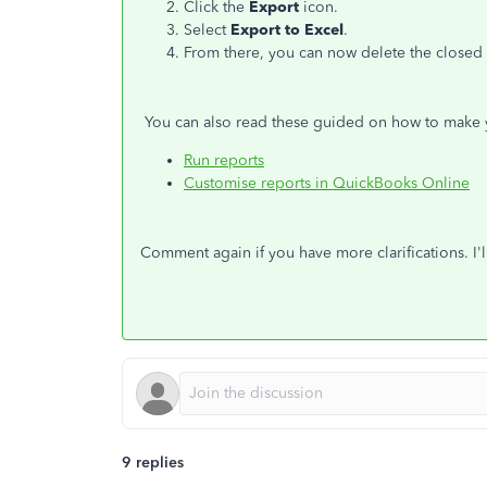
Click the
Export
icon.
Select
Export to Excel
.
From there, you can now delete the closed o
You can also read these guided on how to make 
Run reports
Customise reports in QuickBooks Online
Comment again if you have more clarifications. I'l
9 replies