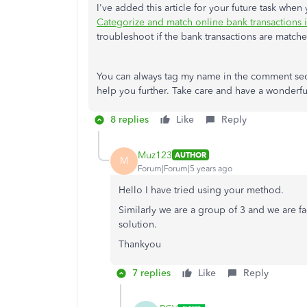
I've added this article for your future task when
Categorize and match online bank transactions
troubleshoot if the bank transactions are match
You can always tag my name in the comment sect
help you further. Take care and have a wonderf
8 replies
Like
Reply
Muz123
AUTHOR
M
Forum|Forum|5 years ago
Hello I have tried using your method.
Similarly we are a group of 3 and we are fa
solution.
Thankyou
7 replies
Like
Reply