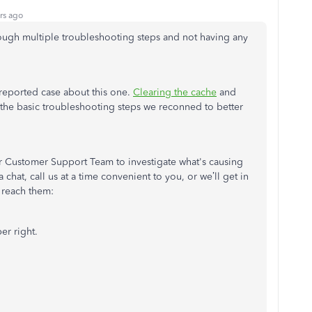
rs ago
hrough multiple troubleshooting steps and not having any
 reported case about this one.
Clearing the cache
and
the basic troubleshooting steps we reconned to better
.
our Customer Support Team to investigate what's causing
chat, call us at a time convenient to you, or we’ll get in
 reach them:
er right.