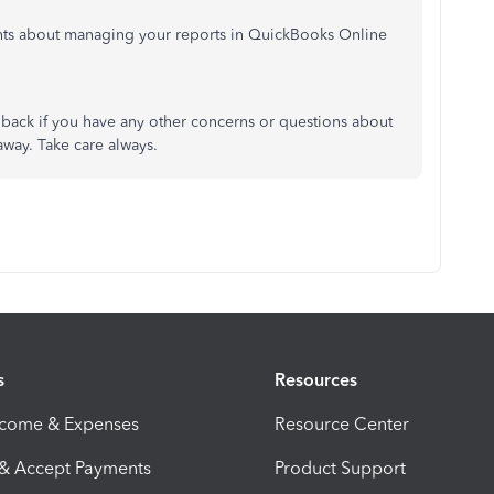
hts about managing your reports in QuickBooks Online
back if you have any other concerns or questions about
away. Take care always.
s
Resources
ncome & Expenses
Resource Center
 & Accept Payments
Product Support