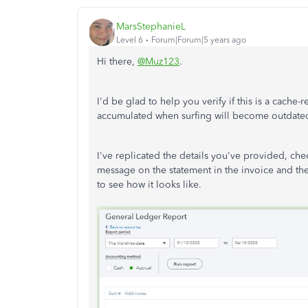
MarsStephanieL
Level 6
Forum|Forum|5 years ago
Hi there,
@Muz123
.
I'd be glad to help you verify if this is a cache-r
accumulated when surfing will become outdate
I've replicated the details you've provided, ch
message on the statement in the invoice and th
to see how it looks like.