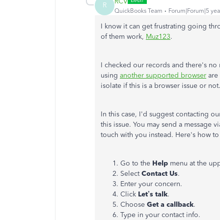
RCV
R
QuickBooks Team
Forum|Forum|5 yea
I know it can get frustrating going t
of them work,
Muz123
.
I checked our records and there's no
using
another supported browser
are 
isolate if this is a browser issue or not
In this case, I'd suggest contacting 
this issue. You may send a message via 
touch with you instead. Here's how to
Go to the
Help
menu at the upp
Select
Contact
Us
.
Enter your concern.
Click
Let’s talk
.
Choose
Get a callback
.
Type in your contact info.