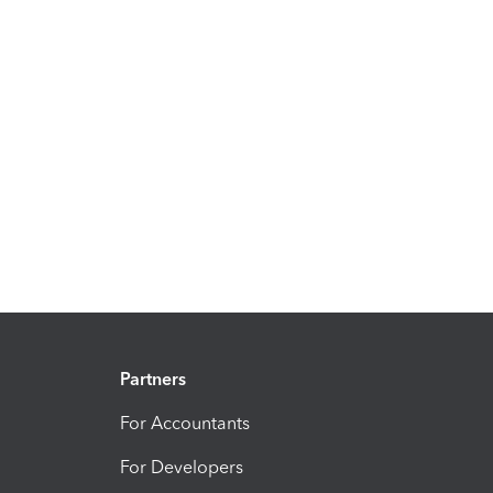
Partners
For Accountants
For Developers