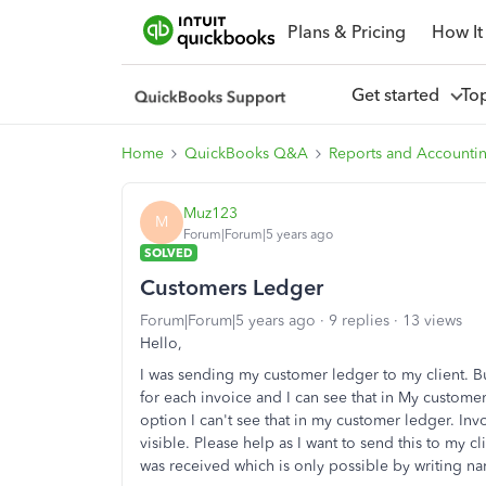
Plans & Pricing
How It
Get started
To
Home
QuickBooks Q&A
Reports and Accounti
Muz123
M
Forum|Forum|5 years ago
SOLVED
Customers Ledger
Forum|Forum|5 years ago
9 replies
13 views
Hello,
I was sending my customer ledger to my client. Bu
for each invoice and I can see that in My custom
option I can't see that in my customer ledger. Invo
visible. Please help as I want to send this to my
was received which is only possible by writing na