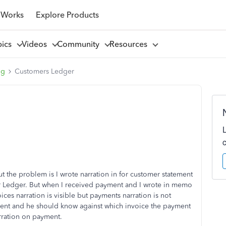
 Works
Explore Products
pics
Videos
Community
Resources
ng
Customers Ledger
t the problem is I wrote narration in for customer statement
er Ledger. But when I received payment and I wrote in memo
ices narration is visible but payments narration is not
 client and he should know against which invoice the payment
rration on payment.