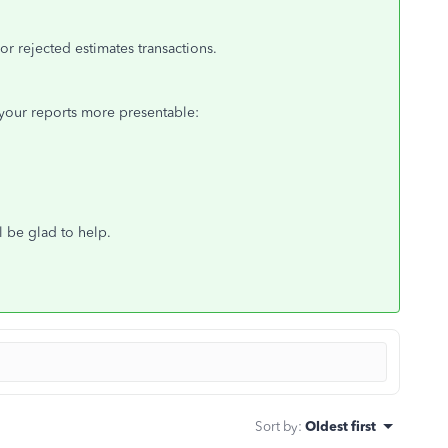
r rejected estimates transactions.
your reports more presentable:
l be glad to help.
Sort by
:
Oldest first