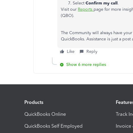
Select
Confirm my call
.
Visit our
Reports
page for more insig
(QBO).
The Community will always have your 
QuickBooks. Assistance is just a post 
Like
Reply
Show 6 more replies
Products
Feature
QuickBooks Online
Track I
QuickBooks Self Employed
Invoice