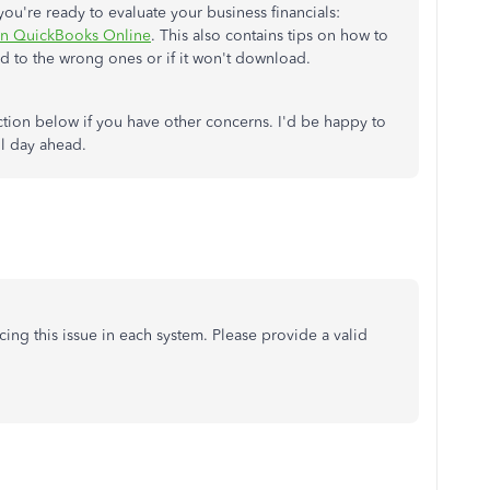
 you're ready to evaluate your business financials:
 in QuickBooks Online
. This also contains tips on how to
ed to the wrong ones or if it won't download.
ion below if you have other concerns. I'd be happy to
ul day ahead.
cing this issue in each system. Please provide a valid