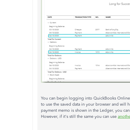
You can begin logging into QuickBooks Online u
to use the saved data in your browser and will he
payment memo is shown in the Ledger, you can
However, if it's still the same you can use
anoth