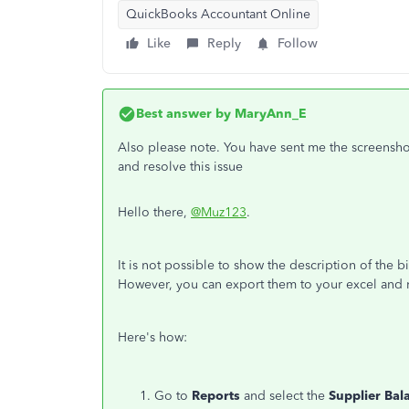
QuickBooks Accountant Online
Like
Reply
Follow
Best answer by
MaryAnn_E
Also please note. You have sent me the screenshot
and resolve this issue
Hello there,
@Muz123
.
It is not possible to show the description of the 
However, you can export them to your excel and 
Here's how:
Go to
Reports
and select
the
Supplier Bal