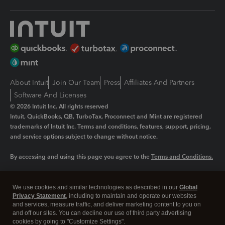
About Intuit
Join Our Team
Press
Affiliates And Partners
Software And Licenses
© 2026 Intuit Inc. All rights reserved
Intuit, QuickBooks, QB, TurboTax, Proconnect and Mint are registered
trademarks of Intuit Inc. Terms and conditions, features, support, pricing,
and service options subject to change without notice.
By accessing and using this page you agree to the
Terms and Conditions.
Manage cookies
About cookies
|
We use cookies and similar technologies as described in our
Global
Legal
Privacy
Security
Privacy Statement
, including to maintain and operate our websites
and services, measure traffic, and deliver marketing content to you on
and off our sites. You can decline our use of third party advertising
cookies by going to "Customize Settings".