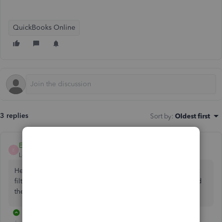
QuickBooks Online
3 replies
Sort by
:
Oldest first
EmmaM
E
Level 10
Forum|Forum|5 years ago
Hello JoF2, You could in customise on the top right select
filter and class and then tick the specific ones you want and
then run the report.
2 replies