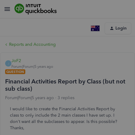
Login
Reports and Accounting
JoF2
J
Forum|Forum|5 years ago
QUESTION
Financial Activities Report by Class (but not
sub class)
Forum|Forum|5 years ago
3 replies
I would like to create the Financial Activities Report by
class to only include the 2 main classes I have set up. I
don't want all the subclasses to appear. Is this possible?
Thanks,