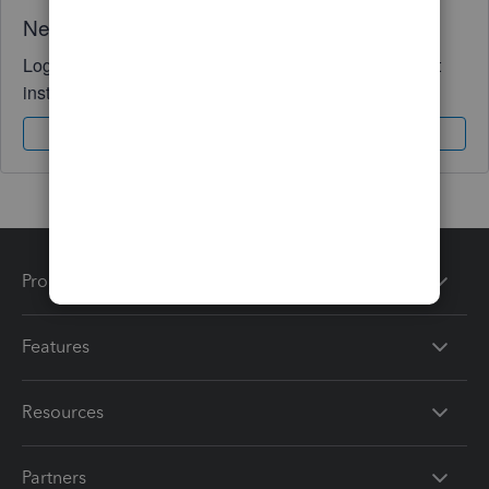
Need QuickBooks guidance?
Log in to access expert advice and community support
instantly.
Sign In
Sign Up
Products
Features
Resources
Partners