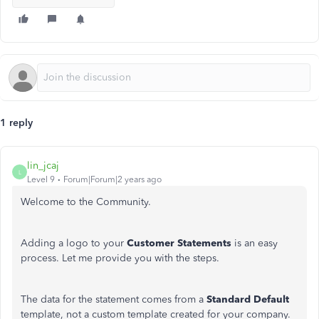
1 reply
lin_jcaj
L
Level 9
Forum|Forum|2 years ago
Welcome to the Community.
Adding a logo to your
Customer Statements
is an easy
process. Let me provide you with the steps.
The data for the statement comes from a
Standard Default
template, not a custom template created for your company.