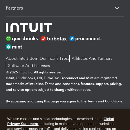
Partners
About Intuit
Join Our Team
Press
Affiliates And Partners
Software And Licenses
© 2026 Intuit Inc. All rights reserved
Intuit, QuickBooks, QB, TurboTax, Proconnect and Mint are registered
trademarks of Intuit Inc. Terms and conditions, features, support, pricing,
and service options subject to change without notice.
By accessing and using this page you agree to the
Terms and Conditions.
Manage cookies
About cookies
|
We use cookies and similar technologies as described in our
Global
Legal
Privacy Statement
Privacy
, including to maintain and operate our websites
Security
and services, measure traffic, and deliver marketing content to you on