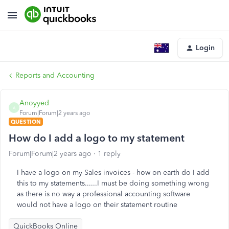
Login
Reports and Accounting
Anoyyed
A
Forum|Forum|2 years ago
QUESTION
How do I add a logo to my statement
Forum|Forum|2 years ago
1 reply
I have a logo on my Sales invoices - how on earth do I add
this to my statements......I must be doing something wrong
as there is no way a professional accounting software
would not have a logo on their statement routine
QuickBooks Online