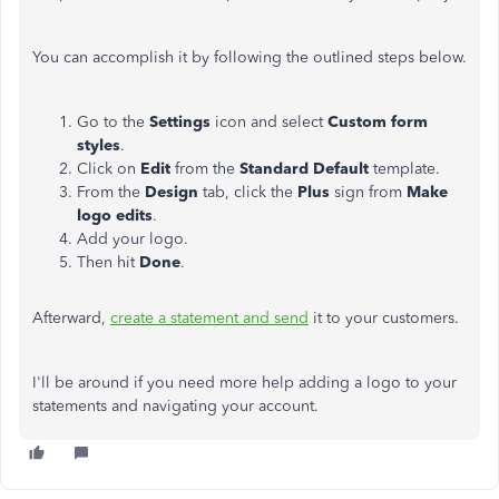
You can accomplish it by following the outlined steps below.
Go to the
Settings
icon and select
Custom form
styles
.
Click on
Edit
from the
Standard Default
template.
From the
Design
tab, click the
Plus
sign from
Make
logo edits
.
Add your logo.
Then hit
Done
.
Afterward,
create a statement and send
it to your customers.
I'll be around if you need more help adding a logo to your
statements and navigating your account.