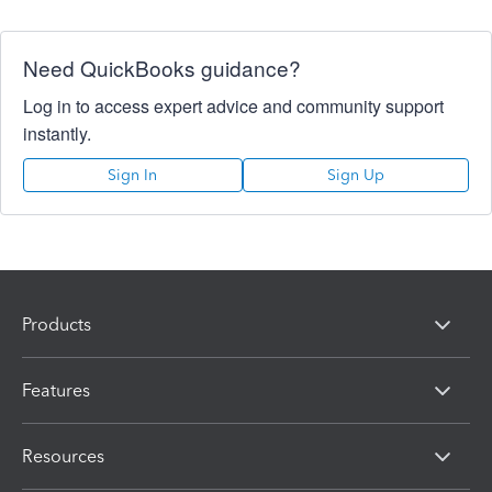
Need QuickBooks guidance?
Log in to access expert advice and community support
instantly.
Sign In
Sign Up
Products
Features
Resources