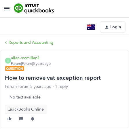
Login
Reports and Accounting
allan-mcmillan1
A
Forum|Forum|5 years ago
QUESTION
How to remove vat exception report
Forum|Forum|5 years ago
1 reply
No text available
QuickBooks Online