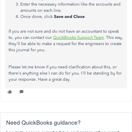
Enter the necessary information like the accounts and
amounts on each line.
Once done, click
Save and Close
.
If you are not sure and do not have an accountant to speak
to, you can contact our
QuickBooks Support Team
. This way,
they'll be able to make a request for the engineers to create
this journal for you.
Please let me know if you need clarification about this, or
there's anything else I can do for you. I'll be standing by for
your response. Have a great day.
Need QuickBooks guidance?