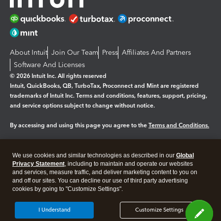
About Intuit
Join Our Team
Press
Affiliates And Partners
Software And Licenses
© 2026 Intuit Inc. All rights reserved
Intuit, QuickBooks, QB, TurboTax, Proconnect and Mint are registered
trademarks of Intuit Inc. Terms and conditions, features, support, pricing,
and service options subject to change without notice.
By accessing and using this page you agree to the
Terms and Conditions.
Manage cookies
About cookies
|
We use cookies and similar technologies as described in our
Global
Legal
Privacy Statement
Privacy
, including to maintain and operate our websites
Security
and services, measure traffic, and deliver marketing content to you on
and off our sites. You can decline our use of third party advertising
cookies by going to "Customize Settings".
I Understand
Customize Settings