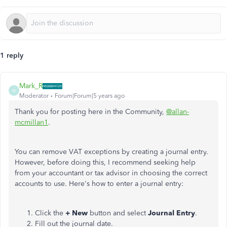
1 reply
Mark_R
M
Moderator
Forum|Forum|5 years ago
Thank you for posting here in the Community,
@allan-
mcmillan1
.
You can remove VAT exceptions by creating a journal entry.
However, before doing this, I recommend seeking help
from your accountant or tax advisor in choosing the correct
accounts to use. Here's how to enter a journal entry:
Click the
+ New
button and select
Journal Entry
.
Fill out the journal date.