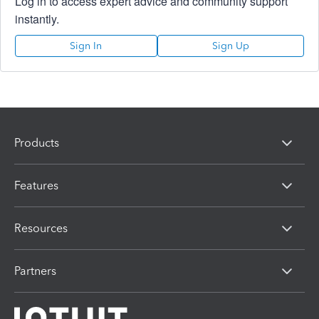
Log in to access expert advice and community support
instantly.
Sign In
Sign Up
Products
Features
Resources
Partners