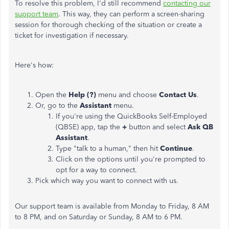
To resolve this problem, I'd still recommend
contacting our
support team
. This way, they can perform a screen-sharing
session for thorough checking of the situation or create a
ticket for investigation if necessary.
Here's how:
Open the
Help (?)
menu and choose
Contact Us
.
Or, go to the
Assistant
menu.
If you're using the QuickBooks Self-Employed
(QBSE) app, tap the
+
button and select
Ask QB
Assistant
.
Type "talk to a human," then hit
Continue
.
Click on the options until you're prompted to
opt for a way to connect.
Pick which way you want to connect with us.
Our support team is available from Monday to Friday, 8 AM
to 8 PM, and on Saturday or Sunday, 8 AM to 6 PM.