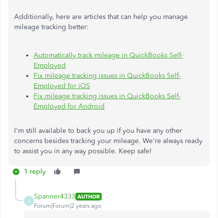
Additionally, here are articles that can help you manage
mileage tracking better:
Automatically track mileage in QuickBooks Self-
Employed
Fix mileage tracking issues in QuickBooks Self-
Employed for iOS
Fix mileage tracking issues in QuickBooks Self-
Employed for Android
I'm still available to back you up if you have any other
concerns besides tracking your mileage. We're always ready
to assist you in any way possible. Keep safe!
1 reply
Spanner4333
AUTHOR
S
Forum|Forum|2 years ago