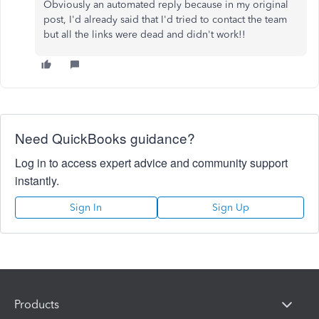
Obviously an automated reply because in my original
post, I'd already said that I'd tried to contact the team
but all the links were dead and didn't work!!
Need QuickBooks guidance?
Log in to access expert advice and community support
instantly.
Sign In
Sign Up
Products