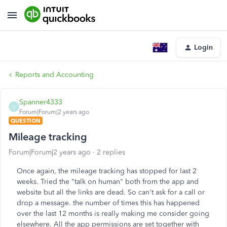
Login
Reports and Accounting
Spanner4333
S
Forum|Forum|2 years ago
QUESTION
Mileage tracking
Forum|Forum|2 years ago
2 replies
Once again, the mileage tracking has stopped for last 2
weeks. Tried the "talk on human" both from the app and
website but all the links are dead. So can't ask for a call or
drop a message. the number of times this has happened
over the last 12 months is really making me consider going
elsewhere. All the app permissions are set together with