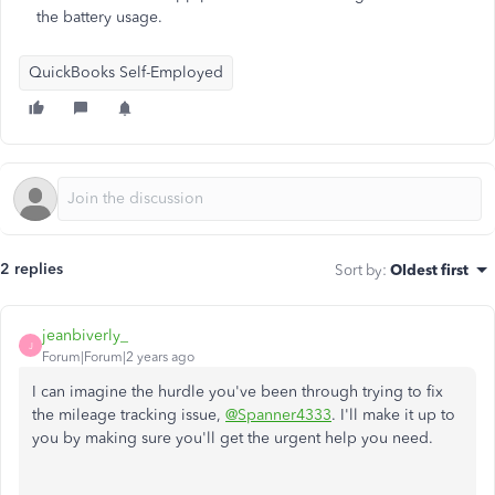
the battery usage.
QuickBooks Self-Employed
2 replies
Sort by
:
Oldest first
jeanbiverly_
J
Forum|Forum|2 years ago
I can imagine the hurdle you've been through trying to fix
the mileage tracking issue,
@Spanner4333
. I'll make it up to
you by making sure you'll get the urgent help you need.