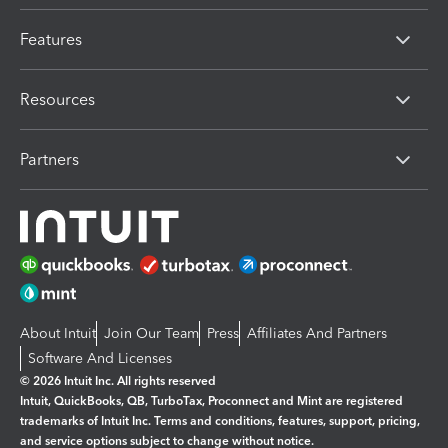
Features
Resources
Partners
About Intuit
Join Our Team
Press
Affiliates And Partners
Software And Licenses
© 2026 Intuit Inc. All rights reserved
Intuit, QuickBooks, QB, TurboTax, Proconnect and Mint are registered
trademarks of Intuit Inc. Terms and conditions, features, support, pricing,
and service options subject to change without notice.