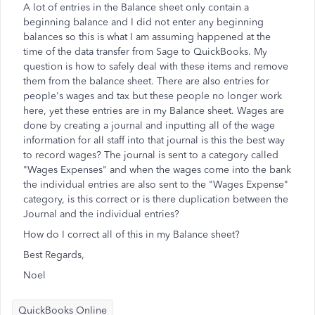
A lot of entries in the Balance sheet only contain a
beginning balance and I did not enter any beginning
balances so this is what I am assuming happened at the
time of the data transfer from Sage to QuickBooks. My
question is how to safely deal with these items and remove
them from the balance sheet. There are also entries for
people's wages and tax but these people no longer work
here, yet these entries are in my Balance sheet. Wages are
done by creating a journal and inputting all of the wage
information for all staff into that journal is this the best way
to record wages? The journal is sent to a category called
"Wages Expenses" and when the wages come into the bank
the individual entries are also sent to the "Wages Expense"
category, is this correct or is there duplication between the
Journal and the individual entries?
How do I correct all of this in my Balance sheet?
Best Regards,
Noel
QuickBooks Online