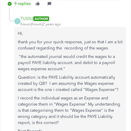
9 replies
TUSSU
AUTHOR
T
Forum|Forum|2 years ago
HI,
thank you for your quick response, just so that I am a bit
confused regarding the recording of the wages
"the automated journal would credit the wages to a
payroll PAYE liability account. and debit to a payroll
wages expense account."
Question: is the PAYE Liability account automatically
created by QB? I am assuming the Wages expense
account is the one i created called "Wages Expense"?
I record the individual wages as an Expense and
categorise them in "Wages Expense" My undertanding
is that categorising them to "Wages Expense" is the
wrong category and it should be the PAYE Liability
report, is this correct?