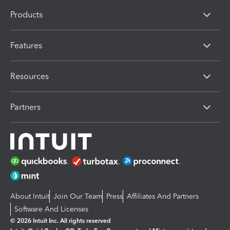
Products
Features
Resources
Partners
About Intuit
Join Our Team
Press
Affiliates And Partners
Software And Licenses
© 2026 Intuit Inc. All rights reserved