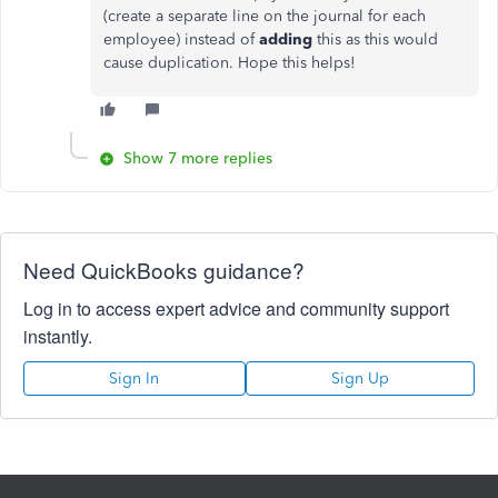
(create a separate line on the journal for each
employee) instead of
adding
this as this would
cause duplication. Hope this helps!
Show 7 more replies
Need QuickBooks guidance?
Log in to access expert advice and community support
instantly.
Sign In
Sign Up