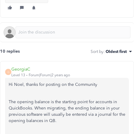
10 replies
Sort by
:
Oldest first
GeorgiaC
G
Level 13
Forum|Forum|2 years ago
Hi Noel, thanks for posting on the Community
The opening balance is the starting point for accounts in
QuickBooks. When migrating, the ending balance in your
previous software will usually be entered via a journal for the
opening balances in QB.