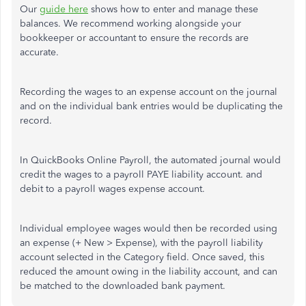
Our
guide here
shows how to enter and manage these
balances. We recommend working alongside your
bookkeeper or accountant to ensure the records are
accurate.
Recording the wages to an expense account on the journal
and on the individual bank entries would be duplicating the
record.
In QuickBooks Online Payroll, the automated journal would
credit the wages to a payroll PAYE liability account. and
debit to a payroll wages expense account.
Individual employee wages would then be recorded using
an expense (+ New > Expense), with the payroll liability
account selected in the Category field. Once saved, this
reduced the amount owing in the liability account, and can
be matched to the downloaded bank payment.