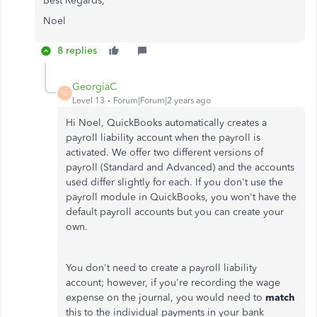
Best Regards,
Noel
8 replies
GeorgiaC
G
Level 13
Forum|Forum|2 years ago
Hi Noel, QuickBooks automatically creates a
payroll liability account when the payroll is
activated. We offer two different versions of
payroll (Standard and Advanced) and the accounts
used differ slightly for each. If you don't use the
payroll module in QuickBooks, you won't have the
default payroll accounts but you can create your
own.
You don't need to create a payroll liability
account; however, if you're recording the wage
expense on the journal, you would need to
match
this to the individual payments in your bank