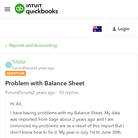
Login
Reports and Accounting
TUSSU
T
Forum|Forum|2 years ago
QUESTION
Problem with Balance Sheet
Forum|Forum|2 years ago
10 replies
Hi All,
I have having problems with my Balance Sheet. My data
was imported from Sage about 2 years ago and I am
convinced my problems are as a result of this import But I
don't know how to fix it. My year is July 1st to June 30th.