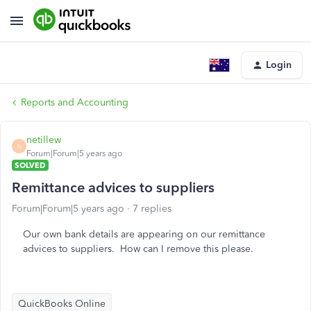
Login
Reports and Accounting
netillew
N
Forum|Forum|5 years ago
SOLVED
Remittance advices to suppliers
Forum|Forum|5 years ago
7 replies
Our own bank details are appearing on our remittance
advices to suppliers. How can I remove this please.
QuickBooks Online