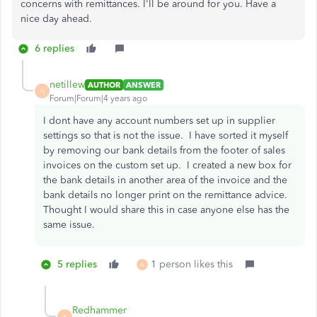
concerns with remittances. I'll be around for you. Have a
nice day ahead.
6 replies
netillew
AUTHOR
ANSWER
N
Forum|Forum|4 years ago
I dont have any account numbers set up in supplier
settings so that is not the issue. I have sorted it myself
by removing our bank details from the footer of sales
invoices on the custom set up. I created a new box for
the bank details in another area of the invoice and the
bank details no longer print on the remittance advice.
Thought I would share this in case anyone else has the
same issue.
5 replies
1 person likes this
A
Redhammer
R