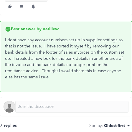
Best answer by
netillew
I dont have any account numbers set up in supplier settings so
that is not the issue. I have sorted it myself by removing our
bank details from the footer of sales invoices on the custom set
up. I created a new box for the bank details in another area of
the invoice and the bank details no longer print on the
remittance advice. Thought I would share this in case anyone
else has the same issue.
7 replies
Sort by
:
Oldest first