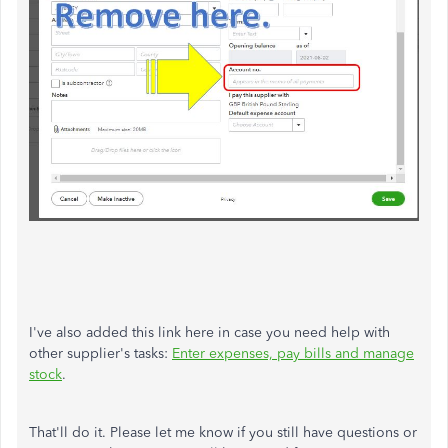
I've also added this link here in case you need help with
other supplier's tasks:
Enter expenses, pay bills and manage
stock
.
That'll do it. Please let me know if you still have questions or