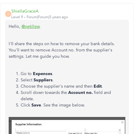
ShiellaGraceA
S
Level 9
Forum|Forum|5 years ago
Hello,
@netillew
.
I'll share the steps on how to remove your bank details.
You'll want to remove Account no. from the supplier's
settings. Let me guide you how.
Go to
Expenses
.
Select
Suppliers
.
Choose the supplier's name and then
Edit
.
Scroll down towards the
Account no.
field and
delete.
Click
Save
. See the image below.