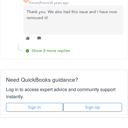
Forum|Forum|4 years ago
Thank you. We also had this issue and I have now
removed it!
Show 4 more replies
Need QuickBooks guidance?
Log in to access expert advice and community support
instantly.
Sign In
Sign Up