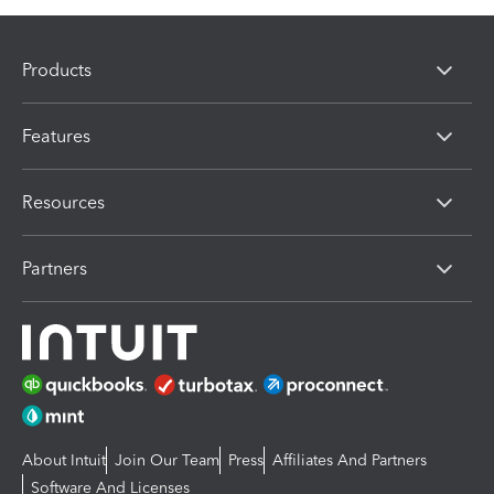
Products
Features
Resources
Partners
About Intuit
Join Our Team
Press
Affiliates And Partners
Software And Licenses