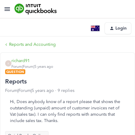
Login
Reports and Accounting
richard91
R
Forum|Forum|5 years ago
QUESTION
Reports
Forum|Forum|5 years ago
9 replies
Hi, Does anybody know of a report please that shows the
outstanding (unpaid) amount of customer invoices net of
Vat (sales tax). I can only find reports with amounts that
include sales tax. Thanks.