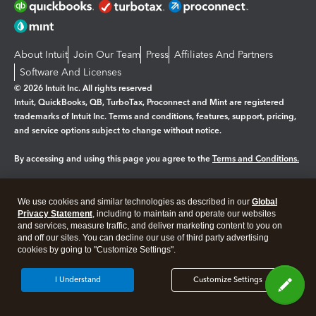
About Intuit
Join Our Team
Press
Affiliates And Partners
Software And Licenses
© 2026 Intuit Inc. All rights reserved
Intuit, QuickBooks, QB, TurboTax, Proconnect and Mint are registered
trademarks of Intuit Inc. Terms and conditions, features, support, pricing,
and service options subject to change without notice.
By accessing and using this page you agree to the
Terms and Conditions.
Manage cookies
About cookies
|
We use cookies and similar technologies as described in our
Global
Legal
Privacy Statement
Privacy
, including to maintain and operate our websites
Security
and services, measure traffic, and deliver marketing content to you on
and off our sites. You can decline our use of third party advertising
cookies by going to "Customize Settings".
I Understand
Customize Settings