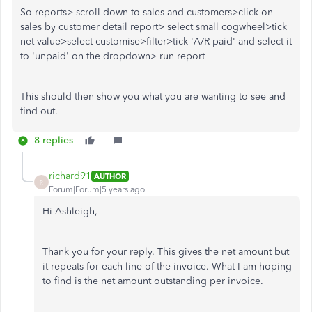
So reports> scroll down to sales and customers>click on
sales by customer detail report> select small cogwheel>tick
net value>select customise>filter>tick 'A/R paid' and select it
to 'unpaid' on the dropdown> run report
This should then show you what you are wanting to see and
find out.
8 replies
richard91
AUTHOR
R
Forum|Forum|5 years ago
Hi Ashleigh,
Thank you for your reply. This gives the net amount but
it repeats for each line of the invoice. What I am hoping
to find is the net amount outstanding per invoice.