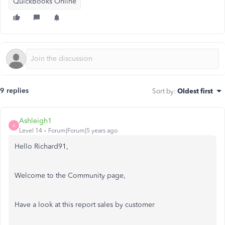
QuickBooks Online
9 replies
Sort by
:
Oldest first
Ashleigh1
A
Level 14
Forum|Forum|5 years ago
Hello Richard91,
Welcome to the Community page,
Have a look at this report sales by customer