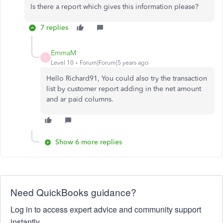
Is there a report which gives this information please?
7 replies
EmmaM
E
Level 10
Forum|Forum|5 years ago
Hello Richard91, You could also try the transaction
list by customer report adding in the net amount
and ar paid columns.
Show 6 more replies
Need QuickBooks guidance?
Log in to access expert advice and community support
instantly.