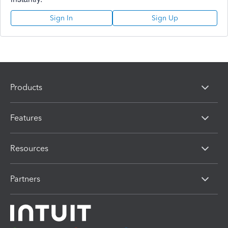
Sign In
Sign Up
Products
Features
Resources
Partners