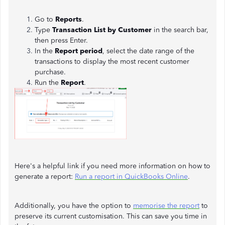
Go to
Reports
.
Type
Transaction List by Customer
in the search bar,
then press Enter.
In the
Report period
, select the date range of the
transactions to display the most recent customer
purchase.
Run the
Report
.
Here's a helpful link if you need more information on how to
generate a report:
Run a report in QuickBooks Online
.
Additionally, you have the option to
memorise the report
to
preserve its current customisation. This can save you time in