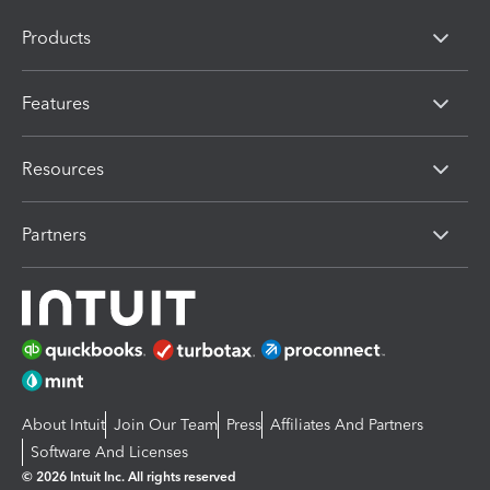
Products
Features
Resources
Partners
About Intuit
Join Our Team
Press
Affiliates And Partners
Software And Licenses
© 2026 Intuit Inc. All rights reserved