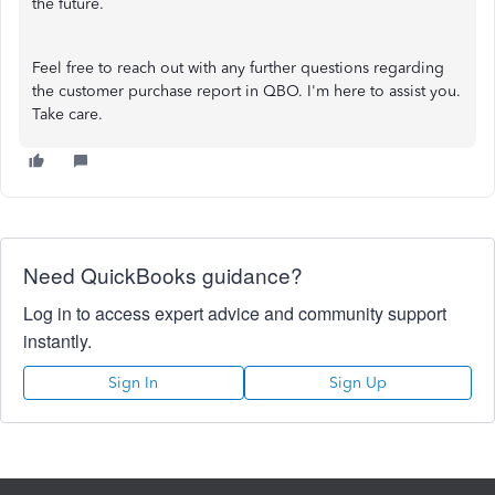
the future.
Feel free to reach out with any further questions regarding
the customer purchase report in QBO. I'm here to assist you.
Take care.
Need QuickBooks guidance?
Log in to access expert advice and community support
instantly.
Sign In
Sign Up