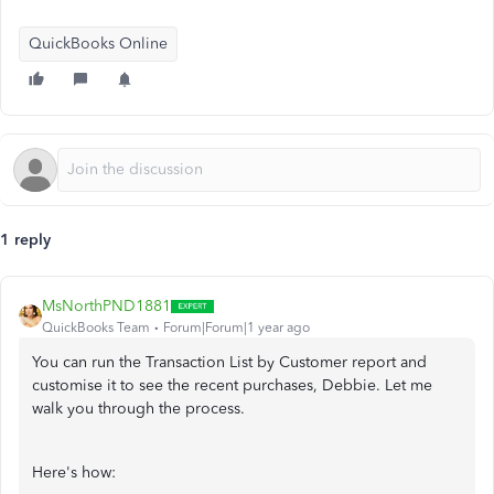
QuickBooks Online
1 reply
MsNorthPND1881
QuickBooks Team
Forum|Forum|1 year ago
You can run the Transaction List by Customer report and
customise it to see the recent purchases, Debbie. Let me
walk you through the process.
Here's how: