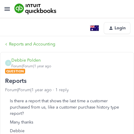
Login
Reports and Accounting
Debbie Polden
D
Forum|Forum|1 year ago
QUESTION
Reports
Forum|Forum|1 year ago
1 reply
Is there a report that shows the last time a customer
purchased from us, like a customer purchase history type
report?
Many thanks
Debbie