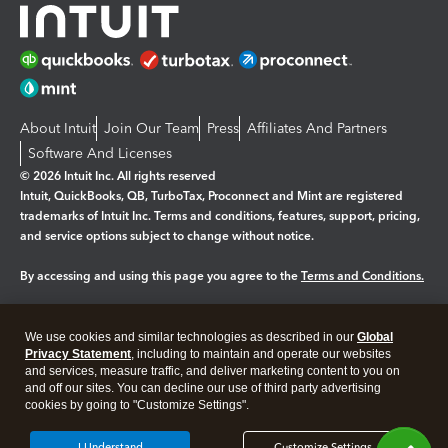
About Intuit
Join Our Team
Press
Affiliates And Partners
Software And Licenses
© 2026 Intuit Inc. All rights reserved
Intuit, QuickBooks, QB, TurboTax, Proconnect and Mint are registered
trademarks of Intuit Inc. Terms and conditions, features, support, pricing,
and service options subject to change without notice.
By accessing and using this page you agree to the
Terms and Conditions.
Manage cookies
About cookies
|
We use cookies and similar technologies as described in our
Global
Legal
Privacy Statement
Privacy
, including to maintain and operate our websites
Security
and services, measure traffic, and deliver marketing content to you on
and off our sites. You can decline our use of third party advertising
cookies by going to "Customize Settings".
I Understand
Customize Settings