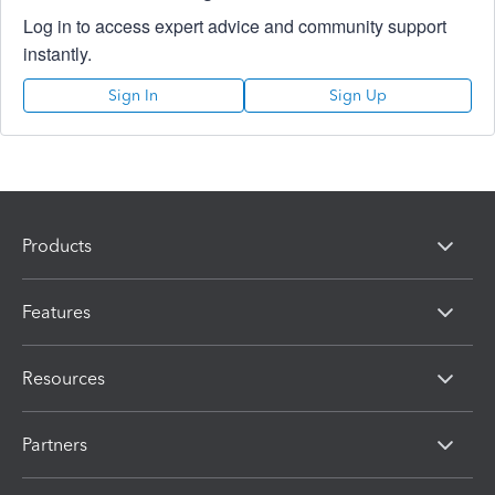
Log in to access expert advice and community support
instantly.
Sign In
Sign Up
Products
Features
Resources
Partners