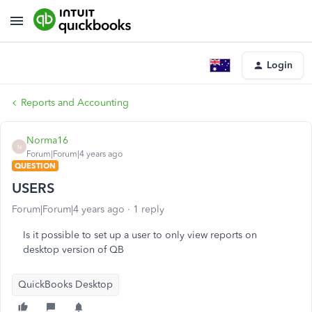
Login
Reports and Accounting
Norma16
N
Forum|Forum|4 years ago
QUESTION
USERS
Forum|Forum|4 years ago
1 reply
Is it possible to set up a user to only view reports on
desktop version of QB
QuickBooks Desktop