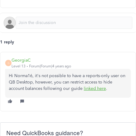
1 reply
GeorgiaC
G
Level 13
Forum|Forum|4 years ago
Hi Norma16, it's not possible to have a reports-only user on
QB Desktop, however, you can restrict access to hide
account balances following our guide
linked here
.
Need QuickBooks guidance?