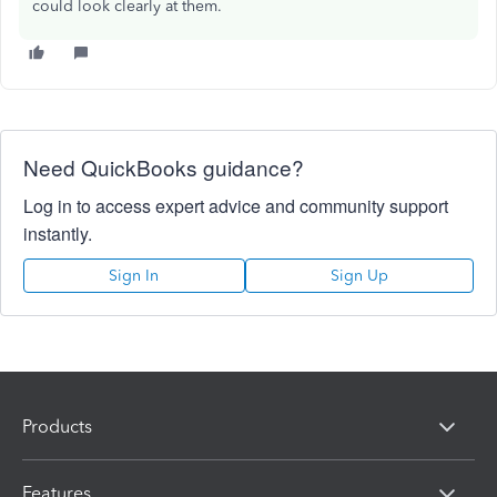
could look clearly at them.
Need QuickBooks guidance?
Log in to access expert advice and community support
instantly.
Sign In
Sign Up
Products
Features