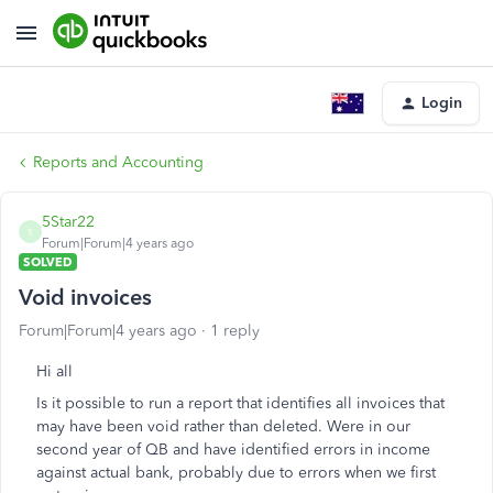
Login
Reports and Accounting
5Star22
5
Forum|Forum|4 years ago
SOLVED
Void invoices
Forum|Forum|4 years ago
1 reply
Hi all
Is it possible to run a report that identifies all invoices that
may have been void rather than deleted. Were in our
second year of QB and have identified errors in income
against actual bank, probably due to errors when we first