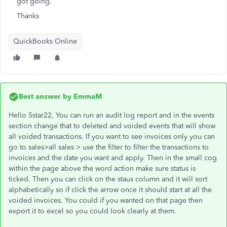
got going.
Thanks
QuickBooks Online
Best answer by
EmmaM
Hello 5star22, You can run an audit log report and in the events
section change that to deleted and voided events that will show
all voided transactions. If you want to see invoices only you can
go to sales>all sales > use the filter to filter the transactions to
invoices and the date you want and apply. Then in the small cog
within the page above the word action make sure status is
ticked. Then you can click on the staus column and it will sort
alphabetically so if click the arrow once it should start at all the
voided invoices. You could if you wanted on that page then
export it to excel so you could look clearly at them.