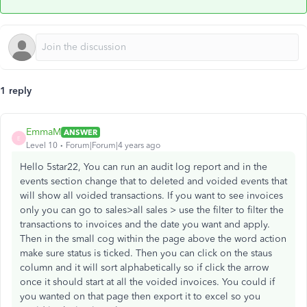
1 reply
EmmaM
ANSWER
E
Level 10
Forum|Forum|4 years ago
Hello 5star22, You can run an audit log report and in the
events section change that to deleted and voided events that
will show all voided transactions. If you want to see invoices
only you can go to sales>all sales > use the filter to filter the
transactions to invoices and the date you want and apply.
Then in the small cog within the page above the word action
make sure status is ticked. Then you can click on the staus
column and it will sort alphabetically so if click the arrow
once it should start at all the voided invoices. You could if
you wanted on that page then export it to excel so you