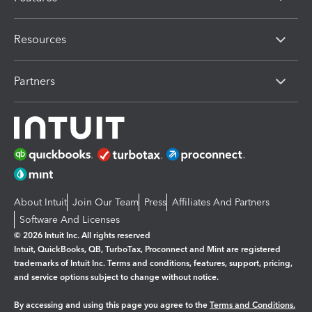
Resources
Partners
About Intuit
Join Our Team
Press
Affiliates And Partners
Software And Licenses
© 2026 Intuit Inc. All rights reserved
Intuit, QuickBooks, QB, TurboTax, Proconnect and Mint are registered
trademarks of Intuit Inc. Terms and conditions, features, support, pricing,
and service options subject to change without notice.
By accessing and using this page you agree to the
Terms and Conditions.