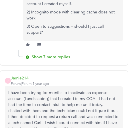
account I created myself.
2) Incognito mode with clearing cache does not
work.
3) Open to suggestions -- should I just call
support?
Show 7 more replies
Jamie214
J
Forum|Forum|1 year ago
I have been trying for months to inactivate an expense
account (Landscaping) that I created in my COA. I had not
had the time to contact Intuit to help me until today. I
chatted with them and the technician could not figure it out.
I then decided to request a return call and was connected to
a tech named Carl. I wish I could connect with him if I have