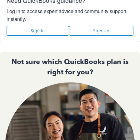
Need QuickBooks guidance?
Log in to access expert advice and community support
instantly.
Sign In
Sign Up
Not sure which QuickBooks plan is
right for you?