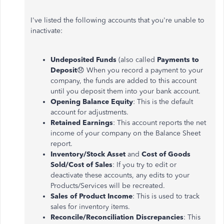
I've listed the following accounts that you're unable to
inactivate:
Undeposited Funds
(also called
Payments to
Deposit
😞 When you record a payment to your
company, the funds are added to this account
until you deposit them into your bank account.
Opening Balance Equity
: This is the default
account for adjustments.
Retained Earnings
: This account reports the net
income of your company on the Balance Sheet
report.
Inventory/Stock Asset
and
Cost of Goods
Sold/Cost of Sales
: If you try to edit or
deactivate these accounts, any edits to your
Products/Services will be recreated.
Sales of Product Income
: This is used to track
sales for inventory items.
Reconcile/Reconciliation Discrepancies
: This