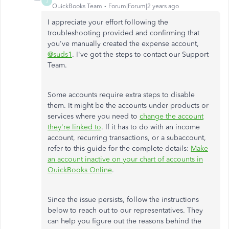
J
QuickBooks Team
Forum|Forum|2 years ago
I appreciate your effort following the
troubleshooting provided and confirming that
you've manually created the expense account,
@suds1
. I've got the steps to contact our Support
Team.
Some accounts require extra steps to disable
them. It might be the accounts under products or
services where you need to
change the account
they're linked to
. If it has to do with an income
account, recurring transactions, or a subaccount,
refer to this guide for the complete details:
Make
an account inactive on your chart of accounts in
QuickBooks Online
.
Since the issue persists, follow the instructions
below to reach out to our representatives. They
can help you figure out the reasons behind the