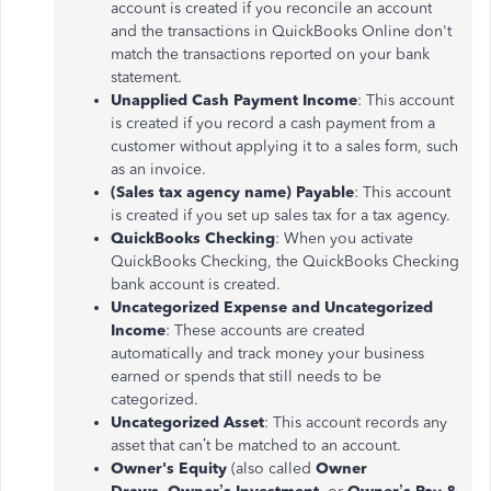
account is created if you reconcile an account
and the transactions in QuickBooks Online don't
match the transactions reported on your bank
statement.
Unapplied Cash Payment Income
: This account
is created if you record a cash payment from a
customer without applying it to a sales form, such
as an invoice.
(Sales tax agency name) Payable
: This account
is created if you set up sales tax for a tax agency.
QuickBooks Checking
: When you activate
QuickBooks Checking, the QuickBooks Checking
bank account is created.
Uncategorized Expense and Uncategorized
Income
: These accounts are created
automatically and track money your business
earned or spends that still needs to be
categorized.
Uncategorized Asset
: This account records any
asset that can’t be matched to an account.
Owner's Equity
(also called
Owner