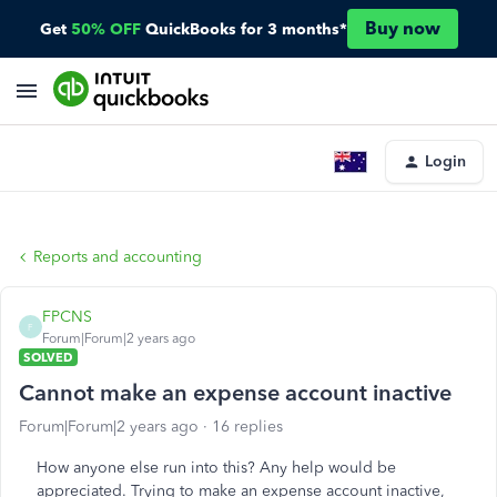
Buy now
Get
50% OFF
QuickBooks for 3 months*
Login
Reports and accounting
FPCNS
F
Forum|Forum|2 years ago
SOLVED
Cannot make an expense account inactive
Forum|Forum|2 years ago
16 replies
How anyone else run into this? Any help would be
appreciated. Trying to make an
expense
account inactive,