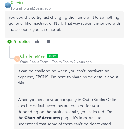
Service
Forum|Forum|2 years ago
You could also try just changing the name of it to something
generic, like Inactive, or Null. That way it won't interfere with
the accounts you care about.
9 replies
CharleneMaeF
C
QuickBooks Team
Forum|Forum|2 years ago
It can be challenging when you can't inactivate an
expense, FPCNS. I'm here to share some details about
this.
When you create your company in QuickBooks Online,
specific default accounts are created for you
depending on the business entity you selected. On
the
Chart of Accounts
page, it’s important to
understand that some of them can't be deactivated.