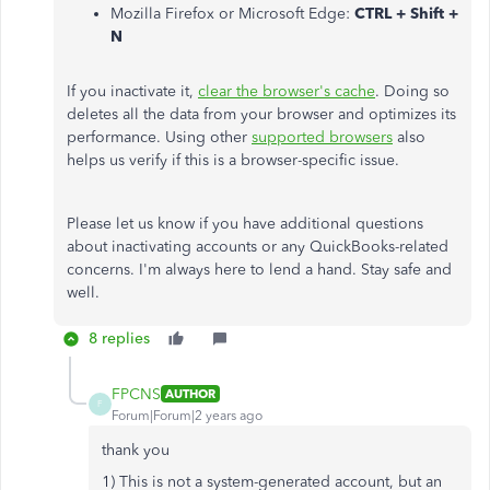
Mozilla Firefox or Microsoft Edge:
CTRL + Shift +
N
If you inactivate it,
clear the browser's cache
. Doing so
deletes all the data from your browser and optimizes its
performance. Using other
supported browsers
also
helps us verify if this is a browser-specific issue.
Please let us know if you have additional questions
about inactivating accounts or any QuickBooks-related
concerns. I'm always here to lend a hand. Stay safe and
well.
8 replies
FPCNS
AUTHOR
F
Forum|Forum|2 years ago
thank you
1) This is not a system-generated account, but an