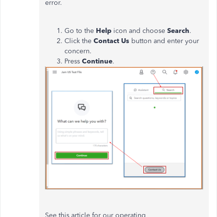
error.
Go to the
Help
icon and choose
Search
.
Click the
Contact Us
button and enter your
concern.
Press
Continue
.
See this article for our operating