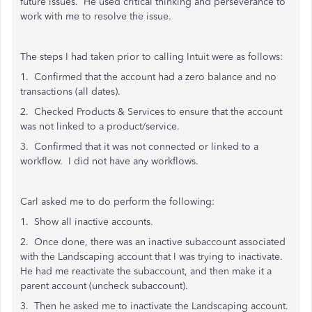
future issues. He used critical thinking and perseverance to
work with me to resolve the issue.
The steps I had taken prior to calling Intuit were as follows:
1. Confirmed that the account had a zero balance and no
transactions (all dates).
2. Checked Products & Services to ensure that the account
was not linked to a product/service.
3. Confirmed that it was not connected or linked to a
workflow. I did not have any workflows.
Carl asked me to do perform the following:
1. Show all inactive accounts.
2. Once done, there was an inactive subaccount associated
with the Landscaping account that I was trying to inactivate.
He had me reactivate the subaccount, and then make it a
parent account (uncheck subaccount).
3. Then he asked me to inactivate the Landscaping account.