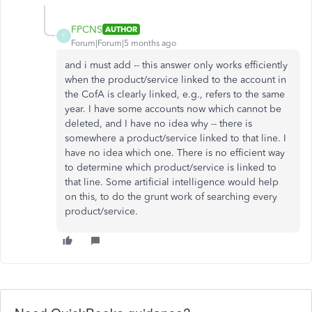
FPCNS
AUTHOR
F
Forum|Forum|5 months ago
and i must add -- this answer only works efficiently
when the product/service linked to the account in
the CofA is clearly linked, e.g., refers to the same
year. I have some accounts now which cannot be
deleted, and I have no idea why -- there is
somewhere a product/service linked to that line. I
have no idea which one. There is no efficient way
to determine which product/service is linked to
that line. Some artificial intelligence would help
on this, to do the grunt work of searching every
product/service.