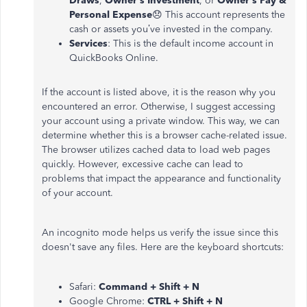
Draws
,
Owner’s Investment
, or
Owner’s Pay &
Personal Expense
😞 This account represents the
cash or assets you’ve invested in the company.
Services
: This is the default income account in
QuickBooks Online.
If the account is listed above, it is the reason why you
encountered an error. Otherwise, I suggest accessing
your account using a private window. This way, we can
determine whether this is a browser cache-related issue.
The browser utilizes cached data to load web pages
quickly. However, excessive cache can lead to
problems that impact the appearance and functionality
of your account.
An incognito mode helps us verify the issue since this
doesn't save any files. Here are the keyboard shortcuts:
Safari:
Command + Shift + N
Google Chrome:
CTRL + Shift + N