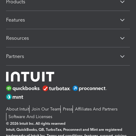
Products
Features
Resources
Partners
About Intuit
Join Our Team
Press
Affiliates And Partners
Software And Licenses
© 2026 Intuit Inc. All rights reserved
Intuit, QuickBooks, QB, TurboTax, Proconnect and Mint are registered
trademarks of Intuit Inc. Terms and conditions, features, support, pricing,