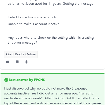
as it has not been used for 11 years. Getting the message
Failed to inactive some accounts
Unable to make 1 account inactive.
Any ideas where to check on the setting which is creating
this error message?
QuickBooks Online
Best answer by
FPCNS
I just discovered why we could not make the 2 expense
accounts inactive. Yes I did get an error message. "Failed to
inactivate some accounts". After clicking Got It, I scrolled to the
top of the screen and noticed an error message that the expense