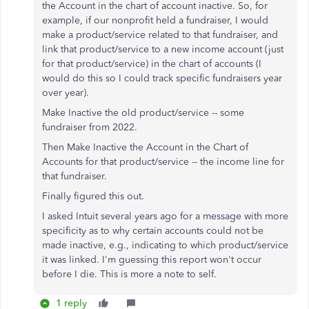
the Account in the chart of account inactive. So, for
example, if our nonprofit held a fundraiser, I would
make a product/service related to that fundraiser, and
link that product/service to a new income account (just
for that product/service) in the chart of accounts (I
would do this so I could track specific fundraisers year
over year).
Make Inactive the old product/service -- some
fundraiser from 2022.
Then Make Inactive the Account in the Chart of
Accounts for that product/service -- the income line for
that fundraiser.
Finally figured this out.
I asked Intuit several years ago for a message with more
specificity as to why certain accounts could not be
made inactive, e.g., indicating to which product/service
it was linked. I'm guessing this report won't occur
before I die. This is more a note to self.
1 reply