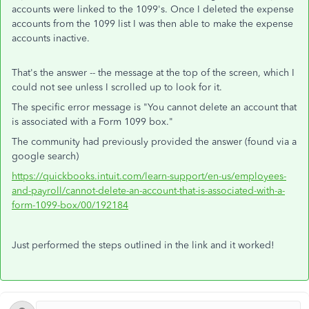
accounts were linked to the 1099's. Once I deleted the expense
accounts from the 1099 list I was then able to make the expense
accounts inactive.
That's the answer -- the message at the top of the screen, which I
could not see unless I scrolled up to look for it.
The specific error message is "
You cannot delete an account that
is associated with a Form 1099 box."
The community had previously provided the answer (found via a
google search)
https://quickbooks.intuit.com/learn-support/en-us/employees-
and-payroll/cannot-delete-an-account-that-is-associated-with-a-
form-1099-box/00/192184
Just performed the steps outlined in the link and it worked!