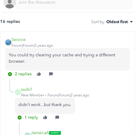
16 replies
Sort by
:
Oldest first
Service
Forum|Forum|2 years ago
You could try clearing your cache and trying a different
browser.
2 replies
suds1
S
New Member
Forum|Forum|2 years ago
didn't work...but thank you.
1 reply
JamaicaA