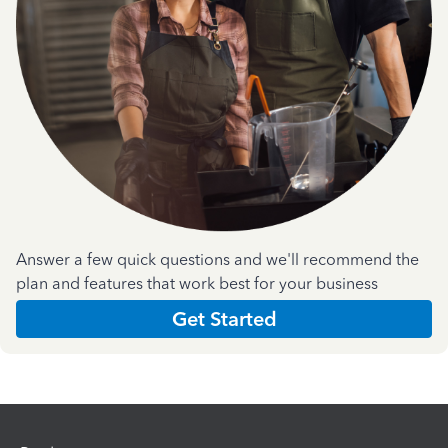
Answer a few quick questions and we'll recommend the
plan and features that work best for your business
Get Started