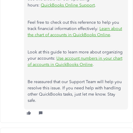
hours:
QuickBooks Online Support
.
Feel free to check out this reference to help you
track financial information effectively:
Learn about
the chart of accounts in QuickBooks Online
.
Look at this guide to learn more about organizing
your accounts:
Use account numbers in your chart
of accounts in QuickBooks Online
.
Be reassured that our Support Team will help you
resolve this issue. If you need help with handling
other QuickBooks tasks, just let me know. Stay
safe.