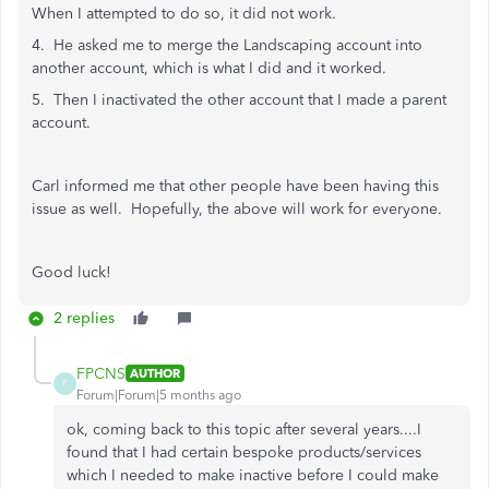
When I attempted to do so, it did not work.
4. He asked me to merge the Landscaping account into
another account, which is what I did and it worked.
5. Then I inactivated the other account that I made a parent
account.
Carl informed me that other people have been having this
issue as well. Hopefully, the above will work for everyone.
Good luck!
2 replies
FPCNS
AUTHOR
F
Forum|Forum|5 months ago
ok, coming back to this topic after several years....I
found that I had certain bespoke products/services
which I needed to make inactive before I could make