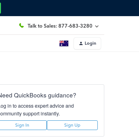
Talk to Sales: 877-683-3280
Login
Need QuickBooks guidance?
Log in to access expert advice and
community support instantly.
Sign In
Sign Up