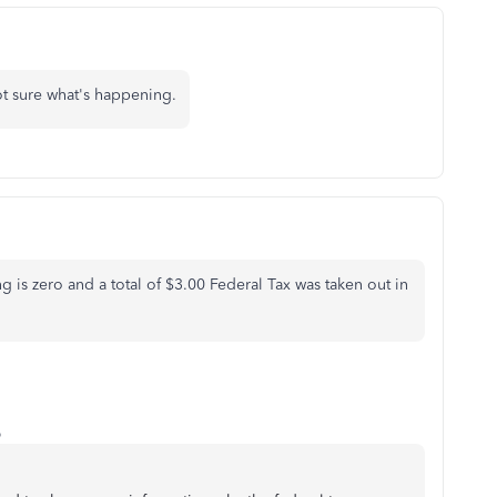
t sure what's happening.
 is zero and a total of $3.00 Federal Tax was taken out in
o