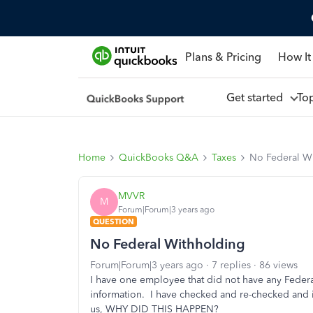
Plans & Pricing
How It
Get started
To
Home
QuickBooks Q&A
Taxes
No Federal W
MVVR
M
Forum|Forum|3 years ago
QUESTION
No Federal Withholding
Forum|Forum|3 years ago
7 replies
86 views
I have one employee that did not have any Feder
information. I have checked and re-checked and it 
us, WHY DID THIS HAPPEN?