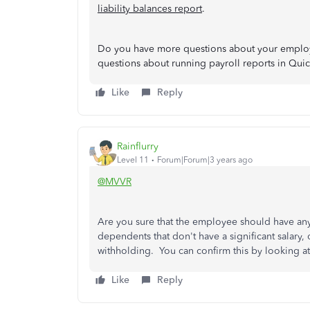
liability balances report
.
Do you have more questions about your employe
questions about running payroll reports in Qui
Like
Reply
Rainflurry
Level 11
Forum|Forum|3 years ago
@MVVR
Are you sure that the employee should have any
dependents that don't have a significant salary,
withholding. You can confirm this by looking at 
Like
Reply