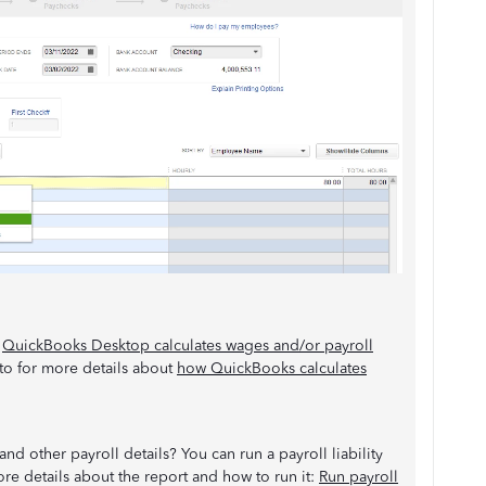
:
QuickBooks Desktop calculates wages and/or payroll
r to for more details about
how QuickBooks calculates
d other payroll details? You can run a payroll liability
ore details about the report and how to run it:
Run payroll