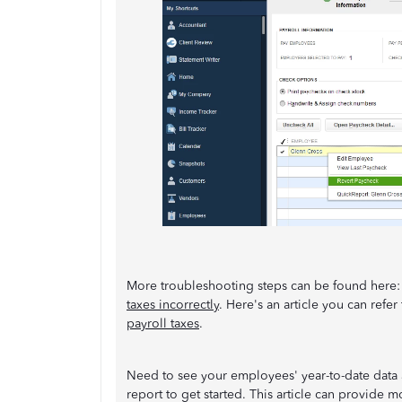
More troubleshooting steps can be found here
taxes incorrectly
. Here's an article you can refe
payroll taxes
.
Need to see your employees' year-to-date data an
report to get started. This article can provide m