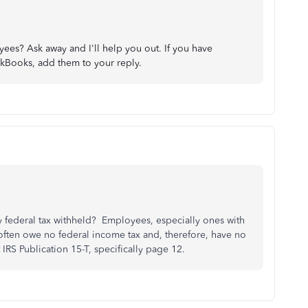
es? Ask away and I'll help you out. If you have
ckBooks, add them to your reply.
 federal tax withheld? Employees, especially ones with
 often owe no federal income tax and, therefore, have no
IRS Publication 15-T, specifically page 12.