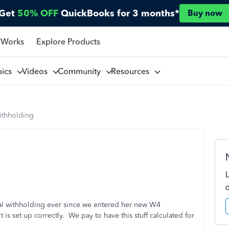
Get
50% OFF
QuickBooks for 3 months*
Buy now
 Works
Explore Products
pics
Videos
Community
Resources
ithholding
al withholding ever since we entered her new W4
is set up correctly. We pay to have this stuff calculated for