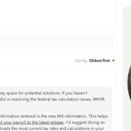
Sort by
:
Oldest first
y space for potential solutions. If you haven't
eful in resolving the federal tax calculation issues, MVVR.
information entered in the new W4 information. This helps
 your payroll to the latest release
, I'd suggest doing so.
loads the most current tax rates and calculations in your