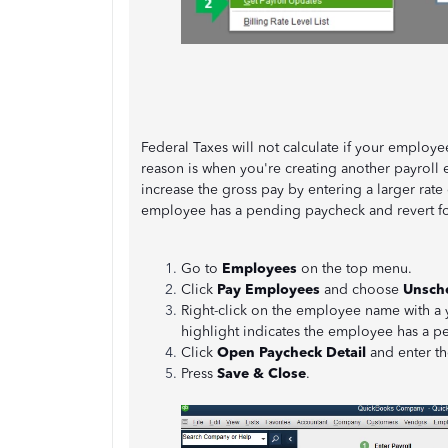
Federal Taxes will not calculate if your employ
reason is when you're creating another payroll 
increase the gross pay by entering a larger rate
employee has a pending paycheck and revert for
Go to
Employees
on the top menu.
Click
Pay Employees
and choose
Unsche
Right-click on the employee name with a 
highlight indicates the employee has a 
Click
Open Paycheck Detail
and enter the
Press
Save & Close
.