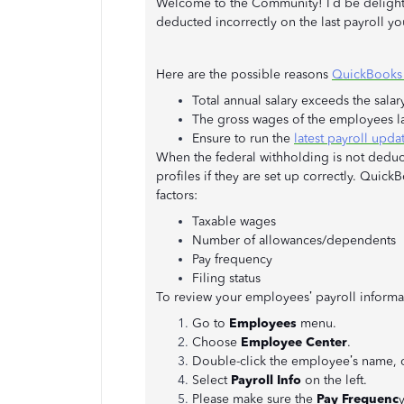
Welcome to the Community! I’d be delighte
deducted incorrectly on the last payroll you
Here are the possible reasons
QuickBooks a
Total annual salary exceeds the salary
The gross wages of the employees las
Ensure to run the
latest payroll upda
When the federal withholding is not deducti
profiles if they are set up correctly. Quic
factors:
Taxable wages
Number of allowances/dependents
Pay frequency
Filing status
To review your employees’ payroll informa
Go to
Employees
menu.
Choose
Employee Center
.
Double-click the employee’s name, o
Select
Payroll Info
on the left.
Please make sure the
Pay Frequenc
y