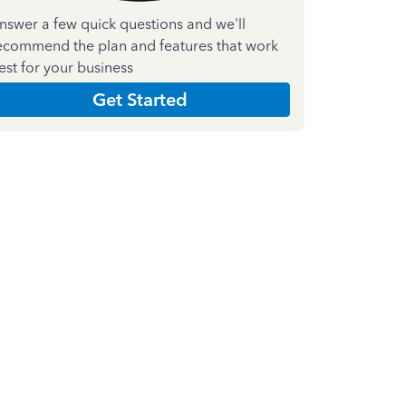
nswer a few quick questions and we'll
ecommend the plan and features that work
est for your business
Get Started