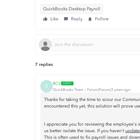
QuickBooks Desktop Payroll
Like
Reply
Follow
7 replies
RCV
R
QuickBooks Team
Forum|Forum|3 years ago
Thanks for taking the time to scour our Communit
encountered this yet, this solution will prove us
I appreciate you for reviewing the employee's 
us better isolate the issue. If you haven't
updated
This is often used to fix payroll issues and down