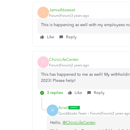
Jamie86sweet
J
Forum|Forum|3 years ago
This is happening as well with my employees no
Like
Reply
ChiroLifeCenter
C
Forum|Forum|2 years ago
This has happened to me as well! My withholding
2023! Please help!
3 replies
Like
Reply
ArielI
A
QuickBooks Team
Forum|Forum|2 years ag
Hello,
@ChiroLifeCenter
.