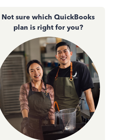
Not sure which QuickBooks
plan is right for you?