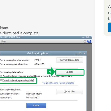
A
r
b
kbox.
e download is complete.