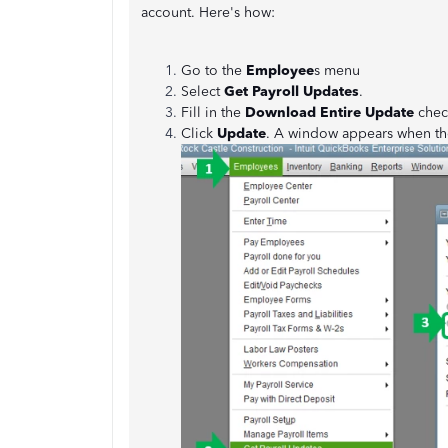
account. Here's how:
Go to the
Employee
s menu
Select
Get Payroll Updates
.
Fill in the
Download Entire Update
chec
Click
Update
. A window appears when th