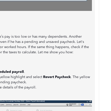
ee’s pay is too low or has many dependents. Another
even if he has a pending and unsaved paycheck. Let's
 or worked hours. If the same thing happens, check if the
 the taxes to calculate. Let me show you how:
duled payroll
.
yellow highlight and select
Revert Paycheck
. The yellow
pending paycheck.
 details of the payroll.