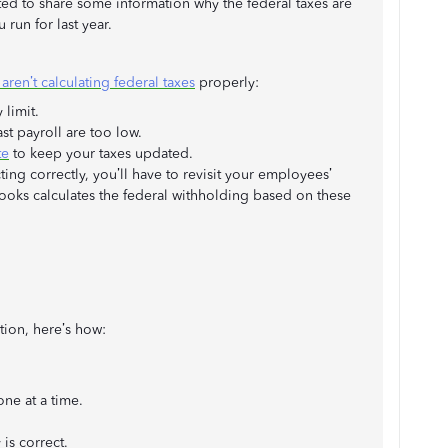
d to share some information why the federal taxes are
 run for last year.
ren’t calculating federal taxes
properly:
 limit.
t payroll are too low.
te
to keep your taxes updated.
ng correctly, you’ll have to revisit your employees’
kBooks calculates the federal withholding based on these
tion, here’s how:
ne at a time.
 is correct.