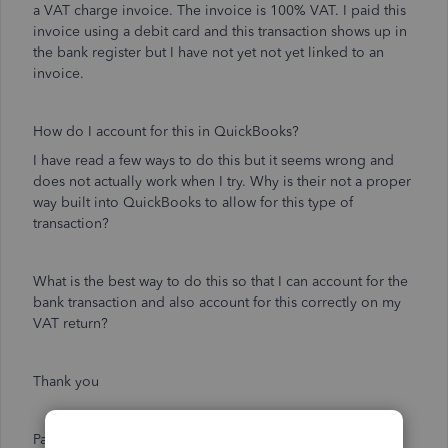
a VAT charge invoice. The invoice is 100% VAT. I paid this
invoice using a debit card and this transaction shows up in
the bank register but I have not yet not yet linked to an
invoice.
How do I account for this in QuickBooks?
I have read a few ways to do this but it seems wrong and
does not actually work when I try. Why is their not a proper
way built into QuickBooks to allow for this type of
transaction?
What is the best way to do this so that I can account for the
bank transaction and also account for this correctly on my
VAT return?
Thank you
Paul