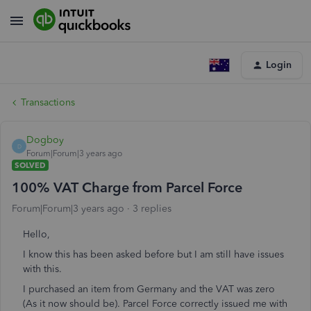
Login
Transactions
Dogboy
D
Forum|Forum|3 years ago
SOLVED
100% VAT Charge from Parcel Force
Forum|Forum|3 years ago
3 replies
Hello,
I know this has been asked before but I am still have issues
with this.
I purchased an item from Germany and the VAT was zero
(As it now should be). Parcel Force correctly issued me with