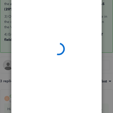
the
amount
field enter
0.01
> in the VAT column enter
20%S
(20%)
3) On
line two
enter the
same
purchases account as line one in
the category column > in the amount column enter
-0.01
> in
the VAT column enter
Exempt
4) Enter the
amount
of VAT you would to
reclaim
in the
VAT
field
between the Subtotal and Total.
3 replies
Sort by
:
Oldest first
GeorgiaC
ANSWER
G
Level 13
Forum|Forum|3 years ago
Hi Paul, thanks for your post - the steps to record the 100%