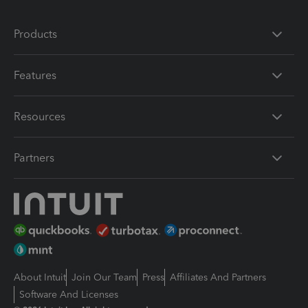
Products
Features
Resources
Partners
About Intuit
Join Our Team
Press
Affiliates And Partners
Software And Licenses