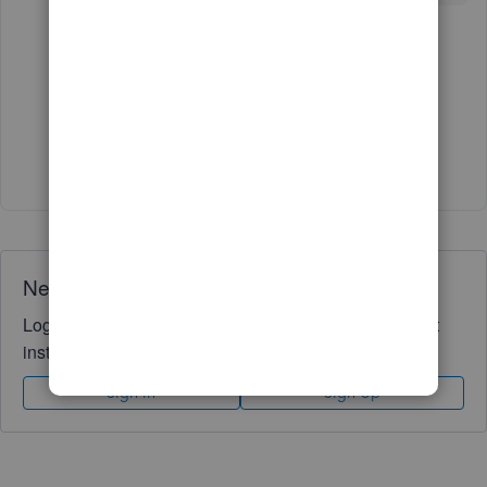
1 reply
GeorgiaC
G
Level 13
Forum|Forum|3 years ago
Glad to hear it! 🙂
Need QuickBooks guidance?
Log in to access expert advice and community support
instantly.
Sign In
Sign Up