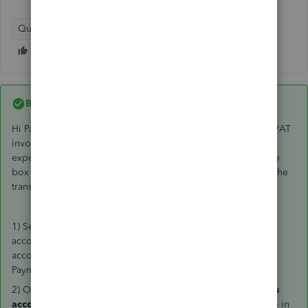
QuickBooks Online
Best answer by
GeorgiaC
Hi Paul, thanks for your post - the steps to record the 100% VAT
invoice in QuickBooks are listed below, this will create an
expense for the total amount of VAT charged that will post to
box 4 of the VAT return and will create an entry to match to the
transaction in your bank if you have this connected.
1) Select
New +
>
Expense
(check that you enter the bank
account that the amount was debited from in the Payment
account field and the date the amount was debited in the
Payment date field)
2) On
line one
in the
category
column select the
purchases
account
> in the Amounts are field enter
Exclusive of Tax
> in