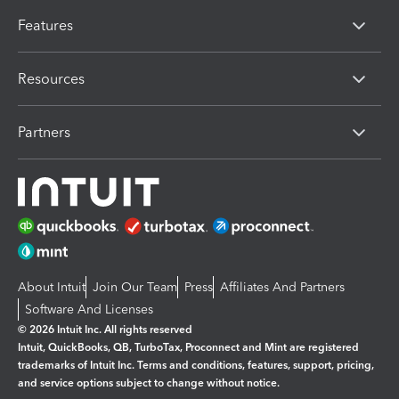
Features
Resources
Partners
About Intuit
Join Our Team
Press
Affiliates And Partners
Software And Licenses
© 2026 Intuit Inc. All rights reserved
Intuit, QuickBooks, QB, TurboTax, Proconnect and Mint are registered
trademarks of Intuit Inc. Terms and conditions, features, support, pricing,
and service options subject to change without notice.