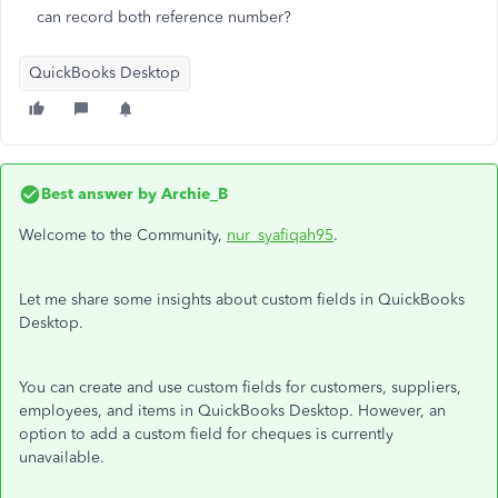
can record both reference number?
QuickBooks Desktop
Best answer by
Archie_B
Welcome to the Community,
nur_syafiqah95
.
Let me share some insights about custom fields in QuickBooks
Desktop.
You can create and use custom fields for customers, suppliers,
employees, and items in QuickBooks Desktop. However, an
option to add a custom field for cheques is currently
unavailable.