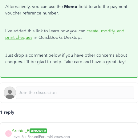
Alternatively, you can use the
Memo
field to add the payment
voucher reference number.
I've added this link to learn how you can
create, modify, and
print cheques
in QuickBooks Desktop
.
Just drop a comment below if you have other concerns about
cheques. I'll be glad to help. Take care and have a great day!
1 reply
Archie_B
ANSWER
A
Level 6
Forum|Forum|4 years ago