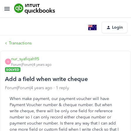
Login
Transactions
nur_syafiqah95
N
Forum|Forum|4 years ago
SOLVED
Add a field when write cheque
Forum|Forum|4 years ago
1 reply
When make payment, our payment voucher will have
Payment Voucher number & cheque number. But when
write cheque, there will be only one field for reference
number so I can only record either cheque number or
payment voucher number. Is there any way that I can add
one more field or custom field when I write check so that I