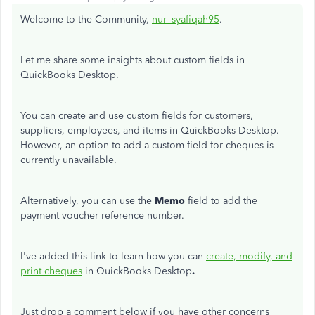
Welcome to the Community,
nur_syafiqah95
.
Let me share some insights about custom fields in
QuickBooks Desktop.
You can create and use custom fields for customers,
suppliers, employees, and items in QuickBooks Desktop.
However, an option to add a custom field for cheques is
currently unavailable.
Alternatively, you can use the
Memo
field to add the
payment voucher reference number.
I've added this link to learn how you can
create, modify, and
print cheques
in QuickBooks Desktop
.
Just drop a comment below if you have other concerns