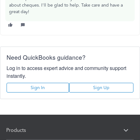
about cheques. I'll be glad to help. Take care and have a
great day!
Need QuickBooks guidance?
Log in to access expert advice and community support
instantly.
Sign In
Sign Up
Products