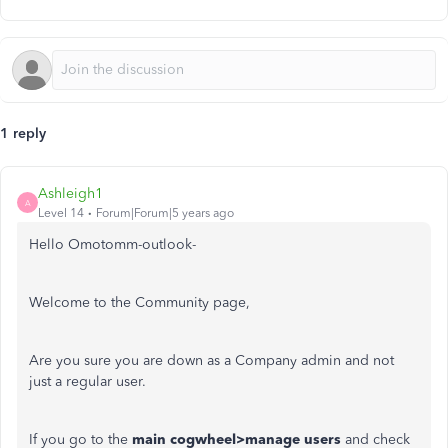
1 reply
Ashleigh1
A
Level 14
Forum|Forum|5 years ago
Hello Omotomm-outlook-
Welcome to the Community page,
Are you sure you are down as a Company admin and not
just a regular user.
If you go to the
main cogwheel>manage users
and check