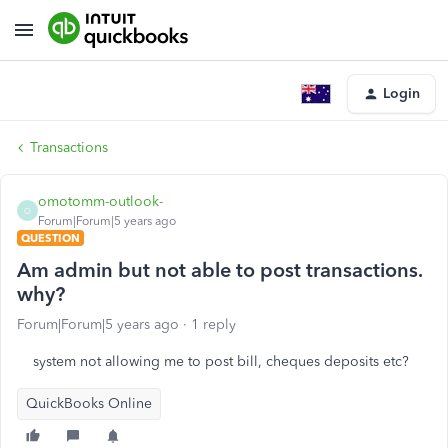
Login
Transactions
omotomm-outlook-
O
Forum|Forum|5 years ago
QUESTION
Am admin but not able to post transactions.
why?
Forum|Forum|5 years ago
1 reply
system not allowing me to post bill, cheques deposits etc?
QuickBooks Online