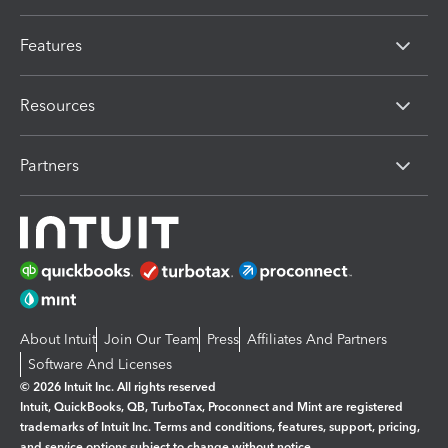
Features
Resources
Partners
About Intuit
Join Our Team
Press
Affiliates And Partners
Software And Licenses
© 2026 Intuit Inc. All rights reserved
Intuit, QuickBooks, QB, TurboTax, Proconnect and Mint are registered
trademarks of Intuit Inc. Terms and conditions, features, support, pricing,
and service options subject to change without notice.