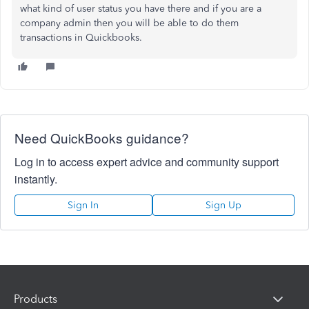
what kind of user status you have there and if you are a
company admin then you will be able to do them
transactions in Quickbooks.
Need QuickBooks guidance?
Log in to access expert advice and community support
instantly.
Sign In
Sign Up
Products