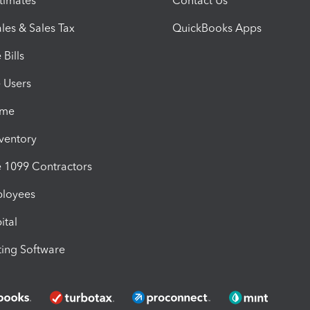
timates
Contact Us
les & Sales Tax
QuickBooks Apps
Bills
e Users
ime
nventory
1099 Contractors
ployees
ital
ing Software