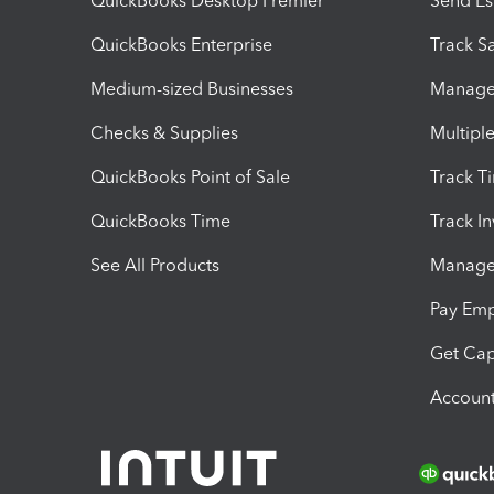
QuickBooks Desktop Premier
Send Es
QuickBooks Enterprise
Track Sa
Medium-sized Businesses
Manage 
Checks & Supplies
Multipl
QuickBooks Point of Sale
Track T
QuickBooks Time
Track I
See All Products
Manage 
Pay Em
Get Cap
Account