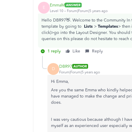
EmmaM
ANSWER
E
Level 10
Forum|Forum|5 years ago
Hello DBR97👋. Welcome to the Community In t
template by going to
Lists
>
Templates
> then 
click)>go into the Layout Designer. You should t
queries on this please do not hesitate to reach o
1 reply
Like
Reply
DBR97
AUTHOR
D
Forum|Forum|5 years ago
Hi Emma,
Are you the same Emma who kindly helped
have managed to make the change and printe
does.
I was very cautious because although I hav
myself as an experienced user especially