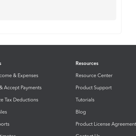
s
Resources
ncome & Expenses
Resource Center
 & Accept Payments
Product Support
e Tax Deductions
Tutorials
iles
Blog
orts
Product License Agreemen