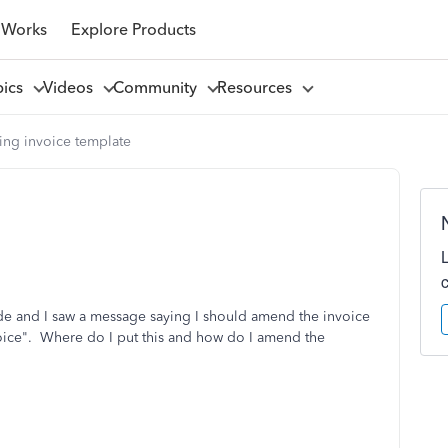
 Works
Explore Products
pics
Videos
Community
Resources
ng invoice template
e and I saw a message saying I should amend the invoice
voice". Where do I put this and how do I amend the