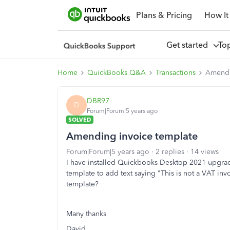
Plans & Pricing
How It
Get started
To
Home
QuickBooks Q&A
Transactions
Amendi
DBR97
D
Forum|Forum|5 years ago
SOLVED
Amending invoice template
Forum|Forum|5 years ago
2 replies
14 views
I have installed Quickbooks Desktop 2021 upgrad
template to add text saying "This is not a VAT in
template?
Many thanks
David