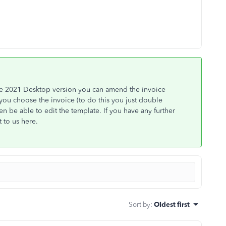
e 2021 Desktop version you can amend the invoice
 you choose the invoice (to do this you just double
n be able to edit the template. If you have any further
 to us here.
Sort by
:
Oldest first