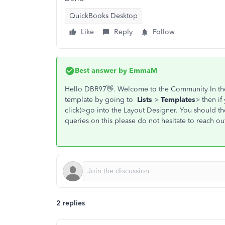
QuickBooks Desktop
Like
Reply
Follow
Best answer by
EmmaM
Hello DBR97👋. Welcome to the Community In th
template by going to
Lists
>
Templates
> then if
click)>go into the Layout Designer. You should the
queries on this please do not hesitate to reach out
2 replies