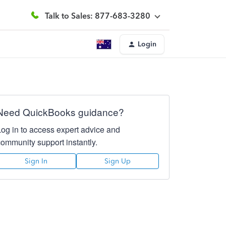
Talk to Sales: 877-683-3280
Login
Need QuickBooks guidance?
Log in to access expert advice and
community support instantly.
Sign In
Sign Up