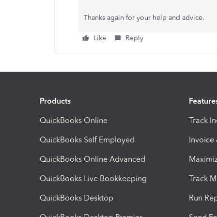
Thanks again for your help and advice.
Like
Reply
Products
Feature
QuickBooks Online
Track I
QuickBooks Self Employed
Invoice
QuickBooks Online Advanced
Maximiz
QuickBooks Live Bookkeeping
Track M
QuickBooks Desktop
Run Rep