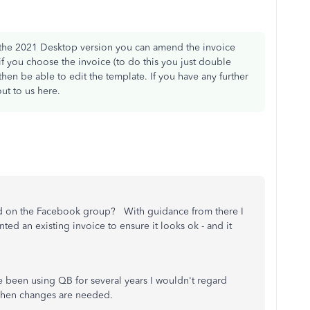
he 2021 Desktop version you can amend the invoice
if you choose the invoice (to do this you just double
hen be able to edit the template. If you have any further
ut to us here.
 on the Facebook group? With guidance from there I
d an existing invoice to ensure it looks ok - and it
e been using QB for several years I wouldn't regard
 when changes are needed.