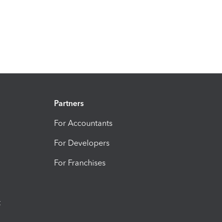
Partners
For Accountants
For Developers
For Franchises
t