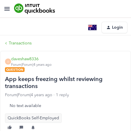
Login
Transactions
daveshaw8336
D
Forum|Forum|4 years ago
QUESTION
App keeps freezing whilst reviewing
transactions
Forum|Forum|4 years ago
1 reply
No text available
QuickBooks Self-Employed