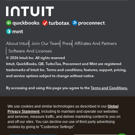
About Intuit
Join Our Team
Press
Affiliates And Partners
Software And Licenses
© 2026 Intuit Inc. All rights reserved
Intuit, QuickBooks, QB, TurboTax, Proconnect and Mint are registered
trademarks of Intuit Inc. Terms and conditions, features, support, pricing,
and service options subject to change without notice.
By accessing and using this page you agree to the
Terms and Conditions.
Manage cookies
About cookies
|
We use cookies and similar technologies as described in our
Global
Legal
Privacy Statement
Privacy
, including to maintain and operate our websites
Security
and services, measure traffic, and deliver marketing content to you on
and off our sites. You can decline our use of third party advertising
cookies by going to "Customize Settings".