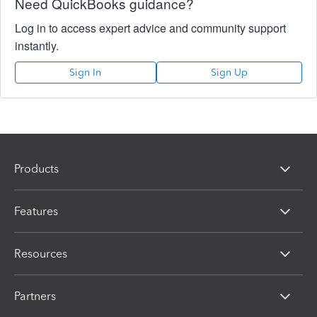
Need QuickBooks guidance?
Log in to access expert advice and community support
instantly.
Sign In
Sign Up
Products
Features
Resources
Partners