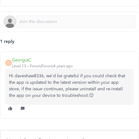
1 reply
GeorgiaC
G
Level 13
Forum|Forum|4 years ago
Hi daveshaw8336, we'd be grateful if you could check that
the app is updated to the latest version within your app
store, if the issue continues, please uninstall and re-install
the app on your device to troubleshoot.🙂