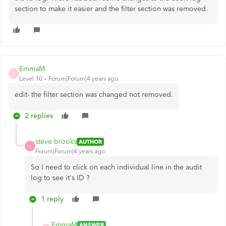
section to make it easier and the filter section was removed.
EmmaM
E
Level 10
Forum|Forum|4 years ago
edit- the filter section was changed not removed.
2 replies
steve brooks
AUTHOR
S
Forum|Forum|4 years ago
So I need to click on each individual line in the audit
log to see it's ID ?
1 reply
EmmaM
ANSWER