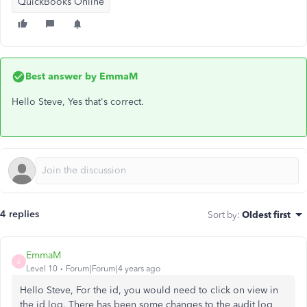
QuickBooks Online
Best answer by
EmmaM
Hello Steve, Yes that's correct.
4 replies
Sort by
:
Oldest first
EmmaM
E
Level 10
Forum|Forum|4 years ago
Hello Steve, For the id, you would need to click on view in
the id log. There has been some changes to the audit log