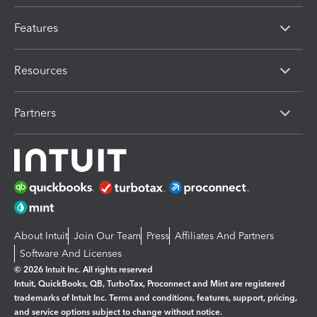
Features
Resources
Partners
About Intuit
Join Our Team
Press
Affiliates And Partners
Software And Licenses
© 2026 Intuit Inc. All rights reserved
Intuit, QuickBooks, QB, TurboTax, Proconnect and Mint are registered
trademarks of Intuit Inc. Terms and conditions, features, support, pricing,
and service options subject to change without notice.