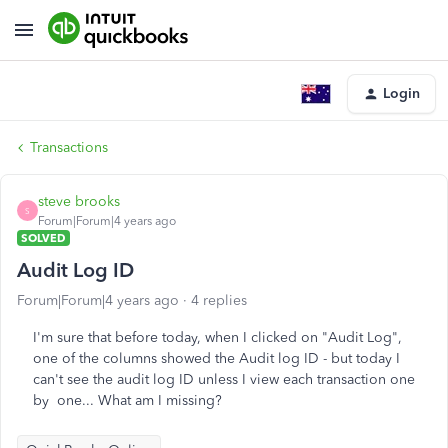
Login
Transactions
steve brooks
S
Forum|Forum|4 years ago
SOLVED
Audit Log ID
Forum|Forum|4 years ago
4 replies
I'm sure that before today, when I clicked on "Audit Log",
one of the columns showed the Audit log ID - but today I
can't see the audit log ID unless I view each transaction one
by one... What am I missing?