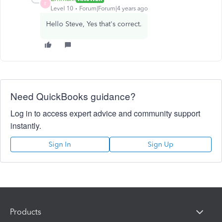
E
Level 10
Forum|Forum|4 years ago
Hello Steve, Yes that's correct.
Need QuickBooks guidance?
Log in to access expert advice and community support
instantly.
Sign In
Sign Up
Products