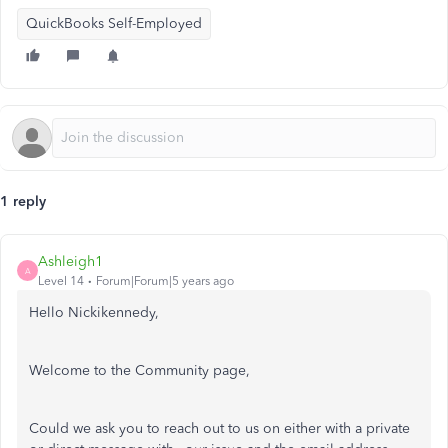
QuickBooks Self-Employed
1 reply
Ashleigh1
A
Level 14
Forum|Forum|5 years ago
Hello Nickikennedy,
Welcome to the Community page,
Could we ask you to reach out to us on either with a private