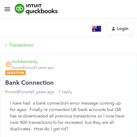
Login
Transactions
nickikennedy
N
Forum|Forum|5 years ago
QUESTION
Bank Connection
Forum|Forum|5 years ago
1 reply
I have had a bank connection error message coming up
for ages. Finally re connected UK bank accounts but QB
has re-downloaded all previous transactions so I now have
over 800 transactions to be reviewed, but they are all
duplicates. How do I get rid?