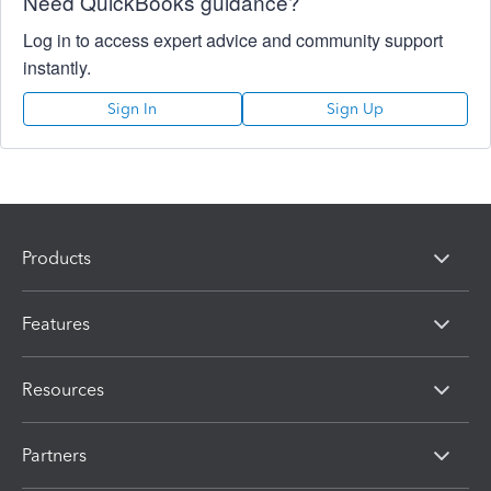
Need QuickBooks guidance?
Log in to access expert advice and community support
instantly.
Sign In
Sign Up
Products
Features
Resources
Partners