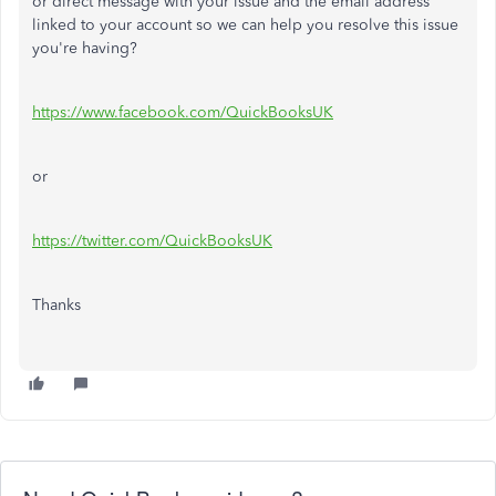
or direct message with your issue and the email address
linked to your account so we can help you resolve this issue
you're having?
https://www.facebook.com/QuickBooksUK
or
https://twitter.com/QuickBooksUK
Thanks