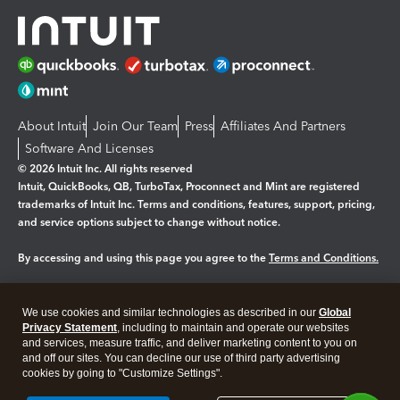
About Intuit
Join Our Team
Press
Affiliates And Partners
Software And Licenses
© 2026 Intuit Inc. All rights reserved
Intuit, QuickBooks, QB, TurboTax, Proconnect and Mint are registered
trademarks of Intuit Inc. Terms and conditions, features, support, pricing,
and service options subject to change without notice.
By accessing and using this page you agree to the
Terms and Conditions.
Manage cookies
About cookies
|
We use cookies and similar technologies as described in our
Global
Legal
Privacy Statement
Privacy
, including to maintain and operate our websites
Security
and services, measure traffic, and deliver marketing content to you on
and off our sites. You can decline our use of third party advertising
cookies by going to "Customize Settings".