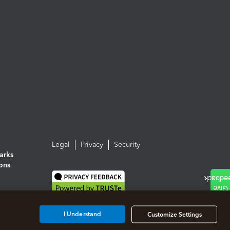
Legal
Privacy
Security
arks
ions
I Understand
Customize Settings