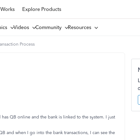
 Works
Explore Products
pics
Videos
Community
Resources
ansaction Process
has QB online and the bank is linked to the system. I just
QB and when I go into the bank transactions, I can see the