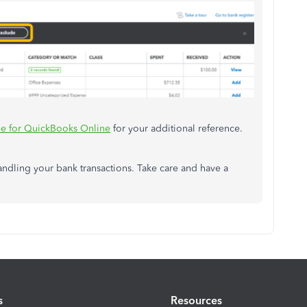
e for QuickBooks Online
for your additional reference.
handling your bank transactions. Take care and have a
s
Resources