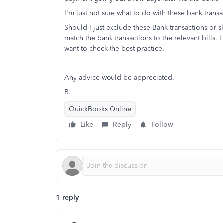
I'm just not sure what to do with these bank transa
Should I just exclude these Bank transactions or s
match the bank transactions to the relevant bills.
want to check the best practice.
Any advice would be appreciated.
B.
QuickBooks Online
Like
Reply
Follow
1 reply