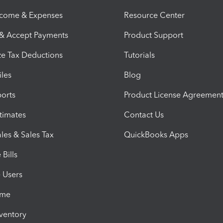
ncome & Expenses
Resource Center
 & Accept Payments
Product Support
e Tax Deductions
Tutorials
iles
Blog
orts
Product License Agreemen
timates
Contact Us
les & Sales Tax
QuickBooks Apps
Bills
e Users
ime
nventory