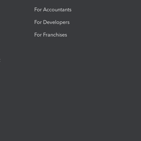
For Accountants
For Developers
For Franchises
t