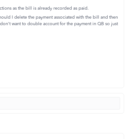
ctions as the bill is already recorded as paid.
hould I delete the payment associated with the bill and then
 I don't want to double account for the payment in QB so just