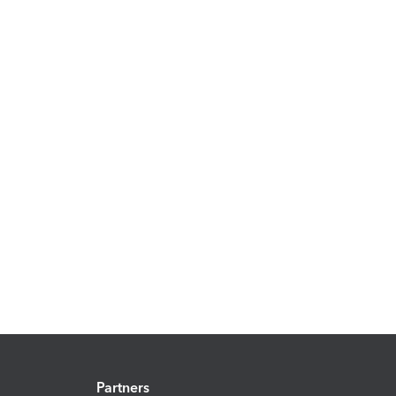
Partners