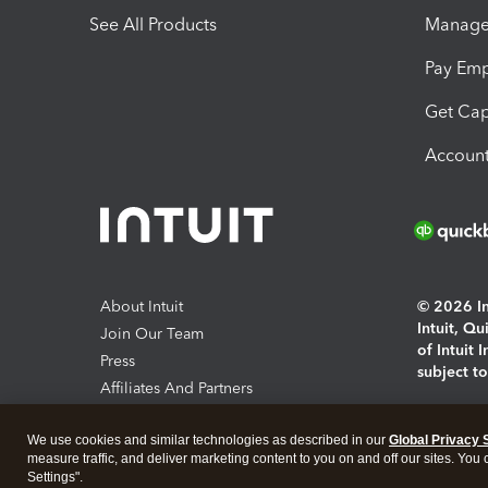
See All Products
Manage 
Pay Em
Get Cap
Account
About Intuit
© 2026 Int
Intuit, Q
Join Our Team
of Intuit 
Press
subject t
Affiliates And Partners
Software And Licenses
By access
We use cookies and similar technologies as described in our
Global Privacy 
About co
measure traffic, and deliver marketing content to you on and off our sites. You
Settings".