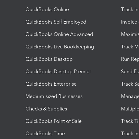
QuickBooks Online
Track I
QuickBooks Self Employed
Invoice
QuickBooks Online Advanced
Maximiz
QuickBooks Live Bookkeeping
Track M
QuickBooks Desktop
Run Rep
QuickBooks Desktop Premier
Send Es
QuickBooks Enterprise
Track Sa
Medium-sized Businesses
Manage 
Checks & Supplies
Multipl
QuickBooks Point of Sale
Track T
QuickBooks Time
Track I