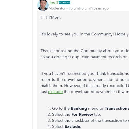
JessT
Moderator
Forum|Forum|4 years ago
Hi HPMont,
It's lovely to see you in the Community! Hope y
Thanks for asking the Community about your dow
so you don’t get duplicate payment records on
If you haven't reconciled your bank transactions
records, the downloaded payment should be able 
match them. However, if it's already reconciled (
just
exclude
the downloaded payment so it won'
Go to the
Banking
menu or
Transaction
Select the
For Review
tab.
Select the checkbox of the transaction to
Select
Exclude
.