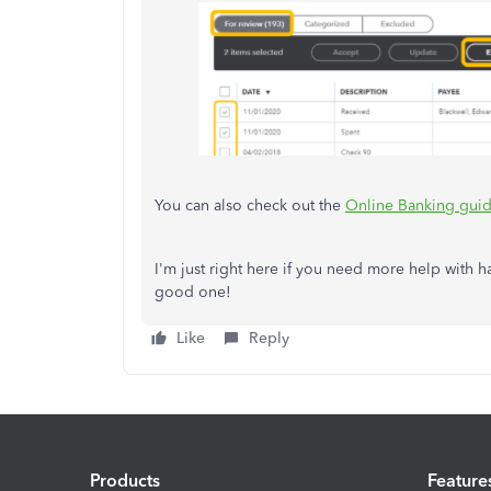
You can also check out the
Online Banking guid
I'm just right here if you need more help with 
good one!
Like
Reply
Products
Feature