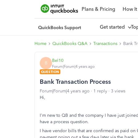
Plans & Pricing
How It
Get started
To
Home
QuickBooks Q&A
Transactions
Bank Tr
Bel10
B
Forum|Forum|4 years ago
QUESTION
Bank Transaction Process
Forum|Forum|4 years ago
1 reply
3 views
Hi,
I'm new to QB and the company I have just joined 
have a process question.
I have vendor bills that are confirmed as paid on 
payment going out a few days later via the bank.