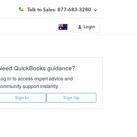
Talk to Sales: 877-683-3280
Login
Need QuickBooks guidance?
Log in to access expert advice and
community support instantly.
Sign In
Sign Up