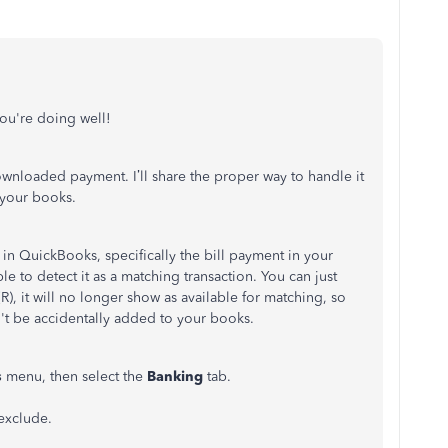
ou're doing well!
nloaded payment. I’ll share the proper way to handle it
 your books.
 in QuickBooks, specifically the bill payment in your
to detect it as a matching transaction. You can just
R), it will no longer show as available for matching, so
t be accidentally added to your books.
s
menu, then select the
Banking
tab.
 exclude.