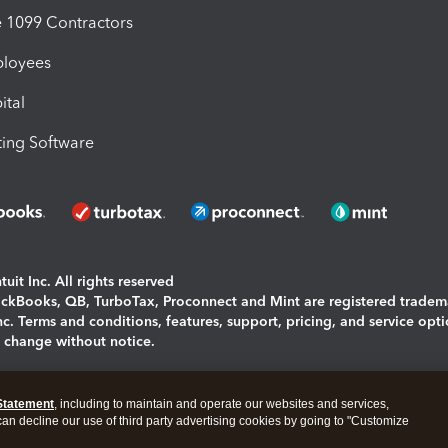
1099 Contractors
ployees
ital
ing Software
uit Inc. All rights reserved
uickBooks, QB, TurboTax, Proconnect and Mint are registered tradem
Inc. Terms and conditions, features, support, pricing, and service opt
o change without notice.
ing and using this page you agree to the
Terms and Conditions.
Statement
, including to maintain and operate our websites and services,
okies
|
Manage cookies
 can decline our use of third party advertising cookies by going to "Customize