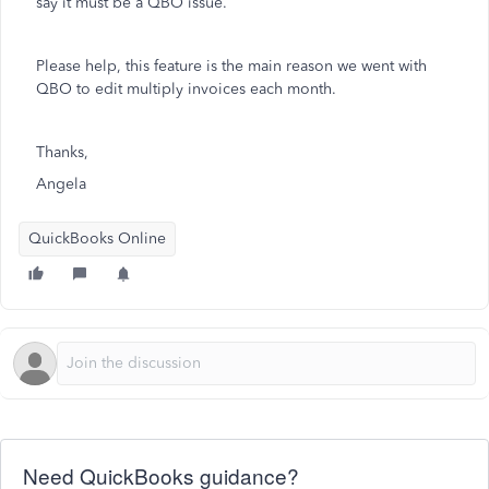
say it must be a QBO issue.
Please help, this feature is the main reason we went with
QBO to edit multiply invoices each month.
Thanks,
Angela
QuickBooks Online
Need QuickBooks guidance?