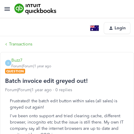
Login
Transactions
Buzz7
B
Forum|Forum|1 year ago
QUESTION
Batch invoice edit greyed out!
Forum|Forum|1 year ago
0 replies
Frustrated! the batch edit button within sales (all sales) is
greyed out again!
I've been onto support and tried clearing cache, different
browser, incognito etc but the issue is still there. My own IT
company say all the internet browsers are up to date and