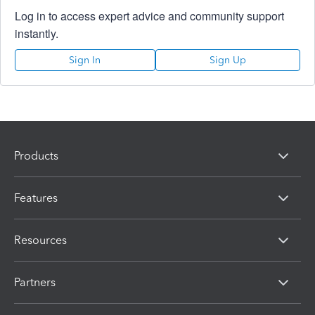
Log in to access expert advice and community support
instantly.
Sign In
Sign Up
Products
Features
Resources
Partners