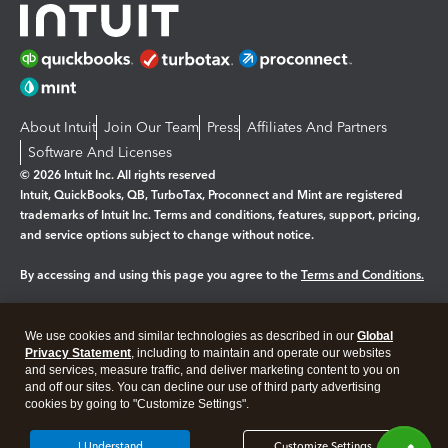
About Intuit
Join Our Team
Press
Affiliates And Partners
Software And Licenses
© 2026 Intuit Inc. All rights reserved
Intuit, QuickBooks, QB, TurboTax, Proconnect and Mint are registered
trademarks of Intuit Inc. Terms and conditions, features, support, pricing,
and service options subject to change without notice.
By accessing and using this page you agree to the
Terms and Conditions.
Manage cookies
About cookies
|
We use cookies and similar technologies as described in our
Global
Legal
Privacy Statement
Privacy
, including to maintain and operate our websites
Security
and services, measure traffic, and deliver marketing content to you on
and off our sites. You can decline our use of third party advertising
cookies by going to "Customize Settings".
I Understand
Customize Settings