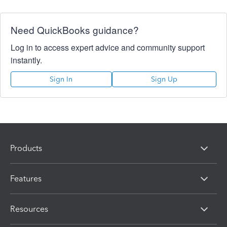
Need QuickBooks guidance?
Log in to access expert advice and community support
instantly.
Sign In
Sign Up
Products
Features
Resources