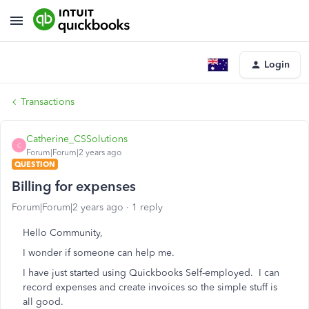
Login
Transactions
Catherine_CSSolutions
C
Forum|Forum|2 years ago
QUESTION
Billing for expenses
Forum|Forum|2 years ago
1 reply
Hello Community,
I wonder if someone can help me.
I have just started using Quickbooks Self-employed. I can
record expenses and create invoices so the simple stuff is
all good.