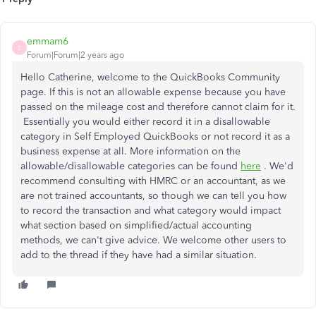
emmam6
E
Forum|Forum|2 years ago
Hello Catherine, welcome to the QuickBooks Community
page. If this is not an allowable expense because you have
passed on the mileage cost and therefore cannot claim for it.
Essentially you would either record it in a disallowable
category in Self Employed QuickBooks or not record it as a
business expense at all. More information on the
allowable/disallowable categories can be found
here
. We'd
recommend consulting with HMRC or an accountant, as we
are not trained accountants, so though we can tell you how
to record the transaction and what category would impact
what section based on simplified/actual accounting
methods, we can't give advice. We welcome other users to
add to the thread if they have had a similar situation.