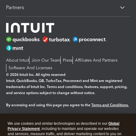
Partners
About Intuit
Join Our Team
Press
Affiliates And Partners
Software And Licenses
© 2026 Intuit Inc. All rights reserved
Intuit, QuickBooks, QB, TurboTax, Proconnect and Mint are registered
trademarks of Intuit Inc. Terms and conditions, features, support, pricing,
and service options subject to change without notice.
By accessing and using this page you agree to the
Terms and Conditions.
Manage cookies
About cookies
|
We use cookies and similar technologies as described in our
Global
Legal
Privacy Statement
Privacy
, including to maintain and operate our websites
Security
and services, measure traffic, and deliver marketing content to you on