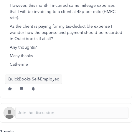
However, this month I incurred some mileage expenses
that I will be invoicing to a client at 45p per mile (HMRC
rate).
As the client is paying for my tax-deductible expense I
wonder how the expense and payment should be recorded
in Quickbooks if at all?
Any thoughts?
Many thanks
Catherine
QuickBooks Self-Employed
1 reply