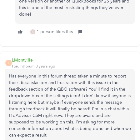
one version or another of QuickBooks for 25 years and
this is one of the most frustrating things they've ever
done!
1 person likes this
S
LMontville
L
Forum|Forum|3 years ago
Has everyone in this forum thread taken a minute to report
their dissatisfaction and frustration with this issue in the
feedback section of the QBO software? You'll find it in the
dropdown box of the settings icon! I don't know if anyone is
listening here but maybe if everyone sends the message
through feedback it will finally be heard! I'm in a chat with a
ProAdvisor CSM right now. They are aware and are
supposed to be working on this. I'm asking for more
concrete information about what is being done and when we
can expect a result.