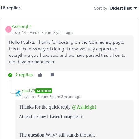
18 replies
Sort by
:
Oldest first
Ashleigh1
A
Level 14
Forum|Forum|3 years ago
Hello Paul72, Thanks for posting on the Community page,
this is the new way of doing it now, we fully appreciate
everything you have said and we have passed this all on to
the development team.
9 replies
paul72
AUTHOR
Level 6
Forum|Forum|3 years ago
Thanks for the quick reply
@Ashleigh1
At least I know I haven't imagined it.
The question Why? still stands though.