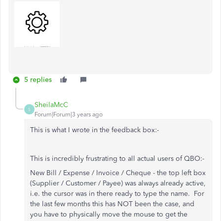
5 replies
SheilaMcC
S
Forum|Forum|3 years ago
This is what I wrote in the feedback box:-
This is incredibly frustrating to all actual users of QBO:-
New Bill / Expense / Invoice / Cheque - the top left box
(Supplier / Customer / Payee) was always already active,
i.e. the cursor was in there ready to type the name. For
the last few months this has NOT been the case, and
you have to physically move the mouse to get the