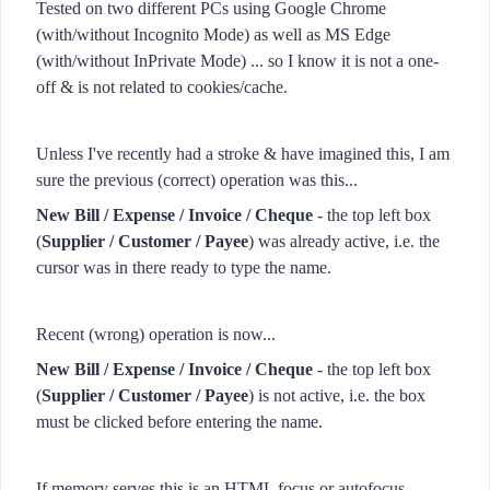
Tested on two different PCs using Google Chrome
(with/without Incognito Mode) as well as MS Edge
(with/without InPrivate Mode) ... so I know it is not a one-
off & is not related to cookies/cache.
Unless I've recently had a stroke & have imagined this, I am
sure the previous (correct) operation was this...
New Bill / Expense / Invoice / Cheque
- the top left box
(
Supplier / Customer / Payee
) was already active, i.e. the
cursor was in there ready to type the name.
Recent (wrong) operation is now...
New Bill / Expense / Invoice / Cheque
- the top left box
(
Supplier / Customer / Payee
) is not active, i.e. the box
must be clicked before entering the name.
If memory serves this is an HTML focus or autofocus