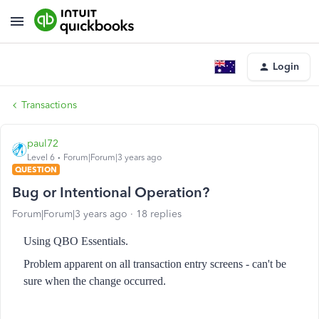
Login
Transactions
paul72
Level 6
Forum|Forum|3 years ago
QUESTION
Bug or Intentional Operation?
Forum|Forum|3 years ago
18 replies
Using QBO Essentials.
Problem apparent on all transaction entry screens - can't be
sure when the change occurred.