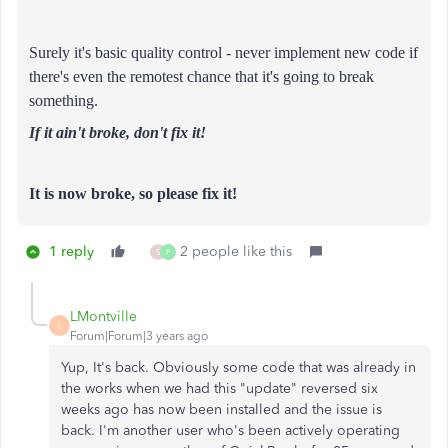
Surely it's basic quality control - never implement new code if
there's even the remotest chance that it's going to break
something.
If it ain't broke, don't fix it!
It is now broke, so please fix it!
1 reply
2 people like this
S
F
LMontville
L
Forum|Forum|3 years ago
Yup, It's back. Obviously some code that was already in
the works when we had this "update" reversed six
weeks ago has now been installed and the issue is
back. I'm another user who's been actively operating