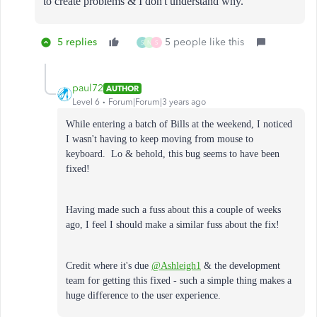
to create problems & I don't understand why.
5 replies
5 people like this
S
N
S
paul72
AUTHOR
Level 6
Forum|Forum|3 years ago
While entering a batch of Bills at the weekend, I noticed
I wasn't having to keep moving from mouse to
keyboard. Lo & behold, this bug seems to have been
fixed!
Having made such a fuss about this a couple of weeks
ago, I feel I should make a similar fuss about the fix!
Credit where it's due
@Ashleigh1
& the development
team for getting this fixed - such a simple thing makes a
huge difference to the user experience.