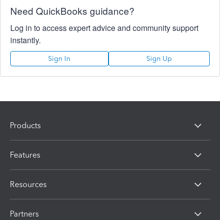
Need QuickBooks guidance?
Log in to access expert advice and community support
instantly.
Sign In
Sign Up
Products
Features
Resources
Partners