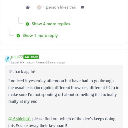
1 person likes this
S
Show 4 more replies
Show 1 more reply
paul72
AUTHOR
Level 6
Forum|Forum|3 years ago
It's back again!
I noticed it yesterday afternoon but have had to go through
the usual tests (incognito, different browsers, different PCs) to
make sure I'm not spouting off about something that actually
faulty at my end.
@Ashleigh1
please find out which of the dev's keeps doing
this & take away their keyboard!