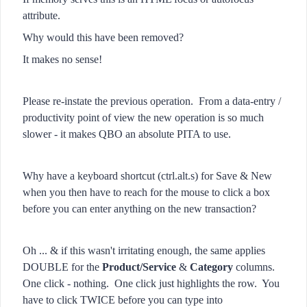
attribute.
Why would this have been removed?
It makes no sense!
Please re-instate the previous operation. From a data-entry /
productivity point of view the new operation is so much
slower - it makes QBO an absolute PITA to use.
Why have a keyboard shortcut (ctrl.alt.s) for Save & New
when you then have to reach for the mouse to click a box
before you can enter anything on the new transaction?
Oh ... & if this wasn't irritating enough, the same applies
DOUBLE for the
Product/Service
&
Category
columns.
One click - nothing. One click just highlights the row. You
have to click TWICE before you can type into