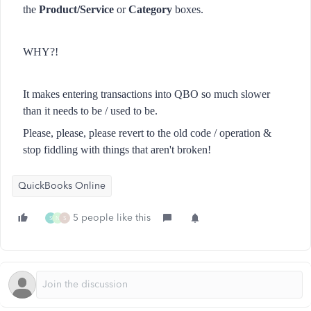
the
Product/Service
or
Category
boxes.
WHY?!
It makes entering transactions into QBO so much slower
than it needs to be / used to be.
Please, please, please revert to the old code / operation &
stop fiddling with things that aren't broken!
QuickBooks Online
5 people like this
S
N
S