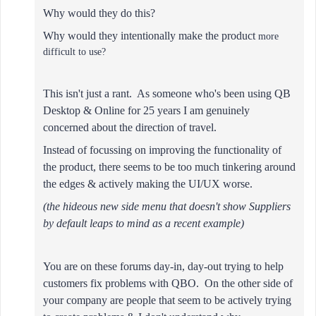
Why would they do this?
Why would they intentionally make the product
more
difficult to use?
This isn't just a rant. As someone who's been using QB
Desktop & Online for 25 years I am genuinely
concerned about the direction of travel.
Instead of focussing on improving the functionality of
the product,
there seems to be too much tinkering around
the edges & actively making the UI/UX worse.
(
the hideous new side menu that doesn't show Suppliers
by default leaps to mind as a recent example
)
You are on these forums day-in, day-out trying to help
customers fix problems with QBO. On the other side of
your company are people that seem to be actively trying