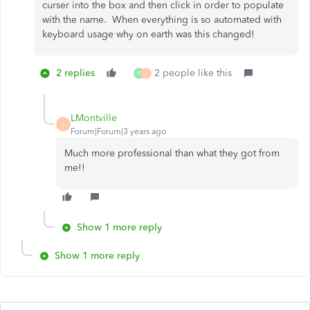
curser into the box and then click in order to populate
with the name. When everything is so automated with
keyboard usage why on earth was this changed!
2 replies
2 people like this
F
L
LMontville
L
Forum|Forum|3 years ago
Much more professional than what they got from
me!!
Show 1 more reply
Show 1 more reply