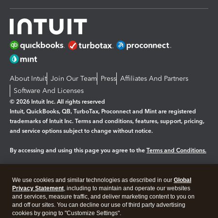
About Intuit
Join Our Team
Press
Affiliates And Partners
Software And Licenses
© 2026 Intuit Inc. All rights reserved
Intuit, QuickBooks, QB, TurboTax, Proconnect and Mint are registered
trademarks of Intuit Inc. Terms and conditions, features, support, pricing,
and service options subject to change without notice.
By accessing and using this page you agree to the
Terms and Conditions.
Manage cookies
About cookies
|
We use cookies and similar technologies as described in our
Global
Legal
Privacy Statement
Privacy
, including to maintain and operate our websites
Security
and services, measure traffic, and deliver marketing content to you on
and off our sites. You can decline our use of third party advertising
cookies by going to "Customize Settings".