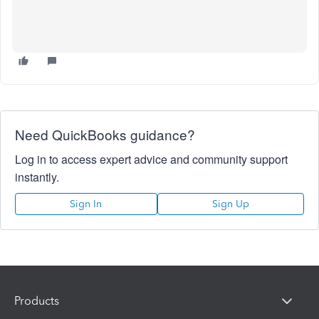
Need QuickBooks guidance?
Log in to access expert advice and community support
instantly.
Sign In
Sign Up
Products