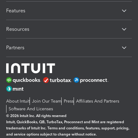
Features
Resources
Partners
About Intuit
Join Our Team
Press
Affiliates And Partners
Software And Licenses
© 2026 Intuit Inc. All rights reserved
Intuit, QuickBooks, QB, TurboTax, Proconnect and Mint are registered
trademarks of Intuit Inc. Terms and conditions, features, support, pricing,
and service options subject to change without notice.