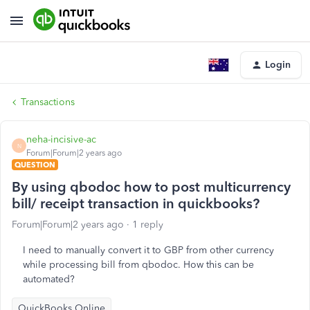
Login
Transactions
neha-incisive-ac
N
Forum|Forum|2 years ago
QUESTION
By using qbodoc how to post multicurrency
bill/ receipt transaction in quickbooks?
Forum|Forum|2 years ago
1 reply
I need to manually convert it to GBP from other currency
while processing bill from qbodoc. How this can be
automated?
QuickBooks Online