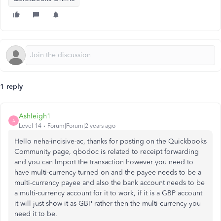
1 reply
Ashleigh1
A
Level 14
Forum|Forum|2 years ago
Hello neha-incisive-ac, thanks for posting on the Quickbooks
Community page, qbodoc is related to receipt forwarding
and you can Import the transaction however you need to
have multi-currency turned on and the payee needs to be a
multi-currency payee and also the bank account needs to be
a multi-currency account for it to work, if it is a GBP account
it will just show it as GBP rather then the multi-currency you
need it to be.