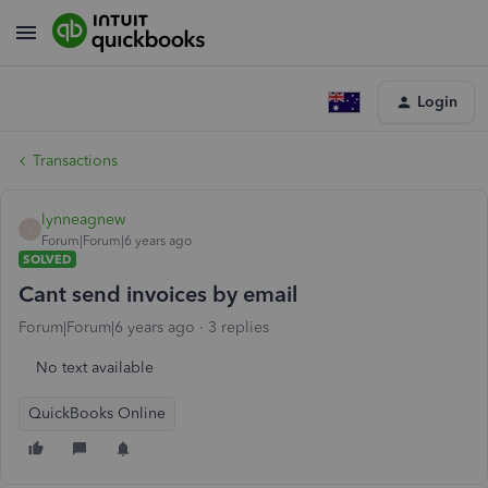
Login
Transactions
lynneagnew
L
Forum|Forum|6 years ago
SOLVED
Cant send invoices by email
Forum|Forum|6 years ago
3 replies
No text available
QuickBooks Online