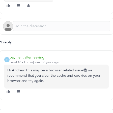
1 reply
payment after leaving
P
Level 10
Forum|Forum|6 years ago
Hi Andrew This may be a browser related issue🤔 we
recommend that you clear the cache and cookies on your
browser and tey again.