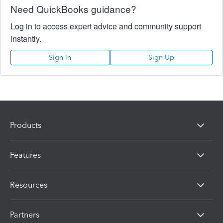
Need QuickBooks guidance?
Log in to access expert advice and community support
instantly.
Sign In
Sign Up
Products
Features
Resources
Partners