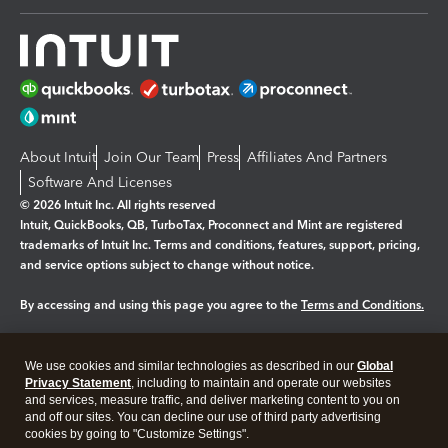
About Intuit
Join Our Team
Press
Affiliates And Partners
Software And Licenses
© 2026 Intuit Inc. All rights reserved
Intuit, QuickBooks, QB, TurboTax, Proconnect and Mint are registered
trademarks of Intuit Inc. Terms and conditions, features, support, pricing,
and service options subject to change without notice.
By accessing and using this page you agree to the
Terms and Conditions.
Manage cookies
About cookies
|
We use cookies and similar technologies as described in our
Global
Legal
Privacy Statement
Privacy
, including to maintain and operate our websites
Security
and services, measure traffic, and deliver marketing content to you on
and off our sites. You can decline our use of third party advertising
cookies by going to "Customize Settings".