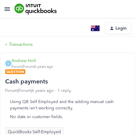
Login
Transactions
Andrew Holt
A
Forum|Forum|6 years ago
QUESTION
Cash payments
Forum|Forum|6 years ago
1 reply
Using QB Self Employed and the adding manual cash
payments isn't working correctly.
No date or customer fields.
QuickBooks Self-Employed