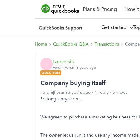
Plans & Pricing
How It
Get started
To
Home
QuickBooks Q&A
Transactions
Compan
Lauren Silv
L
Forum|Forum|3 years ago
QUESTION
Company buying itself
Forum|Forum|3 years ago
1 reply
5 views
So long story short...
We agreed to purchase a marketing business for 
The owner let us run it and use any income made 