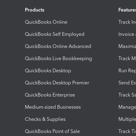
Products
Feature
QuickBooks Online
Track I
QuickBooks Self Employed
Invoice
QuickBooks Online Advanced
Maximiz
QuickBooks Live Bookkeeping
Track M
QuickBooks Desktop
Run Rep
QuickBooks Desktop Premier
Send Es
QuickBooks Enterprise
Track Sa
Medium-sized Businesses
Manage 
Checks & Supplies
Multipl
QuickBooks Point of Sale
Track T