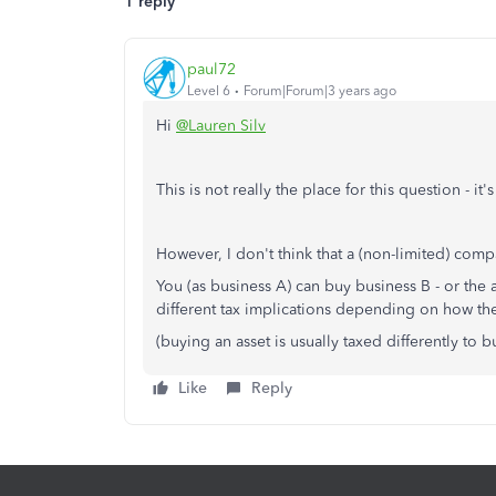
1 reply
paul72
Level 6
Forum|Forum|3 years ago
Hi
@Lauren Silv
This is not really the place for this question - 
However, I don't think that a (non-limited) comp
You (as business A) can buy business B - or the 
different tax implications depending on how the
(buying an asset is usually taxed differently to 
Like
Reply