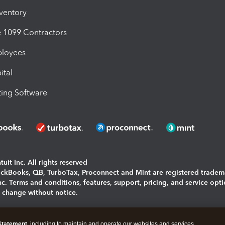
nventory
1099 Contractors
ployees
ital
ing Software
uit Inc. All rights reserved
uickBooks, QB, TurboTax, Proconnect and Mint are registered tradem
Inc. Terms and conditions, features, support, pricing, and service opt
o change without notice.
ing and using this page you agree to the
Terms and Conditions.
Statement
, including to maintain and operate our websites and services,