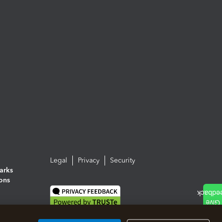
Legal
Privacy
Security
arks
ions