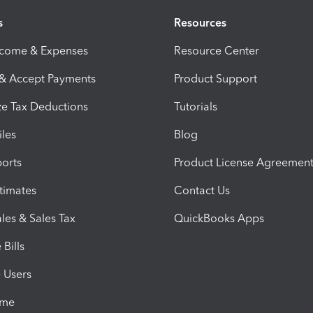
s
Resources
ncome & Expenses
Resource Center
 & Accept Payments
Product Support
e Tax Deductions
Tutorials
iles
Blog
orts
Product License Agreemen
timates
Contact Us
les & Sales Tax
QuickBooks Apps
Bills
e Users
ime