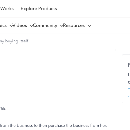
 Works
Explore Products
pics
Videos
Community
Resources
y buying itself
£5k.
from the business to then purchase the business from her.