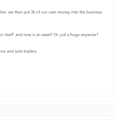
 her, we then put 3k of our own money into the business
or itself' and now is an asset? Or just a huge expense?
nce and sole traders.