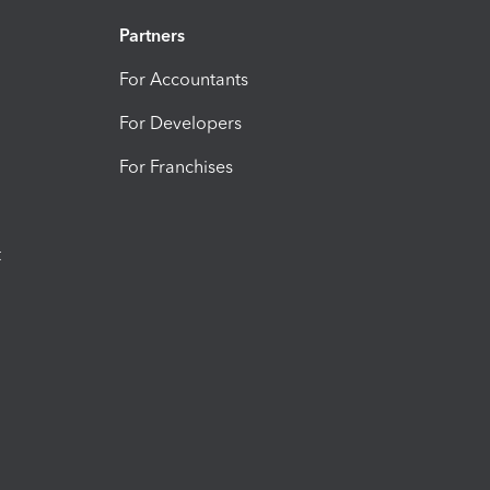
Partners
For Accountants
For Developers
For Franchises
t