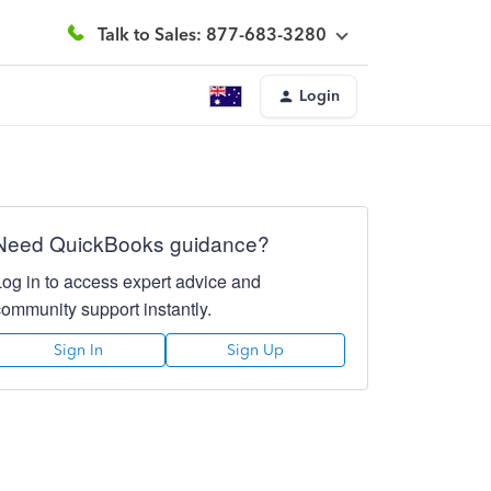
Talk to Sales: 877-683-3280
Login
Need QuickBooks guidance?
Log in to access expert advice and
community support instantly.
Sign In
Sign Up