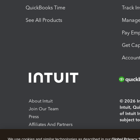
QuickBooks Time
Track I
See All Products
Manage 
Pay Em
Get Cap
Account
About Intuit
© 2026 Int
Intuit, Q
Join Our Team
of Intuit 
Press
subject t
Affiliates And Partners
Software And Licenses
By access
We use cookies and similar technologies as described in our
Global Privacy 