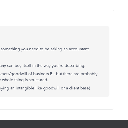
it's something you need to be asking an accountant.
any can buy itself in the way you're describing.
assets/goodwill of business B - but there are probably
 whole thing is structured.
buying an intangible like goodwill or a client base)