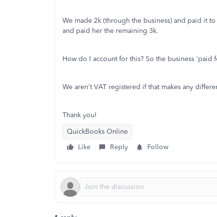
We made 2k (through the business) and paid it to
and paid her the remaining 3k.
How do I account for this? So the business 'paid f
We aren't VAT registered if that makes any differe
Thank you!
QuickBooks Online
Like
Reply
Follow