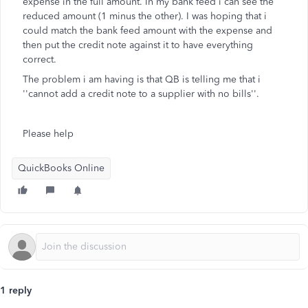
expense in the full amount. In my bank feed i can see the
reduced amount (1 minus the other). I was hoping that i
could match the bank feed amount with the expense and
then put the credit note against it to have everything
correct.
The problem i am having is that QB is telling me that i
''cannot add a credit note to a supplier with no bills''.
Please help
QuickBooks Online
1 reply