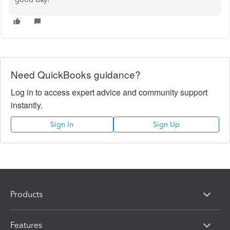
Need QuickBooks guidance?
Log in to access expert advice and community support
instantly.
Sign In
Sign Up
Products
Features