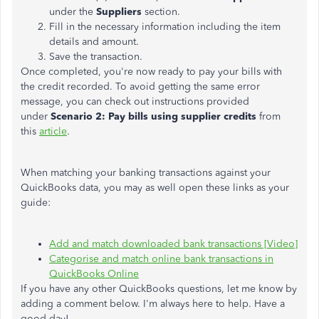
under the
Suppliers
section.
Fill in the necessary information including the item
details and amount.
Save the transaction.
Once completed, you're now ready to pay your bills with
the credit recorded. To avoid getting the same error
message, you can check out instructions provided
under
Scenario 2: Pay bills using supplier credits
from
this
article
.
When matching your banking transactions against your
QuickBooks data, you may as well open these links as your
guide:
Add and match downloaded bank transactions [Video]
Categorise and match online bank transactions in
QuickBooks Online
If you have any other QuickBooks questions, let me know by
adding a comment below. I'm always here to help. Have a
good day!