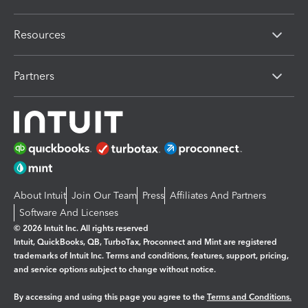
Resources
Partners
About Intuit
Join Our Team
Press
Affiliates And Partners
Software And Licenses
© 2026 Intuit Inc. All rights reserved
Intuit, QuickBooks, QB, TurboTax, Proconnect and Mint are registered
trademarks of Intuit Inc. Terms and conditions, features, support, pricing,
and service options subject to change without notice.
By accessing and using this page you agree to the
Terms and Conditions.