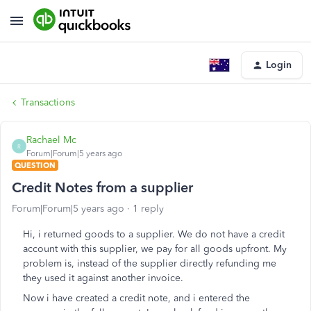
Login
Transactions
Rachael Mc
R
Forum|Forum|5 years ago
QUESTION
Credit Notes from a supplier
Forum|Forum|5 years ago
1 reply
Hi, i returned goods to a supplier. We do not have a credit
account with this supplier, we pay for all goods upfront. My
problem is, instead of the supplier directly refunding me
they used it against another invoice.
Now i have created a credit note, and i entered the