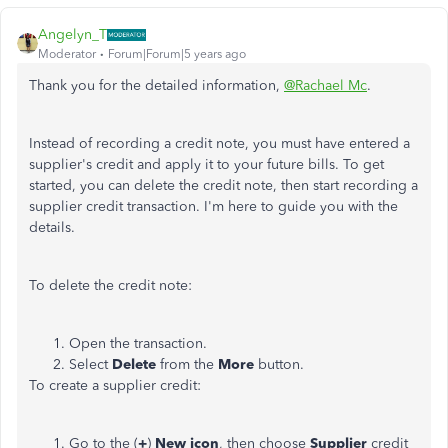
Angelyn_T
Moderator
Forum|Forum|5 years ago
Thank you for the detailed information,
@Rachael Mc
.
Instead of recording a credit note, you must have entered a
supplier's credit and apply it to your future bills. To get
started, you can delete the credit note, then start recording a
supplier credit transaction. I'm here to guide you with the
details.
To delete the credit note:
Open the transaction.
Select
Delete
from the
More
button.
To create a supplier credit:
Go to the (
+
)
New icon
, then choose
Supplier
credit