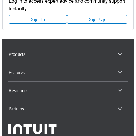
Log in to access expert advice and community support
instantly.
Sign In
Sign Up
Products
Features
Resources
Partners