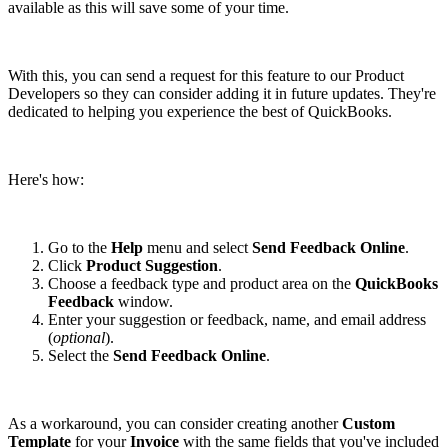
available as this will save some of your time.
With this, you can send a request for this feature to our Product
Developers so they can consider adding it in future updates. They're
dedicated to helping you experience the best of QuickBooks.
Here's how:
Go to the
Help
menu and select
Send Feedback Online
.
Click
Product Suggestion
.
Choose a feedback type and product area on the
QuickBooks
Feedback
window.
Enter your suggestion or feedback, name, and email address
(
optional
).
Select the
Send Feedback Online
.
As a workaround, you can consider creating another
Custom
Template
for your
Invoice
with the same fields that you've included