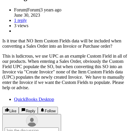
Forum|Forum|3 years ago
June 30, 2023
1 reply
3 views
Is it true that NO Item Custom Fields data will be included when
converting a Sales Order into an Invoice or Purchase order?
This is ludicrous, we use UPC as an example Custom Field in all of
our products. When entering a Sales Order, obviously the Custom
Field UPC populate the SO, but when converting this SO into an
Invoice via "Create Invoice" none of the Item Custom Fields data
(UPC) populates the newly created Invoice. We have to manually
enter the Invoice if we want the Custom Fields to populate. Please
help or advise.
QuickBooks Desktop
Like
Reply
Follow