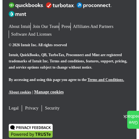
About Intuit
Join Our Team
Press
Affiliates And Partners
Software And Licenses
© 2026 Intuit Inc. All rights reserved
Intuit, QuickBooks, QB, TurboTax, Proconnect and Mint are registered
trademarks of Intuit Inc. Terms and conditions, features, support, pricing,
and service options subject to change without notice.
By accessing and using this page you agree to the
Terms and Conditions.
Manage cookies
About cookies
|
Legal
Privacy
Security