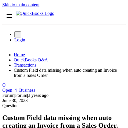
Skip to main content
Login
Home
QuickBooks Q&A
Transactions
Custom Field data missing when auto creating an Invoice
from a Sales Order.
O
Open_4_Business
Forum|Forum|3 years ago
June 30, 2023
Question
Custom Field data missing when auto
creating an Invoice from a Sales Order.