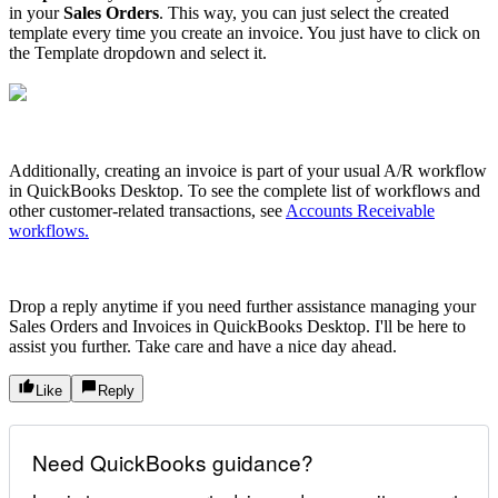
in your
Sales Orders
. This way, you can just select the created
template every time you create an invoice. You just have to click on
the Template dropdown and select it.
Additionally, creating an invoice is part of your usual A/R workflow
in QuickBooks Desktop. To see the complete list of workflows and
other customer-related transactions, see
Accounts Receivable
workflows.
Drop a reply anytime if you need further assistance managing your
Sales Orders and Invoices in QuickBooks Desktop. I'll be here to
assist you further. Take care and have a nice day ahead.
Like
Reply
Need QuickBooks guidance?