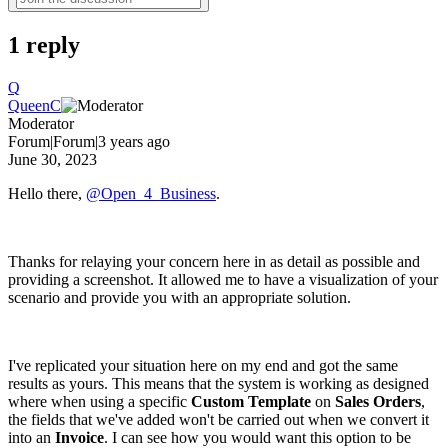
1 reply
Q
QueenC
Moderator
Forum|Forum|3 years ago
June 30, 2023
Hello there,
@Open_4_Business
.
Thanks for relaying your concern here in as detail as possible and
providing a screenshot. It allowed me to have a visualization of your
scenario and provide you with an appropriate solution.
I've replicated your situation here on my end and got the same
results as yours. This means that the system is working as designed
where when using a specific
Custom Template
on
Sales Orders
,
the fields that we've added won't be carried out when we convert it
into an
Invoice
. I can see how you would want this option to be