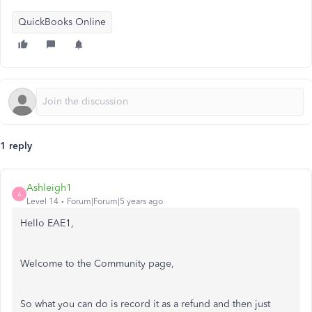
QuickBooks Online
1 reply
Ashleigh1
A
Level 14
Forum|Forum|5 years ago
Hello EAE1,
Welcome to the Community page,
So what you can do is record it as a refund and then just