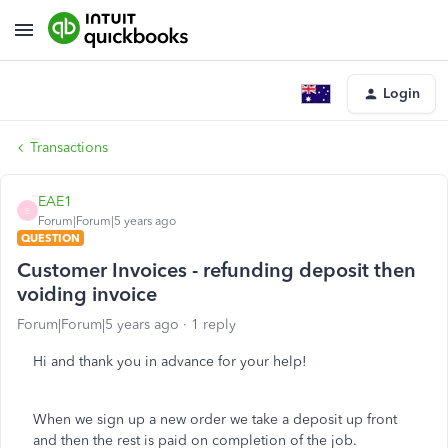
Login
Transactions
EAE1
E
Forum|Forum|5 years ago
QUESTION
Customer Invoices - refunding deposit then
voiding invoice
Forum|Forum|5 years ago
1 reply
Hi and thank you in advance for your help!
When we sign up a new order we take a deposit up front
and then the rest is paid on completion of the job.