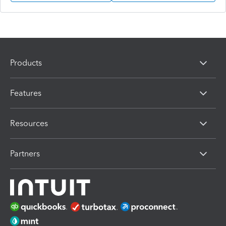
Products
Features
Resources
Partners