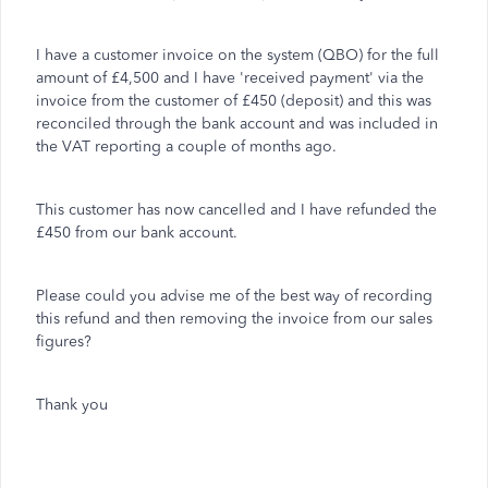
I have a customer invoice on the system (QBO) for the full
amount of £4,500 and I have 'received payment' via the
invoice from the customer of £450 (deposit) and this was
reconciled through the bank account and was included in
the VAT reporting a couple of months ago.
This customer has now cancelled and I have refunded the
£450 from our bank account.
Please could you advise me of the best way of recording
this refund and then removing the invoice from our sales
figures?
Thank you