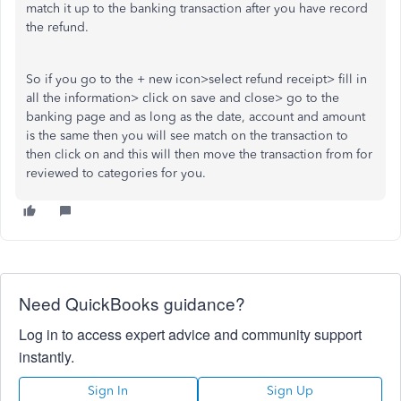
match it up to the banking transaction after you have record
the refund.
So if you go to the + new icon>select refund receipt> fill in
all the information> click on save and close> go to the
banking page and as long as the date, account and amount
is the same then you will see match on the transaction to
then click on and this will then move the transaction from for
reviewed to categories for you.
Need QuickBooks guidance?
Log in to access expert advice and community support
instantly.
Sign In
Sign Up