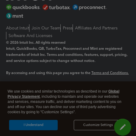
About Intuit
Join Our Team
Press
Affiliates And Partners
Software And Licenses
© 2026 Intuit Inc. All rights reserved
Intuit, QuickBooks, QB, TurboTax, Proconnect and Mint are registered
trademarks of Intuit Inc. Terms and conditions, features, support, pricing,
and service options subject to change without notice.
By accessing and using this page you agree to the
Terms and Conditions.
Manage cookies
About cookies
|
We use cookies and similar technologies as described in our
Global
Legal
Privacy Statement
Privacy
, including to maintain and operate our websites
Security
and services, measure traffic, and deliver marketing content to you on
and off our sites. You can decline our use of third party advertising
cookies by going to "Customize Settings".
I Understand
Customize Settings