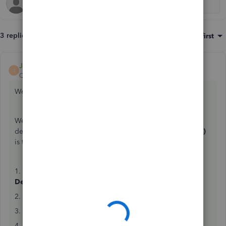
3 replies
Sort by
:
Oldest first
JamesDuanT
ANSWER
J
QuickBooks Team
Forum|Forum|8 years ago
Welcome to QB Community, Cruise.
We can record the customer's advance payment as a bank
deposit. Then, we'll make sure
Accounts Receivable (A/R)
is the affected account.
1. At the top, click the
Create
menu (
+
) and select
Bank
Deposit
.
2. Enter your desired bank account in the
Account
field.
3. Go to the
Add funds to this deposit
section.
4. In the
RECEIVE FROM
column, enter the customer's