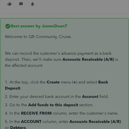
Best answer by
JamesDuanT
Welcome to QB Community, Cruise.
We can record the customer's advance payment as a bank
deposit. Then, we'll make sure
Accounts Receivable (A/R)
is
the affected account.
1. At the top, click the
Create
menu (
+
) and select
Bank
Deposit
.
2. Enter your desired bank account in the
Account
field.
3. Go to the
Add funds to this deposit
section.
4. In the
RECEIVE FROM
column, enter the customer's name.
5. In the
ACCOUNT
column, enter
Accounts Receivable (A/R)
or
Debtors
.