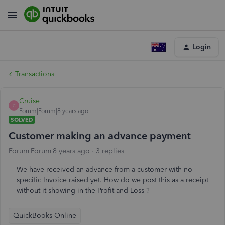
Login
Transactions
Cruise
C
Forum|Forum|8 years ago
SOLVED
Customer making an advance payment
Forum|Forum|8 years ago
3 replies
We have received an advance from a customer with no
specific Invoice raised yet. How do we post this as a receipt
without it showing in the Profit and Loss ?
QuickBooks Online