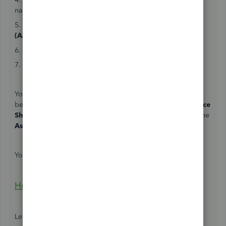
name.
5. In the
ACCOUNT
column, enter
Accounts Receivable
(A/R)
or
Debtors
.
6. In the
AMOUNT
column, enter the received amount.
7. Click
Save and close
.
Your
Profit and Loss
report won't display the amount
because it's not an income yet. Though, it is in your
Balance
Sheet
report since
Accounts Receivable (A/R)
is one of the
Asset
accounts.
You can also use this article to set up an upfront deposit:
How do I record a retainer or deposit?
Let me know if you have other concerns.