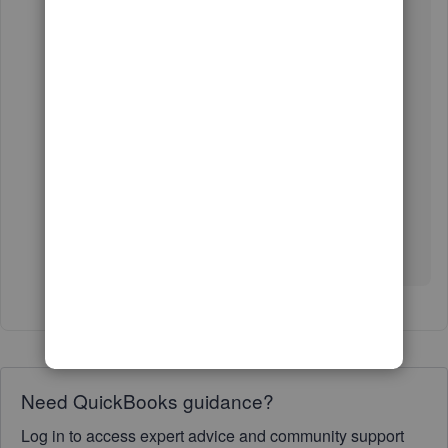
6. Click
Type
to show the list of transactions.
For more information about creating a bank
deposit, you can visit the article I've attached
down below:
Bank deposits.
We're here anytime you need help with
QuickBooks Online. Wishing you all the best.
Need QuickBooks guidance?
Log in to access expert advice and community support