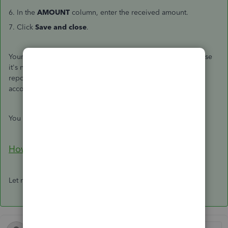
6. In the
AMOUNT
column, enter the received amount.
7. Click
Save and close
.
Your
Profit and Loss
report won't display the amount because
it's not an income yet. Though, it is in your
Balance Sheet
report since
Accounts Receivable (A/R)
is one of the
Asset
accounts.
You can also use this article to set up an upfront deposit:
How do I record a retainer or deposit?
Let me know if you have other concerns.