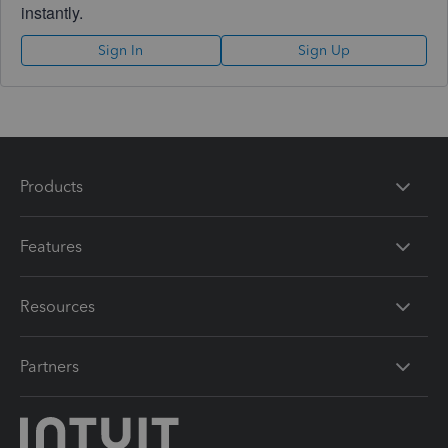
instantly.
Sign In
Sign Up
Products
Features
Resources
Partners