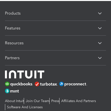
Products
Features
Resources
Partners
About Intuit
Join Our Team
Press
Affiliates And Partners
Software And Licenses