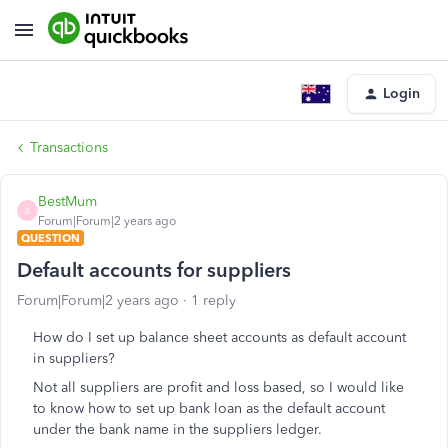
Login
Transactions
BestMum
B
Forum|Forum|2 years ago
QUESTION
Default accounts for suppliers
Forum|Forum|2 years ago
1 reply
How do I set up balance sheet accounts as default account
in suppliers?
Not all suppliers are profit and loss based, so I would like
to know how to set up bank loan as the default account
under the bank name in the suppliers ledger.