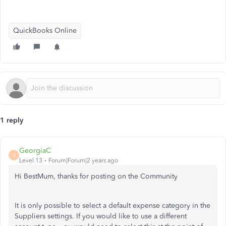
QuickBooks Online
1 reply
GeorgiaC
G
Level 13
Forum|Forum|2 years ago
Hi BestMum, thanks for posting on the Community
It is only possible to select a default expense category in the
Suppliers settings. If you would like to use a different