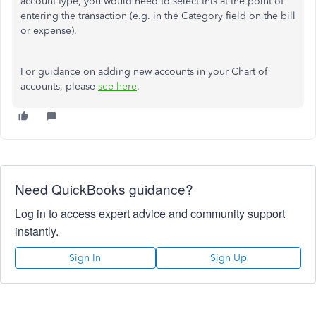
account type, you would need to select this at the point of
entering the transaction (e.g. in the Category field on the bill
or expense).
For guidance on adding new accounts in your Chart of
accounts, please
see here
.
Need QuickBooks guidance?
Log in to access expert advice and community support
instantly.
Sign In
Sign Up