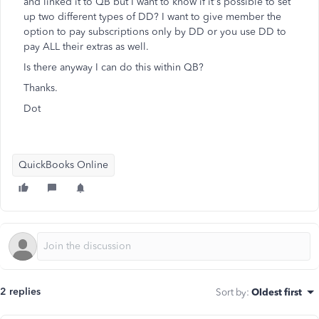
and linked it to QB but I want to know if it's possible to set
up two different types of DD? I want to give member the
option to pay subscriptions only by DD or you use DD to
pay ALL their extras as well.
Is there anyway I can do this within QB?
Thanks.
Dot
QuickBooks Online
2 replies
Sort by
:
Oldest first