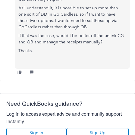
As i understand it, it is possible to set up more than
one sort of DD in Go Cardless, so if I want to have
these two options, I would need to set those up via
GoCardless rather than through QB.
If that was the case, would I be better off the unlink CG
and QB and manage the receipts manually?
Thanks.
Need QuickBooks guidance?
Log in to access expert advice and community support
instantly.
Sign In
Sign Up