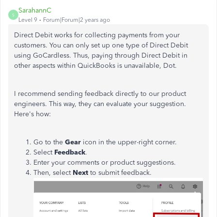
SarahannC
S
Level 9
Forum|Forum|2 years ago
Direct Debit works for collecting payments from your
customers. You can only set up one type of Direct Debit
using GoCardless. Thus, paying through Direct Debit in
other aspects within QuickBooks is unavailable, Dot.
I recommend sending feedback directly to our product
engineers. This way, they can evaluate your suggestion.
Here's how:
Go to the
Gear
icon in the upper-right corner.
Select
Feedback
.
Enter your comments or product suggestions.
Then, select
Next
to submit feedback.