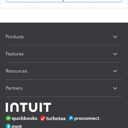
Products
Features
Resources
Partners