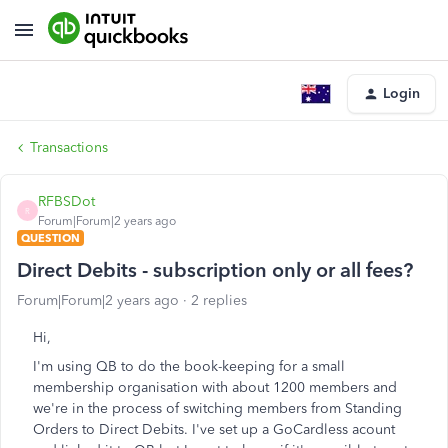
Login
Transactions
RFBSDot
R
Forum|Forum|2 years ago
QUESTION
Direct Debits - subscription only or all fees?
Forum|Forum|2 years ago
2 replies
Hi,
I'm using QB to do the book-keeping for a small
membership organisation with about 1200 members and
we're in the process of switching members from Standing
Orders to Direct Debits. I've set up a GoCardless acount