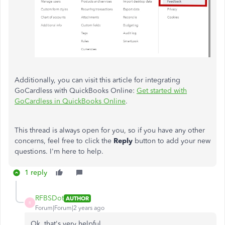
Additionally, you can visit this article for integrating
GoCardless with QuickBooks Online:
Get started with
GoCardless in QuickBooks Online
.
This thread is always open for you, so if you have any other
concerns, feel free to click the
Reply
button to add your new
questions. I'm here to help.
1 reply
RFBSDot
AUTHOR
R
Forum|Forum|2 years ago
Ok, that's very helpful.