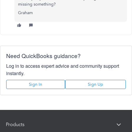
missing something?
Graham
Need QuickBooks guidance?
Log in to access expert advice and community support
instantly.
Sign In
Sign Up
Products