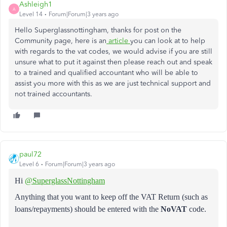
Ashleigh1
A
Level 14
Forum|Forum|3 years ago
Hello Superglassnottingham, thanks for post on the
Community page, here is an
article
you can look at to help
with regards to the vat codes, we would advise if you are still
unsure what to put it against then please reach out and speak
to a trained and qualified accountant who will be able to
assist you more with this as we are just technical support and
not trained accountants.
paul72
Level 6
Forum|Forum|3 years ago
Hi
@SuperglassNottingham
Anything that you want to keep off the VAT Return (such as
loans/repayments) should be entered with the
NoVAT
code.