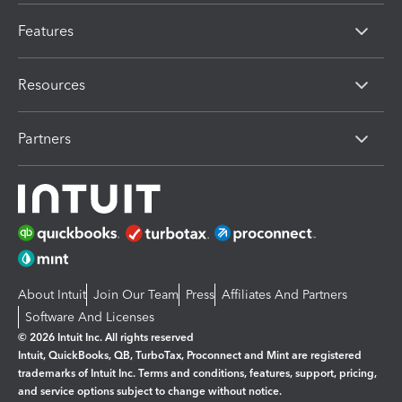
Features
Resources
Partners
About Intuit
Join Our Team
Press
Affiliates And Partners
Software And Licenses
© 2026 Intuit Inc. All rights reserved
Intuit, QuickBooks, QB, TurboTax, Proconnect and Mint are registered
trademarks of Intuit Inc. Terms and conditions, features, support, pricing,
and service options subject to change without notice.