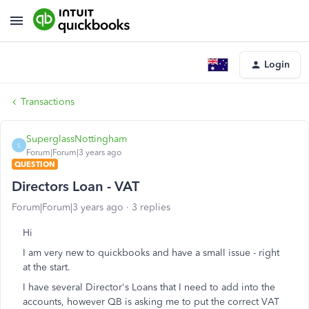
Login
Transactions
SuperglassNottingham
S
Forum|Forum|3 years ago
QUESTION
Directors Loan - VAT
Forum|Forum|3 years ago
3 replies
Hi
I am very new to quickbooks and have a small issue - right
at the start.
I have several Director's Loans that I need to add into the
accounts, however QB is asking me to put the correct VAT