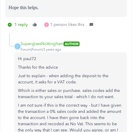
Hope this helps.
1 reply
1 person likes this
S
SuperglassNottingham
AUTHOR
S
Forum|Forum|3 years ago
Hi paul72
Thanks for the advice
Just to explain - when adding the deposit to the
account, it asks for a VAT code.
Which is either sales or purchase. sales codes add the
transaction to your sales total - which I do not want.
I am not sure if this is the correct way - but I have given
the transaction a 0% sales code and added the amount
to the account. I have then gone back into the
transaction and recoded as No Vat. This seems to be
the only way that I can see. Would you agree, or am I