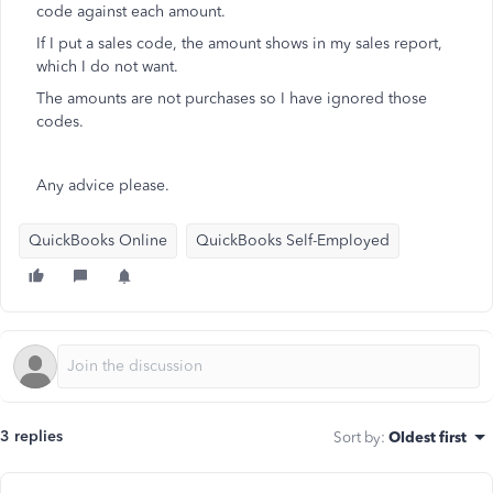
code against each amount.
If I put a sales code, the amount shows in my sales report,
which I do not want.
The amounts are not purchases so I have ignored those
codes.
Any advice please.
QuickBooks Online
QuickBooks Self-Employed
3 replies
Sort by
:
Oldest first