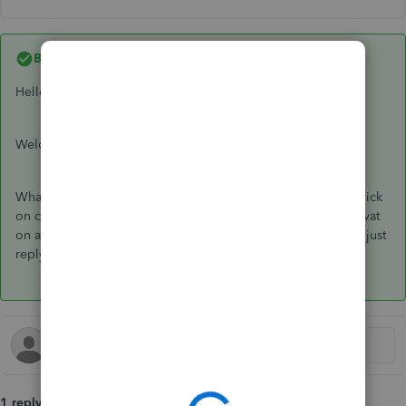
Best answer by
Ashleigh1
Hello Mp24,
Welcome to the Community page,
What you need to do is go to the proforma itself and then click
on create to invoice, once the invoice is open then add the vat
on and save. Any questions at all or if you need more detail just
reply back here. Thanks
1 reply