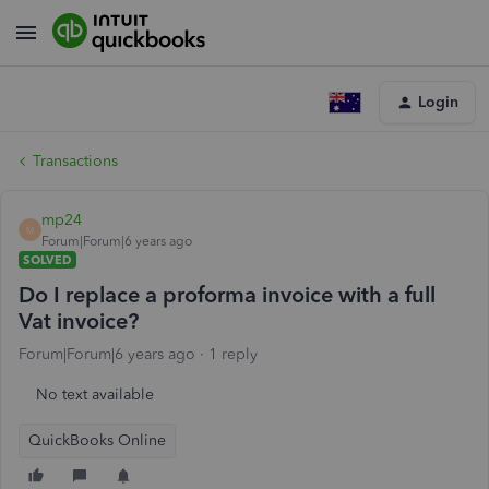
Login
Transactions
mp24
M
Forum|Forum|6 years ago
SOLVED
Do I replace a proforma invoice with a full
Vat invoice?
Forum|Forum|6 years ago
1 reply
No text available
QuickBooks Online