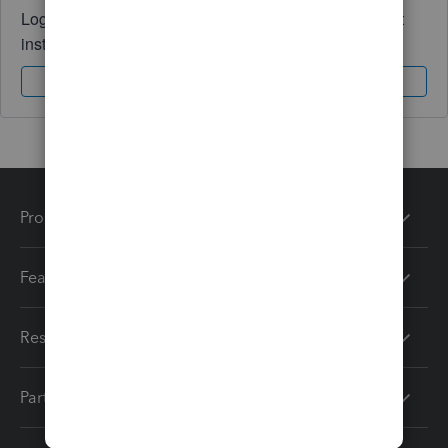
Log in to access expert advice and community support
instantly.
Sign In
Sign Up
Products
Features
Resources
Partners