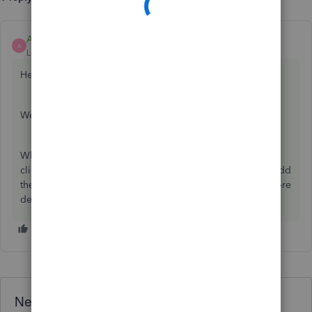
Ashleigh1
ANSWER
A
Level 14
Forum|Forum|6 years ago
Hello Mp24,
Welcome to the Community page,
What you need to do is go to the proforma itself and then
click on create to invoice, once the invoice is open then add
the vat on and save. Any questions at all or if you need more
detail just reply back here. Thanks
Need QuickBooks guidance?