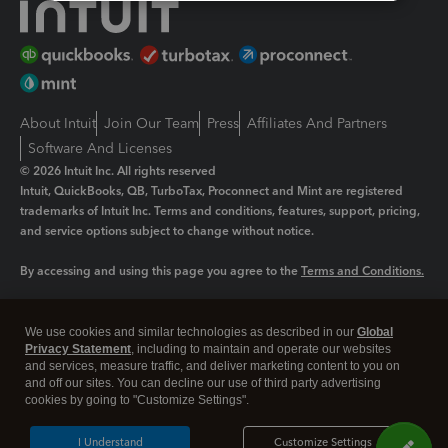
About Intuit
Join Our Team
Press
Affiliates And Partners
Software And Licenses
© 2026 Intuit Inc. All rights reserved
Intuit, QuickBooks, QB, TurboTax, Proconnect and Mint are registered
trademarks of Intuit Inc. Terms and conditions, features, support, pricing,
and service options subject to change without notice.
By accessing and using this page you agree to the
Terms and Conditions.
Manage cookies
About cookies
|
We use cookies and similar technologies as described in our
Global
Legal
Privacy Statement
Privacy
, including to maintain and operate our websites
Security
and services, measure traffic, and deliver marketing content to you on
and off our sites. You can decline our use of third party advertising
cookies by going to "Customize Settings".
I Understand
Customize Settings