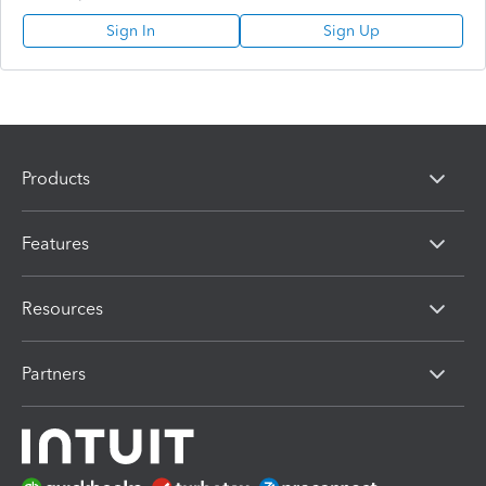
Sign In
Sign Up
Products
Features
Resources
Partners