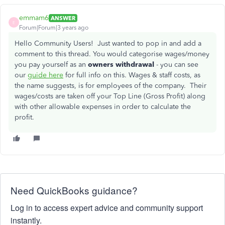
emmam6
ANSWER
E
Forum|Forum|3 years ago
Hello Community Users! Just wanted to pop in and add a
comment to this thread. You would categorise wages/money
you pay yourself as an
owners withdrawal
- you can see
our
guide here
for full info on this. Wages & staff costs, as
the name suggests, is for employees of the company. Their
wages/costs are taken off your Top Line (Gross Profit) along
with other allowable expenses in order to calculate the
profit.
Need QuickBooks guidance?
Log in to access expert advice and community support
instantly.