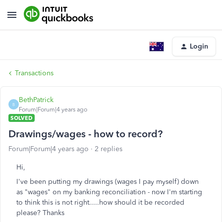
Login
Transactions
BethPatrick
B
Forum|Forum|4 years ago
SOLVED
Drawings/wages - how to record?
Forum|Forum|4 years ago
2 replies
Hi,
I've been putting my drawings (wages I pay myself) down
as "wages" on my banking reconciliation - now I'm starting
to think this is not right.....how should it be recorded
please? Thanks