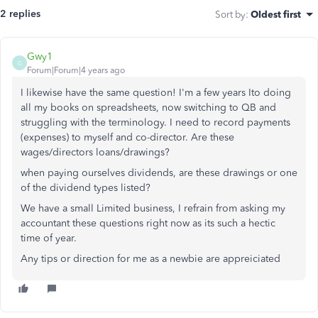
2 replies
Sort by
:
Oldest first
Gwy1
G
Forum|Forum|4 years ago
I likewise have the same question! I'm a few years Ito doing
all my books on spreadsheets, now switching to QB and
struggling with the terminology. I need to record payments
(expenses) to myself and co-director. Are these
wages/directors loans/drawings?
when paying ourselves dividends, are these drawings or one
of the dividend types listed?
We have a small Limited business, I refrain from asking my
accountant these questions right now as its such a hectic
time of year.
Any tips or direction for me as a newbie are appreiciated