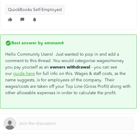
QuickBooks Self-Employed
Best answer by
emmam6
Hello Community Users! Just wanted to pop in and add a
comment to this thread. You would categorise wages/money
you pay yourself as an
owners withdrawal
- you can see
our
guide here
for full info on this. Wages & staff costs, as the
name suggests, is for employees of the company. Their
wages/costs are taken off your Top Line (Gross Profit) along with
other allowable expenses in order to calculate the profit.