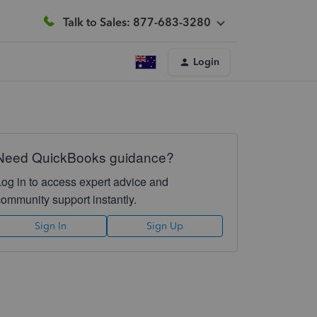
Talk to Sales: 877-683-3280
Login
Need QuickBooks guidance?
Log in to access expert advice and
community support instantly.
Sign In
Sign Up