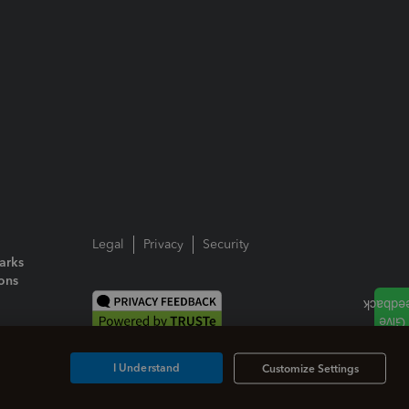
Legal
Privacy
Security
arks
ions
I Understand
Customize Settings