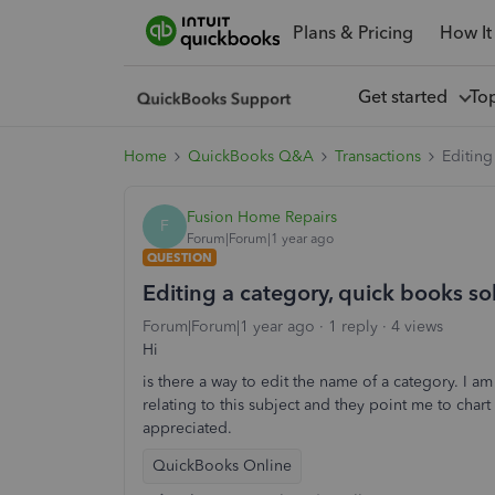
Plans & Pricing
How It
Get started
To
Home
QuickBooks Q&A
Transactions
Editing
Fusion Home Repairs
F
Forum|Forum|1 year ago
QUESTION
Editing a category, quick books so
Forum|Forum|1 year ago
1 reply
4 views
Hi
is there a way to edit the name of a category. I am
relating to this subject and they point me to char
appreciated.
QuickBooks Online