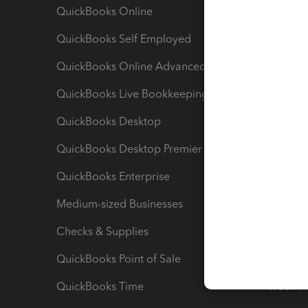
QuickBooks Online
Track I
QuickBooks Self Employed
Invoice
QuickBooks Online Advanced
Maximiz
QuickBooks Live Bookkeeping
Track M
QuickBooks Desktop
Run Rep
QuickBooks Desktop Premier
Send Es
QuickBooks Enterprise
Track Sa
Medium-sized Businesses
Manage 
Checks & Supplies
Multipl
QuickBooks Point of Sale
Track T
QuickBooks Time
Track I