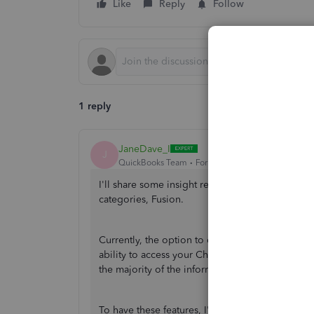
Like
Reply
Follow
1 reply
JaneDave_I
J
QuickBooks Team
Forum|Forum|1 year ago
I'll share some insight regarding how QuickBoo
categories, Fusion.
Currently, the option to customize categories i
ability to access your Chart of Accounts (COA) 
the majority of the information you found is tai
To have these features, I'd highly recommend 