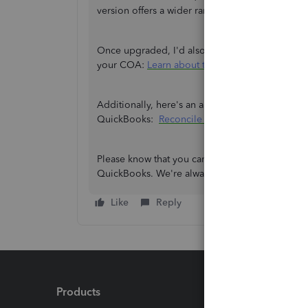
version offers a wider range of capabilities that
Once upgraded, I'd also like to share this arti
your COA:
Learn about the chart of accounts i
Additionally, here's an article you can check if
QuickBooks:
Reconcile an account in QBO
.
Please know that you can always revisit this thr
QuickBooks. We're always here to assist you.
Like
Reply
Products
Feature