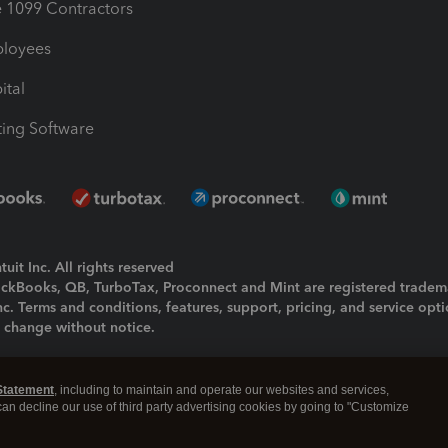
1099 Contractors
ployees
ital
ing Software
uit Inc. All rights reserved
uickBooks, QB, TurboTax, Proconnect and Mint are registered tradem
Inc. Terms and conditions, features, support, pricing, and service opt
o change without notice.
ing and using this page you agree to the
Terms and Conditions.
Statement
, including to maintain and operate our websites and services,
okies
|
Manage cookies
 can decline our use of third party advertising cookies by going to "Customize