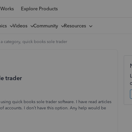
 Works
Explore Products
pics
Videos
Community
Resources
 a category, quick books sole trader
le trader
 using quick books sole trader software. I have read articles
t of accounts. I don’t have this option. Any help would be