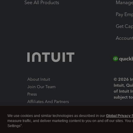
See All Products
Manage 
Pay Em
Get Cap
Account
About Intuit
© 2026 Int
Intuit, Q
Join Our Team
of Intuit 
Press
subject t
Affiliates And Partners
Software And Licenses
By access
We use cookies and similar technologies as described in our
Global Privacy 
About co
measure traffic, and deliver marketing content to you on and off our sites. You
Settings".