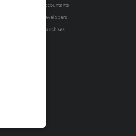
For Accountants
For Developers
For Franchises
t