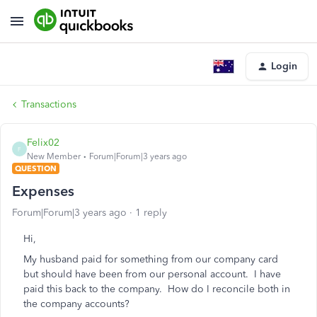
Login
Transactions
Felix02
F
New Member
Forum|Forum|3 years ago
QUESTION
Expenses
Forum|Forum|3 years ago
1 reply
Hi,
My husband paid for something from our company card
but should have been from our personal account. I have
paid this back to the company. How do I reconcile both in
the company accounts?