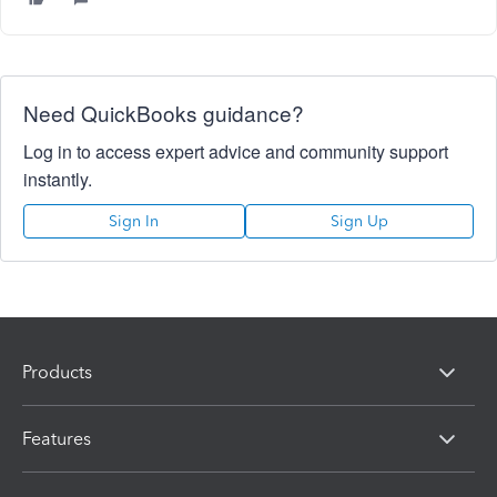
Need QuickBooks guidance?
Log in to access expert advice and community support
instantly.
Sign In
Sign Up
Products
Features