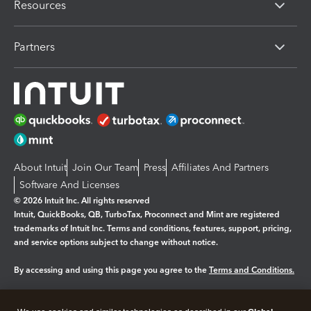
Resources
Partners
About Intuit
Join Our Team
Press
Affiliates And Partners
Software And Licenses
© 2026 Intuit Inc. All rights reserved
Intuit, QuickBooks, QB, TurboTax, Proconnect and Mint are registered
trademarks of Intuit Inc. Terms and conditions, features, support, pricing,
and service options subject to change without notice.
By accessing and using this page you agree to the
Terms and Conditions.
Manage cookies
About cookies
|