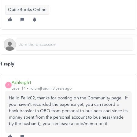
QuickBooks Online
1 reply
Ashleigh1
A
Level 14
Forum|Forum|3 years ago
Hello Felix02, thanks for posting on the Community page, If
you haven't recorded the expense yet, you can record a
bank transfer in QBO from personal to business and since its
money spent from the personal account to business (made
by the husband), you can leave a note/memo on it.