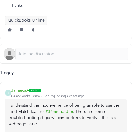
Thanks
QuickBooks Online
1 reply
JamaicaA
J
QuickBooks Team
Forum|Forum|3 years ago
I understand the inconvenience of being unable to use the
Find Match feature,
@Pennine_Jim
. There are some
troubleshooting steps we can perform to verify if this is a
webpage issue.