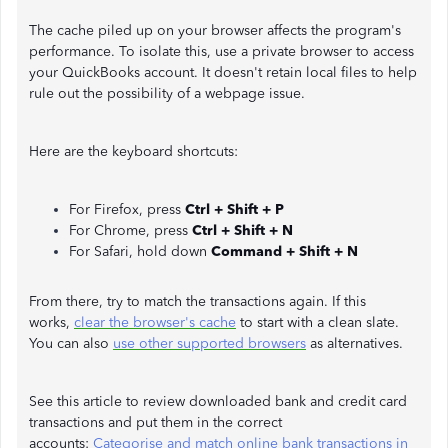
The cache piled up on your browser affects the program's
performance. To isolate this, use a private browser to access
your QuickBooks account. It doesn't retain local files to help
rule out the possibility of a webpage issue.
Here are the keyboard shortcuts:
For Firefox, press
Ctrl + Shift + P
For Chrome, press
Ctrl + Shift + N
For Safari, hold down
Command + Shift + N
From there, try to match the transactions again. If this
works,
clear the browser's cache
to start with a clean slate.
You can also
use other supported browsers
as alternatives.
See this article to review downloaded bank and credit card
transactions and put them in the correct
accounts:
Categorise and match online bank transactions in