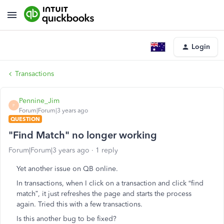
Login
Transactions
Pennine_Jim
P
Forum|Forum|3 years ago
QUESTION
"Find Match" no longer working
Forum|Forum|3 years ago
1 reply
Yet another issue on QB online.
In transactions, when I click on a transaction and click “find
match”, it just refreshes the page and starts the process
again. Tried this with a few transactions.
Is this another bug to be fixed?