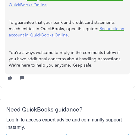
QuickBooks Online
.
To guarantee that your bank and credit card statements
match entries in QuickBooks, open this guide:
Reconcile an
account in QuickBooks Online
.
You're always welcome to reply in the comments below if
you have additional concerns about handling transactions.
We're here to help you anytime. Keep safe.
Need QuickBooks guidance?
Log in to access expert advice and community support
instantly.