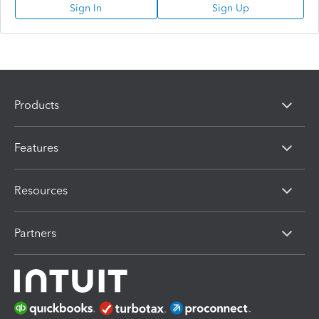
Sign In
Sign Up
Products
Features
Resources
Partners