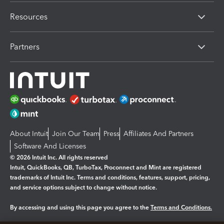
Resources
Partners
About Intuit
Join Our Team
Press
Affiliates And Partners
Software And Licenses
© 2026 Intuit Inc. All rights reserved
Intuit, QuickBooks, QB, TurboTax, Proconnect and Mint are registered
trademarks of Intuit Inc. Terms and conditions, features, support, pricing,
and service options subject to change without notice.
By accessing and using this page you agree to the
Terms and Conditions.