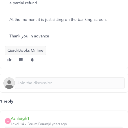
a partial refund
At the moment it is just sitting on the banking screen.
Thank you in advance
QuickBooks Online
1 reply
Ashleigh1
A
Level 14
Forum|Forum|6 years ago