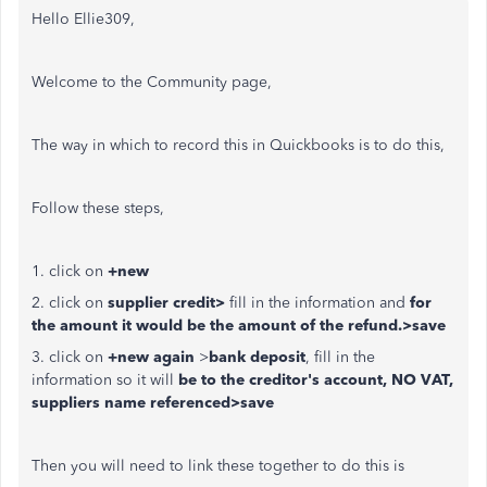
Hello Ellie309,
Welcome to the Community page,
The way in which to record this in Quickbooks is to do this,
Follow these steps,
1. click on
+new
2. click on
supplier credit>
fill in the information and
for
the amount it would be the amount of the refund.>save
3. click on
+new again
>
bank deposit
, fill in the
information so it will
be to the creditor's account, NO VAT,
suppliers name referenced>save
Then you will need to link these together to do this is