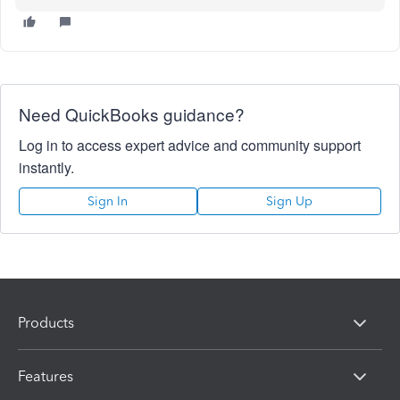
Need QuickBooks guidance?
Log in to access expert advice and community support
instantly.
Sign In
Sign Up
Products
Features