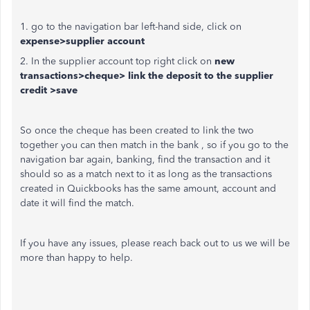
1. go to the navigation bar left-hand side, click on
expense>supplier account
2. In the supplier account top right click on
new
transactions>cheque> link the deposit to the supplier
credit >save
So once the cheque has been created to link the two
together you can then match in the bank , so if you go to the
navigation bar again, banking, find the transaction and it
should so as a match next to it as long as the transactions
created in Quickbooks has the same amount, account and
date it will find the match.
If you have any issues, please reach back out to us we will be
more than happy to help.