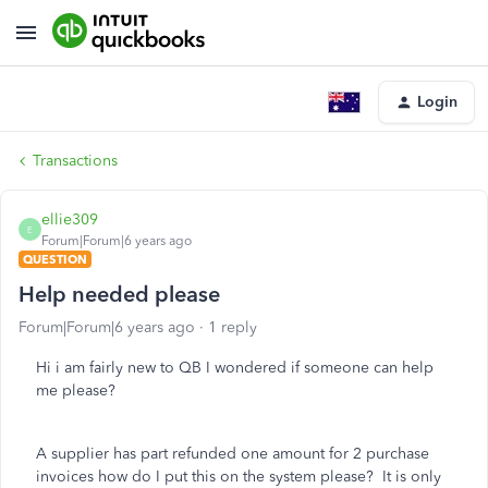
Login
Transactions
ellie309
E
Forum|Forum|6 years ago
QUESTION
Help needed please
Forum|Forum|6 years ago
1 reply
Hi i am fairly new to QB I wondered if someone can help
me please?
A supplier has part refunded one amount for 2 purchase
invoices how do I put this on the system please? It is only